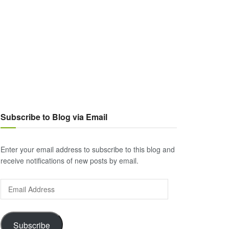
Subscribe to Blog via Email
Enter your email address to subscribe to this blog and
receive notifications of new posts by email.
Email
Address
Subscribe