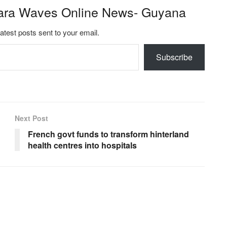
ara Waves Online News- Guyana
latest posts sent to your email.
Subscribe
Next Post
French govt funds to transform hinterland
health centres into hospitals