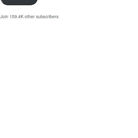
Join 159.4K other subscribers