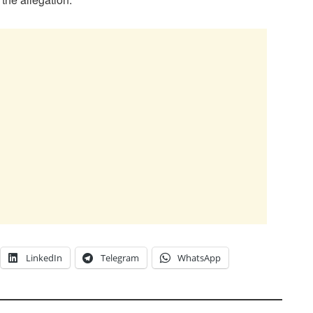
LinkedIn
Telegram
WhatsApp