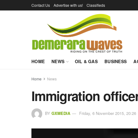
Contact Us
Advertise with us!
Classifieds
HOME
NEWS
OIL & GAS
BUSINESS
A
Home
News
Immigration office
BY
GXMEDIA
Friday, 6 November 2015, 20:26