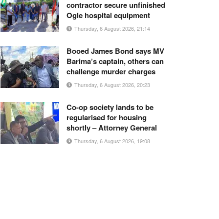
contractor secure unfinished
Ogle hospital equipment
Thursday, 6 August 2026, 21:14
Booed James Bond says MV
Barima’s captain, others can
challenge murder charges
Thursday, 6 August 2026, 20:23
Co-op society lands to be
regularised for housing
shortly – Attorney General
Thursday, 6 August 2026, 19:08