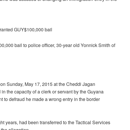
ranted GUY$100,000 bail
00 bail to police officer, 30-year old Yonnick Smith of
at on Sunday, May 17, 2015 at the Cheddi Jagan
 in the capacity of a clerk or servant by the Guyana
nt to defraud he made a wrong entry in the border
t years, had been transferred to the Tactical Services
the allegation.