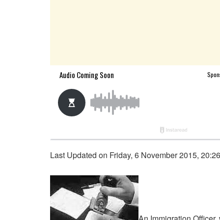
Last Updated on Friday, 6 November 2015, 20:2
An Immigration Officer,