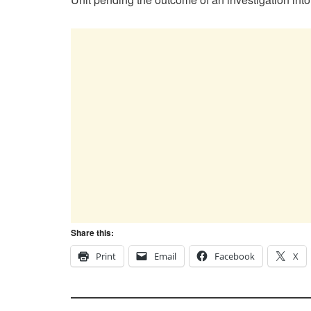
Share this:
Print
Email
Facebook
X