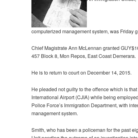
computerized management system, was Friday g
Chief Magistrate Ann McLennan granted GUY$100,0
457 Block 8, Mon Repos, East Coast Demerara.
He is to return to court on December 14, 2015.
He pleaded not guilty to the offence which is th
International Airport (CJIA) while being employed
Police Force’s Immigration Department, with inte
management system.
Smith, who has been a policeman for the past eigh
Unit pending the outcome of an investigation into 