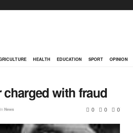
GRICULTURE
HEALTH
EDUCATION
SPORT
OPINION
r charged with fraud
0
0
0
in
News