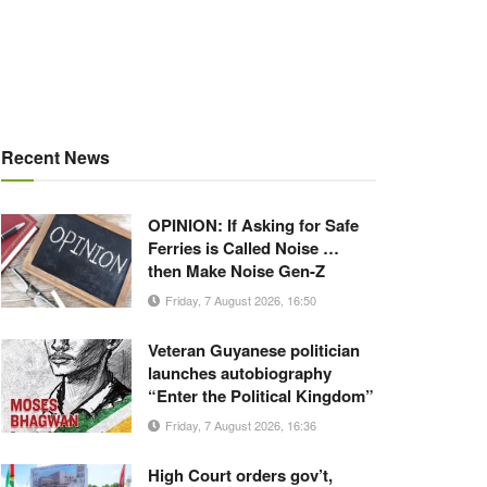
Recent News
OPINION: If Asking for Safe
Ferries is Called Noise …
then Make Noise Gen-Z
Friday, 7 August 2026, 16:50
Veteran Guyanese politician
launches autobiography
“Enter the Political Kingdom”
Friday, 7 August 2026, 16:36
High Court orders gov’t,