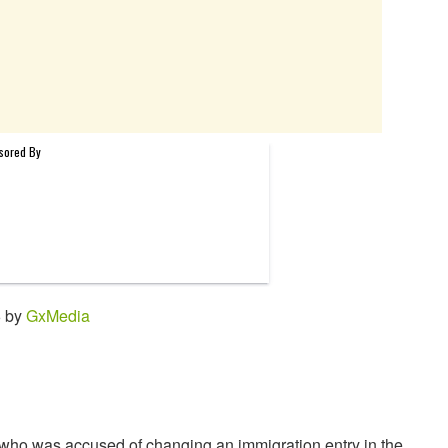
6 by
GxMedia
 who was accused of changing an immigration entry in the