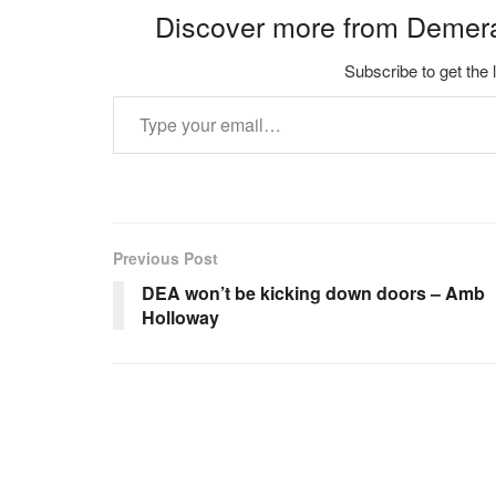
Discover more from Demer
Subscribe to get the 
Type your email…
Previous Post
DEA won’t be kicking down doors – Amb
Holloway