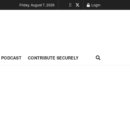
Friday, August 7, 2026
Login
PODCAST
CONTRIBUTE SECURELY