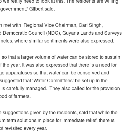
we really need to look at this. The residents are willing
government,” Gilbert said.
n met with Regional Vice Chairman, Carl Singh,
od Democratic Council (NDC), Guyana Lands and Surveys
ies, where similar sentiments were also expressed.
 so that a larger volume of water can be stored to sustain
 the year. It was also expressed that there is a need for
rage apparatuses so that water can be conserved and
uggested that ‘Water Committees’ be set up in the
 is carefully managed. They also called for the provision
hood of farmers.
 suggestions given by the residents, said that while the
 term solutions in place for immediate relief, there is
ot revisited every year.