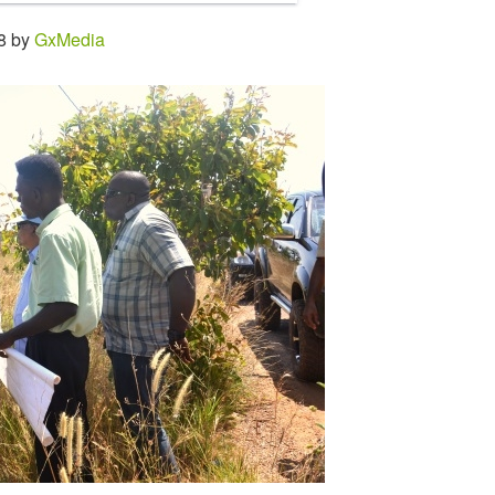
28 by
GxMedia