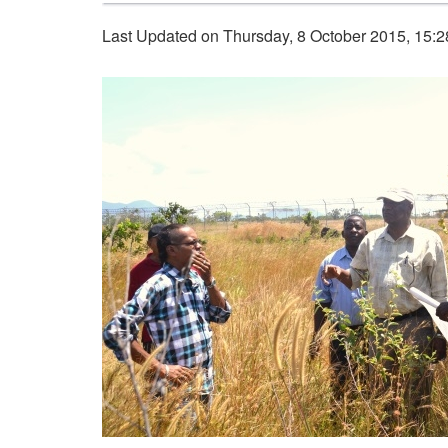
Last Updated on Thursday, 8 October 2015, 15: