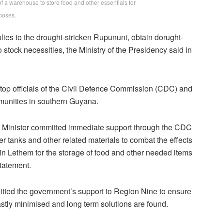
of a warehouse to store food and other essentials for
poses.
lies to the drought-stricken Rupununi, obtain dorught-
 stock necessities, the Ministry of the Presidency said in
 top officials of the Civil Defence Commission (CDC) and
munities in southern Guyana.
e Minister committed immediate support through the CDC
ter tanks and other related materials to combat the effects
 in Lethem for the storage of food and other needed items
statement.
tted the government’s support to Region Nine to ensure
astly minimised and long term solutions are found.