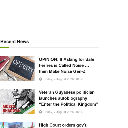
Recent News
OPINION: If Asking for Safe
Ferries is Called Noise …
then Make Noise Gen-Z
Friday, 7 August 2026, 16:50
Veteran Guyanese politician
launches autobiography
“Enter the Political Kingdom”
Friday, 7 August 2026, 16:36
High Court orders gov’t,