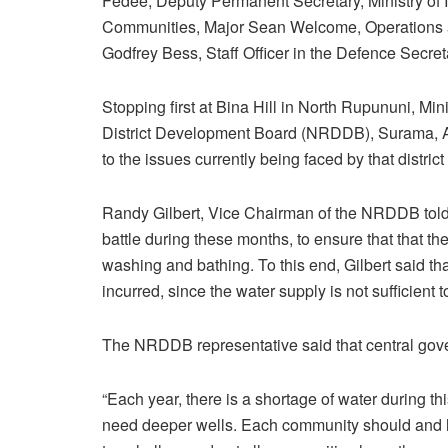
Fedee, Deputy Permanent Secretary, Ministry of I
Communities, Major Sean Welcome, Operations an
Godfrey Bess, Staff Officer in the Defence Secreta
Stopping first at Bina Hill in North Rupununi, Mi
District Development Board (NRDDB), Surama, 
to the issues currently being faced by that distric
Randy Gilbert, Vice Chairman of the NRDDB told M
battle during these months, to ensure that that t
washing and bathing. To this end, Gilbert said th
incurred, since the water supply is not sufficient t
The NRDDB representative said that central gov
“Each year, there is a shortage of water during th
need deeper wells. Each community should and ha