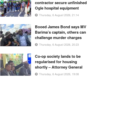
contractor secure unfinished
Ogle hospital equipment
Thursday, 6 August 2026, 21:14
Booed James Bond says MV
Barima’s captain, others can
challenge murder charges
Thursday, 6 August 2026, 20:23
Co-op society lands to be
regularised for housing
shortly – Attorney General
Thursday, 6 August 2026, 19:08