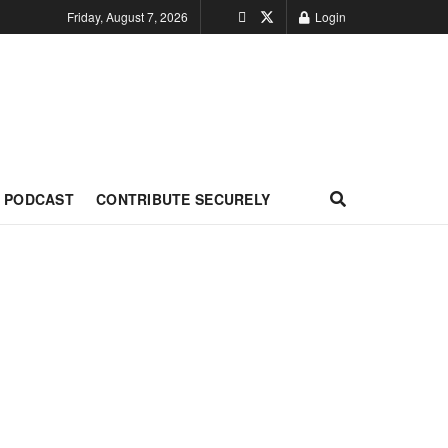
Friday, August 7, 2026
Login
PODCAST
CONTRIBUTE SECURELY