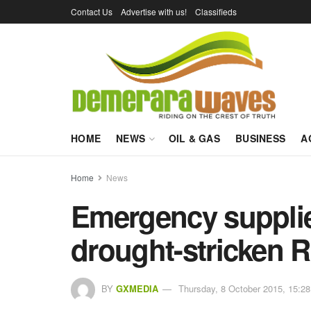
Contact Us
Advertise with us!
Classifieds
HOME
NEWS
OIL & GAS
BUSINESS
A
Home
News
Emergency supplie
drought-stricken 
BY
GXMEDIA
Thursday, 8 October 2015, 15:28