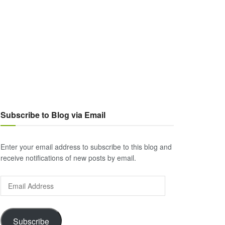
Subscribe to Blog via Email
Enter your email address to subscribe to this blog and
receive notifications of new posts by email.
Email
Address
Subscribe