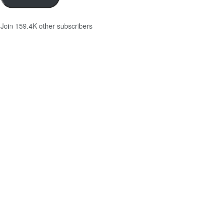
Join 159.4K other subscribers