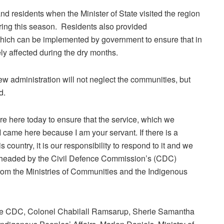
nd residents when the Minister of State visited the region
uring this season. Residents also provided
hich can be implemented by government to ensure that in
y affected during the dry months.
w administration will not neglect the communities, but
d.
e here today to ensure that the service, which we
. I came here because I am your servant. If there is a
s country, it is our responsibility to respond to it and we
pearheaded by the Civil Defence Commission’s (CDC)
om the Ministries of Communities and the Indigenous
the CDC, Colonel Chabilall Ramsarup, Sherie Samantha