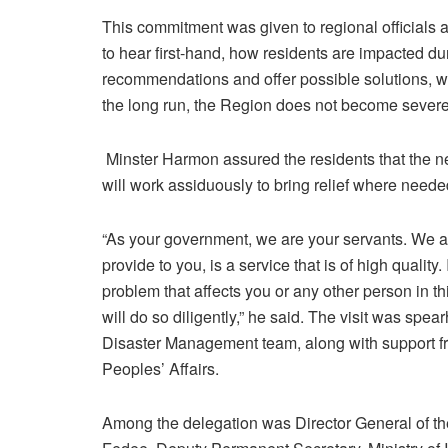
This commitment was given to regional officials a
to hear first-hand, how residents are impacted d
recommendations and offer possible solutions, w
the long run, the Region does not become severel
Minster Harmon assured the residents that the ne
will work assiduously to bring relief where neede
“As your government, we are your servants. We ar
provide to you, is a service that is of high quality
problem that affects you or any other person in thi
will do so diligently,” he said. The visit was s
Disaster Management team, along with support fr
Peoples’ Affairs.
Among the delegation was Director General of 