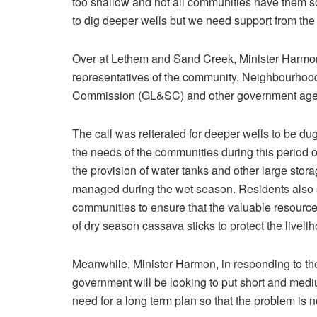
too shallow and not all communities have them so 
to dig deeper wells but we need support from the 
Over at Lethem and Sand Creek, Minister Harmo
representatives of the community, Neighbourho
Commission (GL&SC) and other government agenc
The call was reiterated for deeper wells to be dug
the needs of the communities during this period of
the provision of water tanks and other large sto
managed during the wet season. Residents also s
communities to ensure that the valuable resource
of dry season cassava sticks to protect the liveli
Meanwhile, Minister Harmon, in responding to the
government will be looking to put short and medium
need for a long term plan so that the problem is n