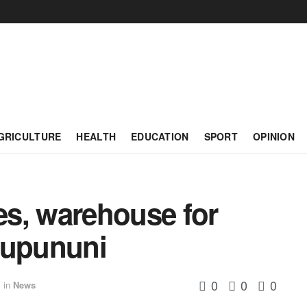
GRICULTURE
HEALTH
EDUCATION
SPORT
OPINION
s, warehouse for
Rupununi
0
0
0
in
News