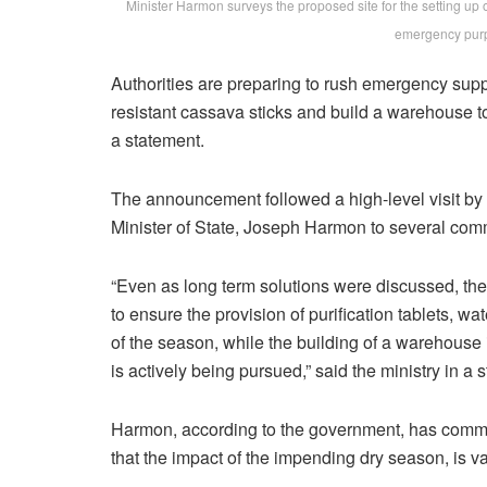
Minister Harmon surveys the proposed site for the setting up 
emergency pur
Authorities are preparing to rush emergency supp
resistant cassava sticks and build a warehouse to
a statement.
The announcement followed a high-level visit by
Minister of State, Joseph Harmon to several com
“Even as long term solutions were discussed, th
to ensure the provision of purification tablets, wa
of the season, while the building of a warehouse
is actively being pursued,” said the ministry in a 
Harmon, according to the government, has commi
that the impact of the impending dry season, is v