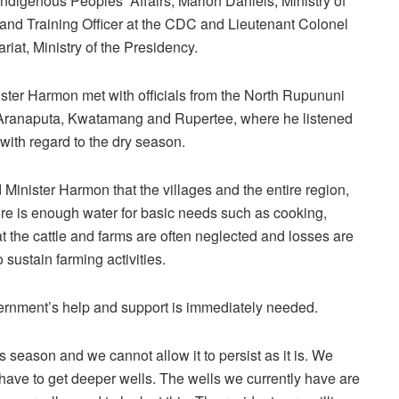
ndigenous Peoples’ Affairs, Marlon Daniels, Ministry of
d Training Officer at the CDC and Lieutenant Colonel
riat, Ministry of the Presidency.
nister Harmon met with officials from the North Rupununi
Aranaputa, Kwatamang and Rupertee, where he listened
t with regard to the dry season.
inister Harmon that the villages and the entire region,
here is enough water for basic needs such as cooking,
at the cattle and farms are often neglected and losses are
o sustain farming activities.
ernment’s help and support is immediately needed.
is season and we cannot allow it to persist as it is. We
ve to get deeper wells. The wells we currently have are