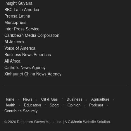
Insight Guyana
BBC Latin America
Prensa Latina
Mercopress
Inter Press Service
Caribbean Media Corporation
Al Jazeera
Voice of America
Business News Americas
All Africa
Catholic News Agency
Xinhaunet China News Agency
Home
News
Oil & Gas
Business
Agriculture
Health
Education
Sport
Opinion
Podcast
Contribute Securely
© 2026 Demerara Waves Media Inc. | A
GxMedia
Website Solution.