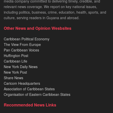
media company committed to delivering timely, credible, and
relevant news coverage. We report on key national issues,
including politics, business, crime, education, health, sports, and
culture, serving readers in Guyana and abroad.
Other News and Opinion Wesbsites
Caribbean Political Economy
The View From Europe
Pan Caribbean Voices
Huffington Post
Caribbean Life
New York Daily News
New York Post
Share News
Caricom Headquarters
Association of Caribbean States
Organisation of Eastern Caribbean States
Recommended News Links