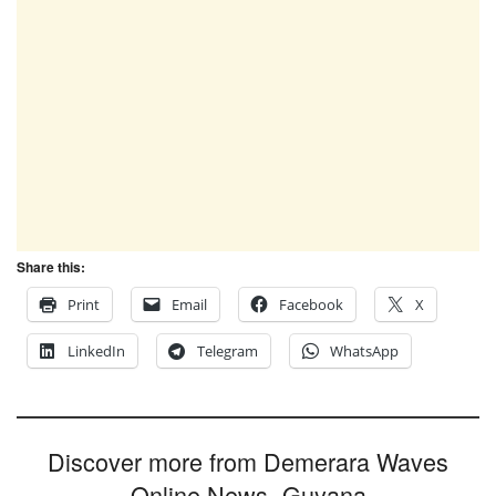
Share this:
Print
Email
Facebook
X
LinkedIn
Telegram
WhatsApp
Discover more from Demerara Waves
Online News- Guyana