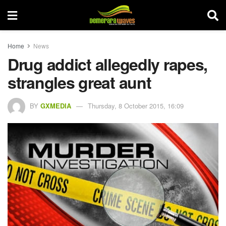
Home
News
Drug addict allegedly rapes,
strangles great aunt
BY
GXMEDIA
Thursday, 8 October 2015, 16:09