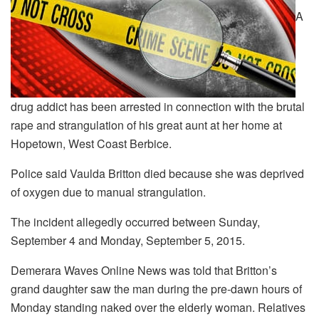
A
drug addict has been arrested in connection with the brutal
rape and strangulation of his great aunt at her home at
Hopetown, West Coast Berbice.
Police said Vaulda Britton died because she was deprived
of oxygen due to manual strangulation.
The incident allegedly occurred between Sunday,
September 4 and Monday, September 5, 2015.
Demerara Waves Online News was told that Britton’s
grand daughter saw the man during the pre-dawn hours of
Monday standing naked over the elderly woman. Relatives