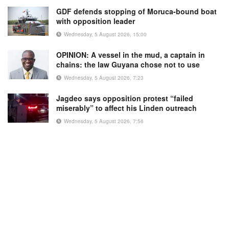
GDF defends stopping of Moruca-bound boat
with opposition leader
Wednesday, 5 August 2026, 15:00
OPINION: A vessel in the mud, a captain in
chains: the law Guyana chose not to use
Wednesday, 5 August 2026, 7:23
Jagdeo says opposition protest “failed
miserably” to affect his Linden outreach
Wednesday, 5 August 2026, 7:56