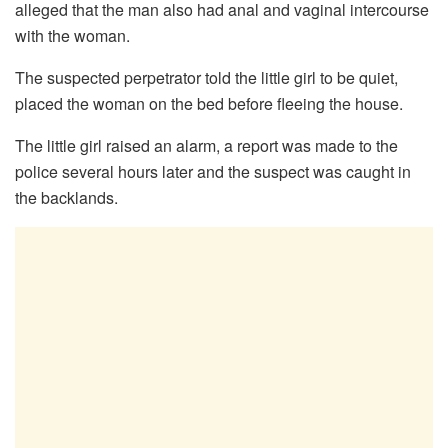
alleged that the man also had anal and vaginal intercourse
with the woman.
The suspected perpetrator told the little girl to be quiet,
placed the woman on the bed before fleeing the house.
The little girl raised an alarm, a report was made to the
police several hours later and the suspect was caught in
the backlands.