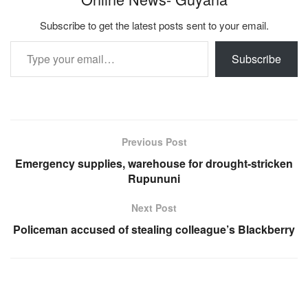
Subscribe to get the latest posts sent to your email.
Type your email…
Subscribe
Previous Post
Emergency supplies, warehouse for drought-stricken
Rupununi
Next Post
Policeman accused of stealing colleague’s Blackberry