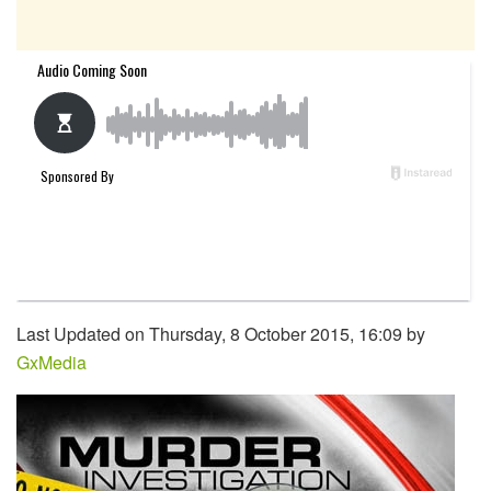
Last Updated on Thursday, 8 October 2015, 16:09 by
GxMedia