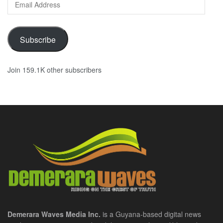
Address
Subscribe
Join 159.1K other subscribers
Demerara Waves Media Inc.
is a Guyana-based digital news