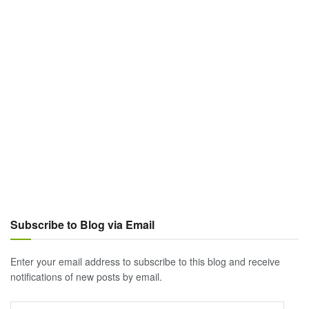
Subscribe to Blog via Email
Enter your email address to subscribe to this blog and receive
notifications of new posts by email.
Email