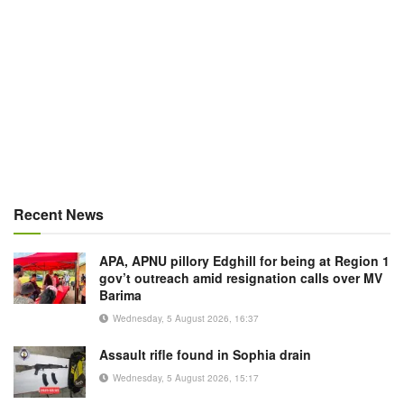
Recent News
APA, APNU pillory Edghill for being at Region 1
gov’t outreach amid resignation calls over MV
Barima
Wednesday, 5 August 2026, 16:37
Assault rifle found in Sophia drain
Wednesday, 5 August 2026, 15:17