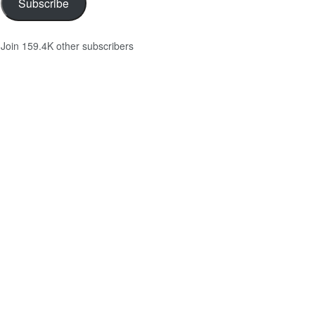
Subscribe
Join 159.4K other subscribers