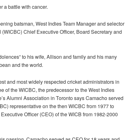
 a battle with cancer.
ening batsman, West Indies Team Manager and selector
ol (WICBC) Chief Executive Officer, Board Secretary and
ences” to his wife, Allison and family and his many
bbean and the world.
st and most widely respected cricket administrators in
oyee of the WICBC, the predecessor to the West Indies
ge’s Alumni Association in Toronto says Camacho served
CBC) representative on the then WICBC from 1977 to
ef Executive Officer (CEO) of the WICB from 1982-2000
of his passing, Camacho served as CEO for 18 years and