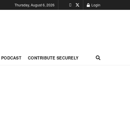
Thursday, August 6, 2026
Login
PODCAST
CONTRIBUTE SECURELY