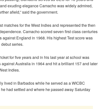
or and exuding elegance Camacho was widely admired,
urther afield,” said the government.
t matches for the West Indies and represented the then
ndependence. Camacho scored seven first class centuries
es against England in 1968. His highest Test score was
 debut series.
cket for five years and in his last year at school was
 against Australia in 1964 and hit a brilliant 157 and later
West Indies.
ally lived in Barbados while he served as a WICBC
e he had settled and where he passed away Saturday