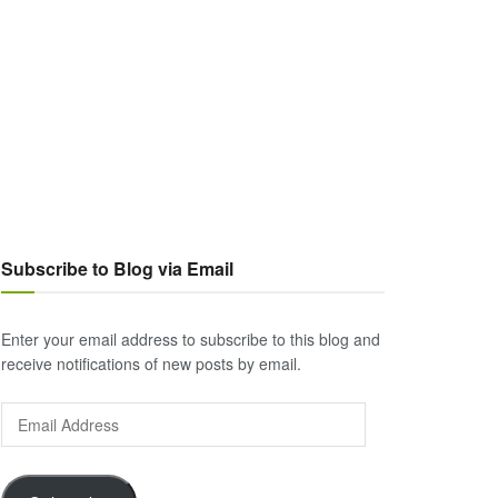
Subscribe to Blog via Email
Enter your email address to subscribe to this blog and
receive notifications of new posts by email.
Email
Address