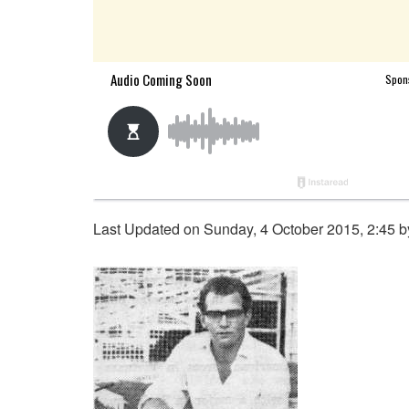
Last Updated on Sunday, 4 October 2015, 2:45 