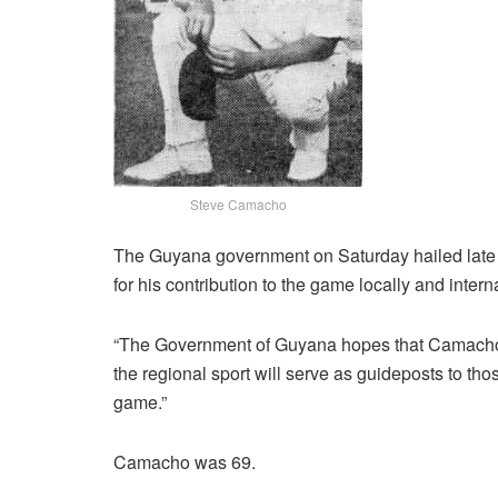
Steve Camacho
The Guyana government on Saturday hailed late
for his contribution to the game locally and interna
“The Government of Guyana hopes that Camacho’s 
the regional sport will serve as guideposts to t
game.”
Camacho was 69.