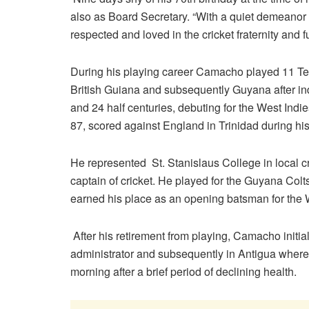
also as Board Secretary. “With a quiet demean
respected and loved in the cricket fraternity and f
During his playing career Camacho played 11 Tes
British Guiana and subsequently Guyana after i
and 24 half centuries, debuting for the West Indi
87, scored against England in Trinidad during his
He represented St. Stanislaus College in local cri
captain of cricket. He played for the Guyana Colts
earned his place as an opening batsman for the 
After his retirement from playing, Camacho initi
administrator and subsequently in Antigua wher
morning after a brief period of declining health.