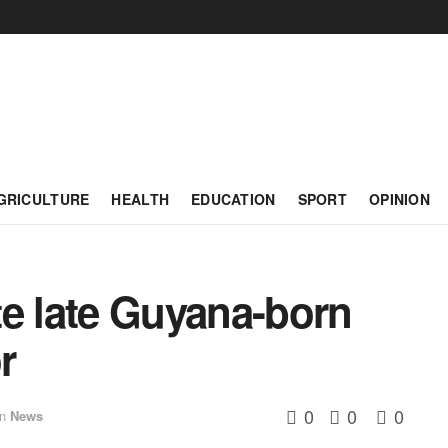
GRICULTURE
HEALTH
EDUCATION
SPORT
OPINION
te late Guyana-born
r
0
0
0
in
News