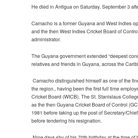
He died in Antigua on Saturday, September 3 after
Camacho is a former Guyana and West Indies op
and the then West Indies Cricket Board of Contr
administrator.
The Guyana government extended “deepest condol
relatives and friends in Guyana, across the Cari
Camacho distinguished himself as one of the fine
the region., having been the first full time empl
Cricket Board (WICB). The St. Stanislaus Colle
as the then Guyana Cricket Board of Control (G
1981 before taking up the post of Secretary/Chi
before tendering his resignation.
Nine days shy of his 70th birthday at the time 