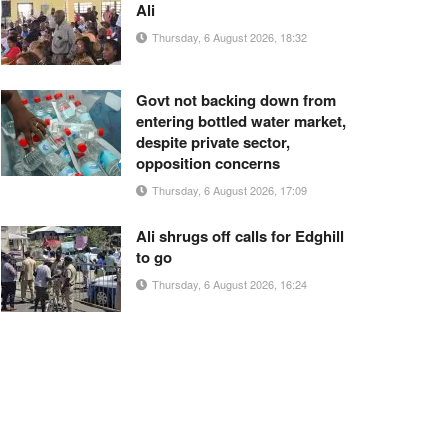
Ali
Thursday, 6 August 2026, 18:32
Govt not backing down from
entering bottled water market,
despite private sector,
opposition concerns
Thursday, 6 August 2026, 17:09
Ali shrugs off calls for Edghill
to go
Thursday, 6 August 2026, 16:24