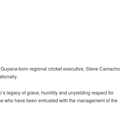
 Guyana-born regional cricket executive, Steve Camacho
tionally.
legacy of grace, humility and unyielding respect for
hose who have been entrusted with the management of the