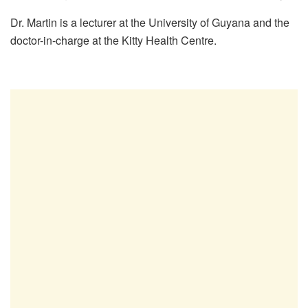
Dr. Martin is a lecturer at the University of Guyana and the
doctor-in-charge at the Kitty Health Centre.