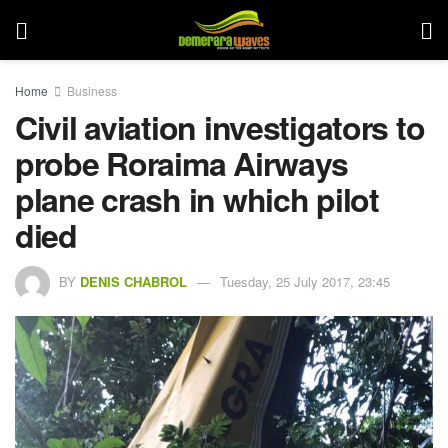
Home
Business
Civil aviation investigators to
probe Roraima Airways
plane crash in which pilot
died
BY
DENIS CHABROL
Tuesday, 25 July 2017, 23:45