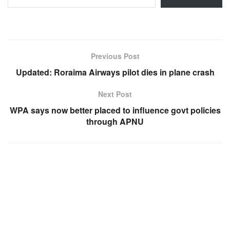
Previous Post
Updated: Roraima Airways pilot dies in plane crash
Next Post
WPA says now better placed to influence govt policies
through APNU