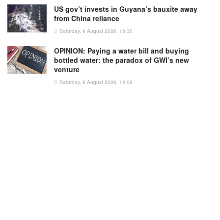
US gov’t invests in Guyana’s bauxite away
from China reliance
Saturday, 8 August 2026, 13:30
OPINION: Paying a water bill and buying
bottled water: the paradox of GWI’s new
venture
Saturday, 8 August 2026, 13:08