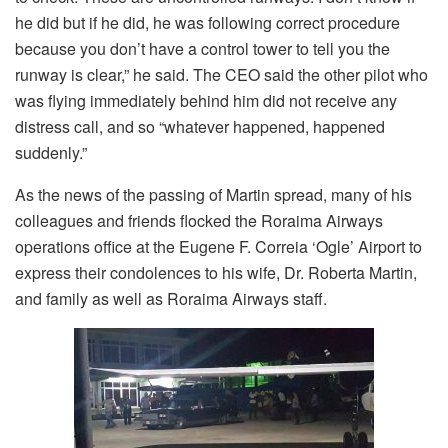
he did but if he did, he was following correct procedure
because you don’t have a control tower to tell you the
runway is clear,” he said. The CEO said the other pilot who
was flying immediately behind him did not receive any
distress call, and so “whatever happened, happened
suddenly.”
As the news of the passing of Martin spread, many of his
colleagues and friends flocked the Roraima Airways
operations office at the Eugene F. Correia ‘Ogle’ Airport to
express their condolences to his wife, Dr. Roberta Martin,
and family as well as Roraima Airways staff.