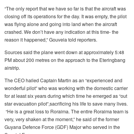
“The only report that we have so far is that the aircraft was
closing off its operations for the day. It was empty, the pilot
was flying alone and going into land when the aircraft
crashed. We don’t have any indication at this time- the
reason it happened,” Gouveia told reporters.
Sources said the plane went down at approximately 5:48
PM about 200 metres on the approach to the Eteringbang
airstrip.
The CEO hailed Captain Martin as an “experienced and
wonderful pilot” who was working with the domestic carrier
for at least six years during which time he emerged as “out
star evacuation pilot”,sacrificing his life to save many lives.
“He is a great loss to Roraima. The entire Roraima team is
very, very shaken at the moment,” he said of the former
Guyana Defence Force (GDF) Major who served in the