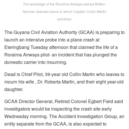
The wreckage of the Roraima Airways-owned Britten-
Norman Islander plane in which Captain Collin Martin
perished.
The Guyana Civil Aviation Authority (GCAA) is preparing to
launch an intensive probe into a plane crash at
Eteringbang Tuesday afternoon that claimed the life of a
Roraima Airways pilot- an incident that has plunged the
domestic carrier into mourning.
Dead is Chief Pilot, 39-year old Collin Martin who leaves to
mourn his wife , Dr. Roberta Martin, and their eight year-old
daughter.
GCAA Director General, Retired Colonel Egbert Field said
investigators would be inspecting the crash site early
Wednesday morning. The Accident Investigation Group, an
entity separate from the GCAA, is also expected to