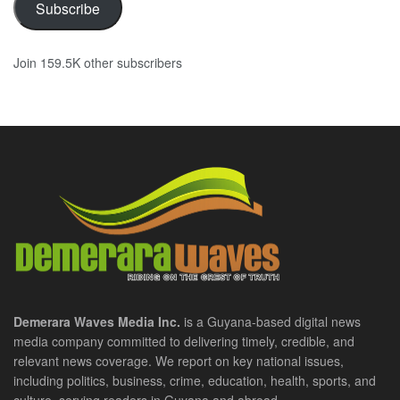
Subscribe
Join 159.5K other subscribers
Demerara Waves Media Inc.
is a Guyana-based digital news
media company committed to delivering timely, credible, and
relevant news coverage. We report on key national issues,
including politics, business, crime, education, health, sports, and
culture, serving readers in Guyana and abroad.