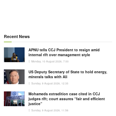
Recent News
APNU tells CCJ President to resign amid
internal rift over management style
Monday, 10 August 2026, 7:00
US Deputy Secretary of State to hold energy,
minerals talks with Ali
Sunday, 9 August 2026, 12:35
Mohameds extradition case cited in CCJ
judges rift; court assures “fair and efficient
justice”
Sunday, 9 August 2026, 11:56