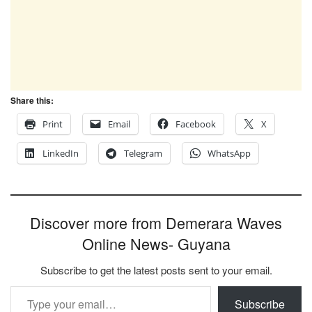
Share this:
Print
Email
Facebook
X
LinkedIn
Telegram
WhatsApp
Discover more from Demerara Waves
Online News- Guyana
Subscribe to get the latest posts sent to your email.
Type your email…
Subscribe