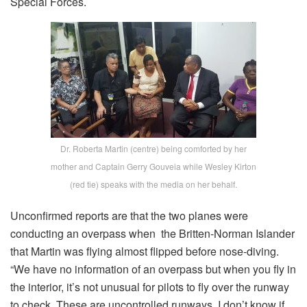
Special Forces.
Dr. Roberta Martin (centre) being comforted by her
mother and Captain Gerry Gouveia while Wesley Kirton
(red tie) speaks with the media on her behalf.
Unconfirmed reports are that the two planes were
conducting an overpass when the Britten-Norman Islander
that Martin was flying almost flipped before nose-diving.
“We have no information of an overpass but when you fly in
the interior, it’s not unusual for pilots to fly over the runway
to check. These are uncontrolled runways. I don’t know if