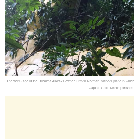
The wreckage of the Roraima Airways-owned Britten-Norman Islander plane in which
Captain Collin Martin perished.