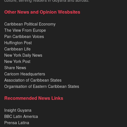
Other News and Opinion Wesbsites
Caribbean Political Economy
The View From Europe
Pan Caribbean Voices
Huffington Post
Caribbean Life
New York Daily News
New York Post
Share News
Caricom Headquarters
Association of Caribbean States
Organisation of Eastern Caribbean States
Recommended News Links
Insight Guyana
BBC Latin America
Prensa Latina