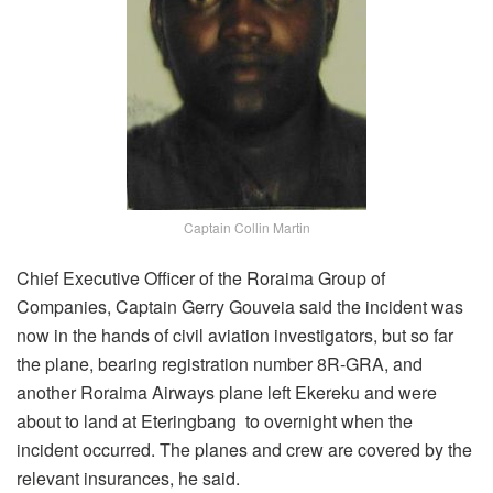
Captain Collin Martin
Chief Executive Officer of the Roraima Group of
Companies, Captain Gerry Gouveia said the incident was
now in the hands of civil aviation investigators, but so far
the plane, bearing registration number 8R-GRA, and
another Roraima Airways plane left Ekereku and were
about to land at Eteringbang to overnight when the
incident occurred. The planes and crew are covered by the
relevant insurances, he said.