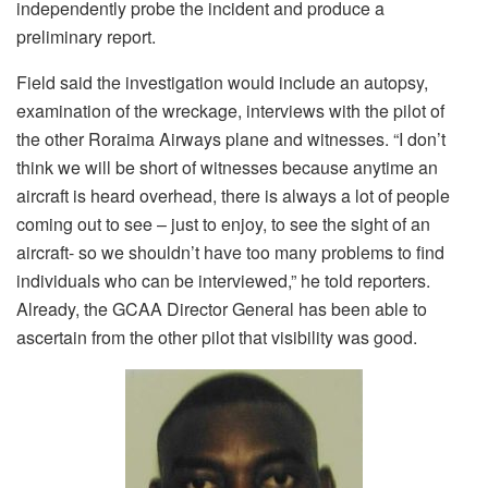
independently probe the incident and produce a
preliminary report.
Field said the investigation would include an autopsy,
examination of the wreckage, interviews with the pilot of
the other Roraima Airways plane and witnesses. “I don’t
think we will be short of witnesses because anytime an
aircraft is heard overhead, there is always a lot of people
coming out to see – just to enjoy, to see the sight of an
aircraft- so we shouldn’t have too many problems to find
individuals who can be interviewed,” he told reporters.
Already, the GCAA Director General has been able to
ascertain from the other pilot that visibility was good.