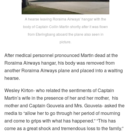
A hearse leaving Roraima Airways’ hangar with the
body of Captain Collin Martin shortly after it was flown
from Eteringbang aboard the plane also seen in
picture.
After medical personnel pronounced Martin dead at the
Roraima Airways hangar, his body was removed from
another Roraima Airways plane and placed into a waiting
hearse.
Wesley Kirton- who related the sentiments of Captain
Martin’s wife in the presence of her and her mother, his
mother and Captain Gouveia and Mrs. Gouveia- asked the
media to “allow her to go through her period of mourning
and come to grips with what has happened.” “This has
come as a great shock and tremendous loss to the family.”