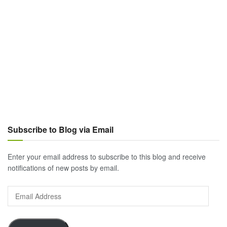
Subscribe to Blog via Email
Enter your email address to subscribe to this blog and receive
notifications of new posts by email.
Email
Address