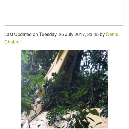
Last Updated on Tuesday, 25 July 2017, 23:45 by
Denis
Chabrol