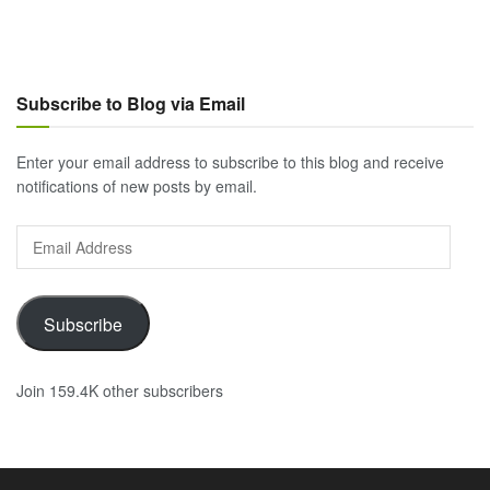
Subscribe to Blog via Email
Enter your email address to subscribe to this blog and receive
notifications of new posts by email.
Email
Address
Subscribe
Join 159.4K other subscribers