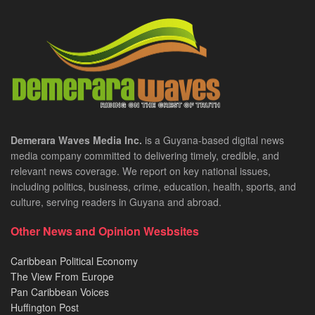
Demerara Waves Media Inc.
is a Guyana-based digital news
media company committed to delivering timely, credible, and
relevant news coverage. We report on key national issues,
including politics, business, crime, education, health, sports, and
culture, serving readers in Guyana and abroad.
Other News and Opinion Wesbsites
Caribbean Political Economy
The View From Europe
Pan Caribbean Voices
Huffington Post