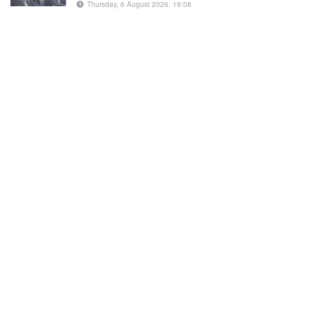
Thursday, 6 August 2026, 19:08