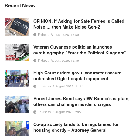
Recent News
OPINION: If Asking for Safe Ferries is Called
Noise … then Make Noise Gen-Z
Friday, 7 August 2026, 16:50
Veteran Guyanese politician launches
autobiography “Enter the Political Kingdom”
Friday, 7 August 2026, 16:36
High Court orders gov’t, contractor secure
unfinished Ogle hospital equipment
Thursday, 6 August 2026, 21:14
Booed James Bond says MV Barima’s captain,
others can challenge murder charges
Thursday, 6 August 2026, 20:23
Co-op society lands to be regularised for
housing shortly – Attorney General