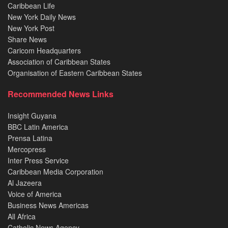
Caribbean Life
New York Daily News
New York Post
Share News
Caricom Headquarters
Association of Caribbean States
Organisation of Eastern Caribbean States
Recommended News Links
Insight Guyana
BBC Latin America
Prensa Latina
Mercopress
Inter Press Service
Caribbean Media Corporation
Al Jazeera
Voice of America
Business News Americas
All Africa
Catholic News Agency