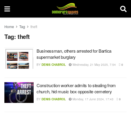
Home
Tag
theft
Tag:
theft
Businessman, others arrested for Bartica
supermarket burglary
BY
DENIS CHABROL
Wednesday, 21 May 2025, 7:54
0
Construction worker admits to stealing from
church, hid music box opposite cemetery
BY
DENIS CHABROL
Monday, 17 June 2024, 17:43
0