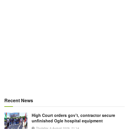
Recent News
High Court orders gov’t, contractor secure
unfinished Ogle hospital equipment
Thursday, 6 August 2026, 21:14