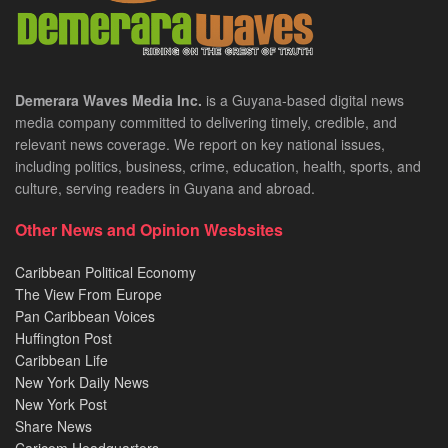
Demerara Waves Media Inc.
is a Guyana-based digital news
media company committed to delivering timely, credible, and
relevant news coverage. We report on key national issues,
including politics, business, crime, education, health, sports, and
culture, serving readers in Guyana and abroad.
Other News and Opinion Wesbsites
Caribbean Political Economy
The View From Europe
Pan Caribbean Voices
Huffington Post
Caribbean Life
New York Daily News
New York Post
Share News