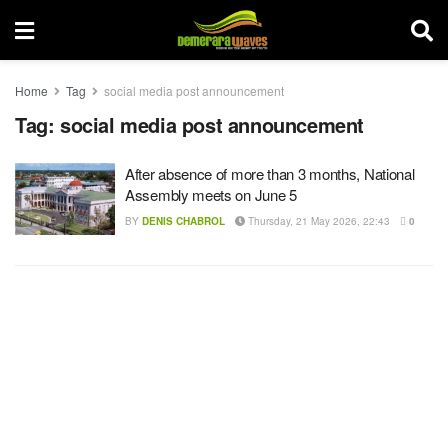
Home
Tag
social media post announcement
Tag:
social media post announcement
After absence of more than 3 months, National
Assembly meets on June 5
BY
DENIS CHABROL
Thursday, 21 May 2026, 22:43
0