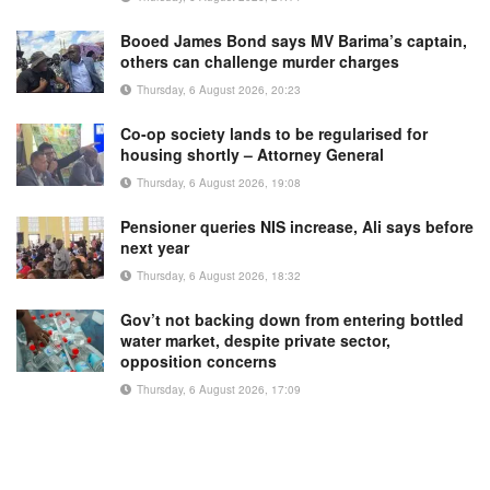
Booed James Bond says MV Barima’s captain,
others can challenge murder charges
Thursday, 6 August 2026, 20:23
Co-op society lands to be regularised for
housing shortly – Attorney General
Thursday, 6 August 2026, 19:08
Pensioner queries NIS increase, Ali says before
next year
Thursday, 6 August 2026, 18:32
Gov’t not backing down from entering bottled
water market, despite private sector,
opposition concerns
Thursday, 6 August 2026, 17:09