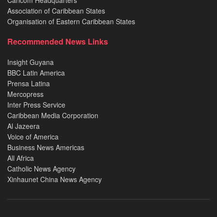
Caricom Headquarters
Association of Caribbean States
Organisation of Eastern Caribbean States
Recommended News Links
Insight Guyana
BBC Latin America
Prensa Latina
Mercopress
Inter Press Service
Caribbean Media Corporation
Al Jazeera
Voice of America
Business News Americas
All Africa
Catholic News Agency
Xinhaunet China News Agency