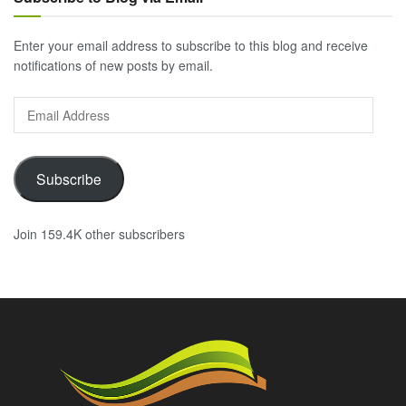
Enter your email address to subscribe to this blog and receive
notifications of new posts by email.
Email
Address
Subscribe
Join 159.4K other subscribers