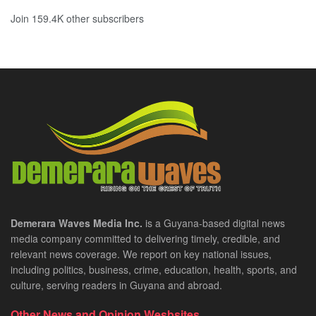
Join 159.4K other subscribers
Demerara Waves Media Inc.
is a Guyana-based digital news
media company committed to delivering timely, credible, and
relevant news coverage. We report on key national issues,
including politics, business, crime, education, health, sports, and
culture, serving readers in Guyana and abroad.
Other News and Opinion Wesbsites