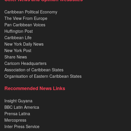
Caribbean Political Economy
The View From Europe
Pan Caribbean Voices
Huffington Post
Caribbean Life
New York Daily News
New York Post
Share News
Caricom Headquarters
Association of Caribbean States
Organisation of Eastern Caribbean States
Recommended News Links
Insight Guyana
BBC Latin America
Prensa Latina
Mercopress
Inter Press Service