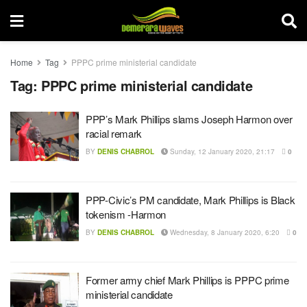
Home
Tag
PPPC prime ministerial candidate
Tag:
PPPC prime ministerial candidate
PPP’s Mark Phillips slams Joseph Harmon over
racial remark
BY
DENIS CHABROL
Sunday, 12 January 2020, 21:17
0
PPP-Civic’s PM candidate, Mark Phillips is Black
tokenism -Harmon
BY
DENIS CHABROL
Wednesday, 8 January 2020, 6:20
0
Former army chief Mark Phillips is PPPC prime
ministerial candidate