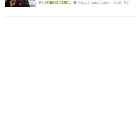
BY
DENIS CHABROL
Friday, 3 January 2020, 19:35
0