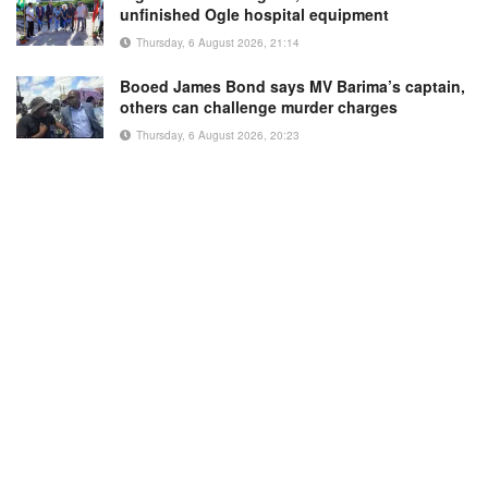
unfinished Ogle hospital equipment
Thursday, 6 August 2026, 21:14
Booed James Bond says MV Barima’s captain,
others can challenge murder charges
Thursday, 6 August 2026, 20:23