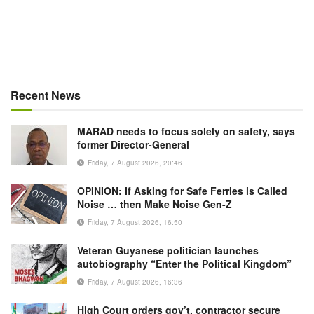
Recent News
MARAD needs to focus solely on safety, says
former Director-General
Friday, 7 August 2026, 20:46
OPINION: If Asking for Safe Ferries is Called
Noise … then Make Noise Gen-Z
Friday, 7 August 2026, 16:50
Veteran Guyanese politician launches
autobiography “Enter the Political Kingdom”
Friday, 7 August 2026, 16:36
High Court orders gov’t, contractor secure