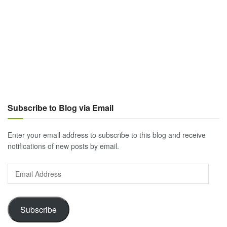
Subscribe to Blog via Email
Enter your email address to subscribe to this blog and receive
notifications of new posts by email.
Email
Address
Subscribe