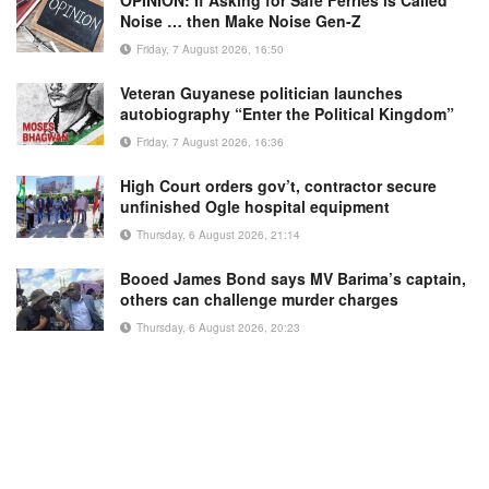
OPINION: If Asking for Safe Ferries is Called
Noise … then Make Noise Gen-Z
Friday, 7 August 2026, 16:50
Veteran Guyanese politician launches
autobiography “Enter the Political Kingdom”
Friday, 7 August 2026, 16:36
High Court orders gov’t, contractor secure
unfinished Ogle hospital equipment
Thursday, 6 August 2026, 21:14
Booed James Bond says MV Barima’s captain,
others can challenge murder charges
Thursday, 6 August 2026, 20:23