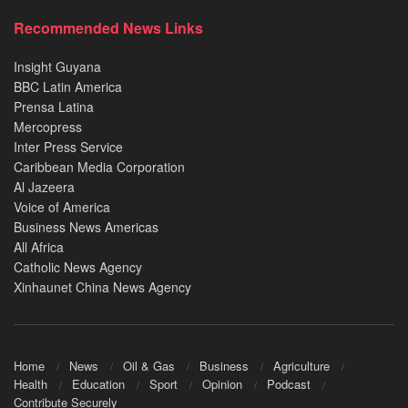
Recommended News Links
Insight Guyana
BBC Latin America
Prensa Latina
Mercopress
Inter Press Service
Caribbean Media Corporation
Al Jazeera
Voice of America
Business News Americas
All Africa
Catholic News Agency
Xinhaunet China News Agency
Home
News
Oil & Gas
Business
Agriculture
Health
Education
Sport
Opinion
Podcast
Contribute Securely