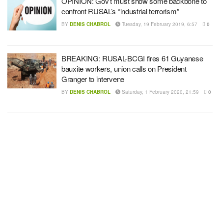
OPINION: Gov’t must show some backbone to
confront RUSAL’s “industrial terrorism”
BY
DENIS CHABROL
Tuesday, 19 February 2019, 6:57
0
BREAKING: RUSAL-BCGI fires 61 Guyanese
bauxite workers, union calls on President
Granger to intervene
BY
DENIS CHABROL
Saturday, 1 February 2020, 21:59
0