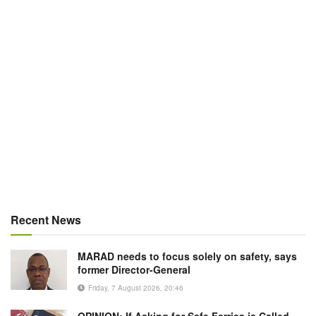
Recent News
MARAD needs to focus solely on safety, says
former Director-General
Friday, 7 August 2026, 20:46