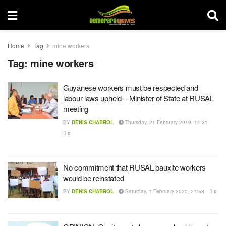
Home
Tag
mine workers
Tag:
mine workers
Guyanese workers must be respected and
labour laws upheld – Minister of State at RUSAL
meeting
BY
DENIS CHABROL
Thursday, 21 February 2019, 14:31
0
No commitment that RUSAL bauxite workers
would be reinstated
BY
DENIS CHABROL
Saturday, 1 February 2020, 21:58
0