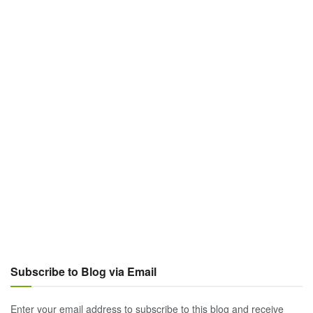
Subscribe to Blog via Email
Enter your email address to subscribe to this blog and receive