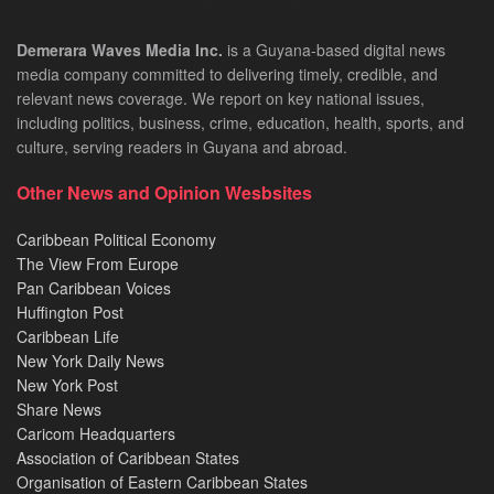
Demerara Waves Media Inc.
is a Guyana-based digital news
media company committed to delivering timely, credible, and
relevant news coverage. We report on key national issues,
including politics, business, crime, education, health, sports, and
culture, serving readers in Guyana and abroad.
Other News and Opinion Wesbsites
Caribbean Political Economy
The View From Europe
Pan Caribbean Voices
Huffington Post
Caribbean Life
New York Daily News
New York Post
Share News
Caricom Headquarters
Association of Caribbean States
Organisation of Eastern Caribbean States