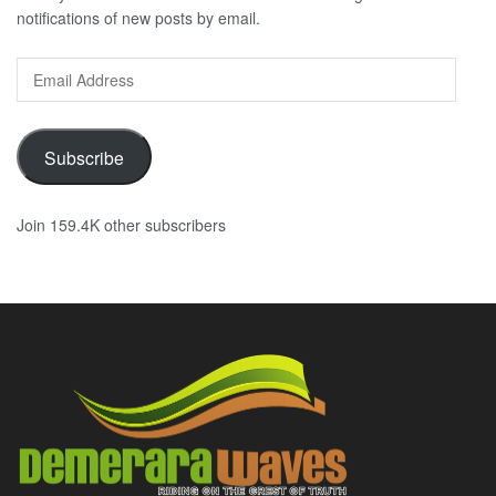
notifications of new posts by email.
Email
Address
Subscribe
Join 159.4K other subscribers