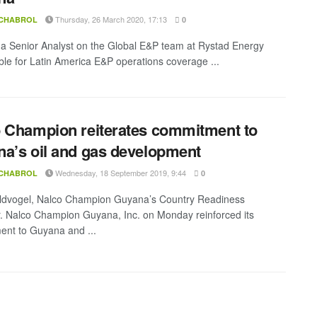
Thursday, 26 March 2020, 17:13
 CHABROL
0
s a Senior Analyst on the Global E&P team at Rystad Energy
ble for Latin America E&P operations coverage ...
 Champion reiterates commitment to
a’s oil and gas development
Wednesday, 18 September 2019, 9:44
 CHABROL
0
ldvogel, Nalco Champion Guyana’s Country Readiness
 Nalco Champion Guyana, Inc. on Monday reinforced its
nt to Guyana and ...