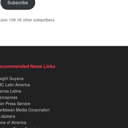
Subscribe
Join 159.1K other subscribers
ecommended News Links
sight Guyana
C Latin America
ensa Latina
ercopress
ter Press Service
ribbean Media Corporation
 Jazeera
ice of America