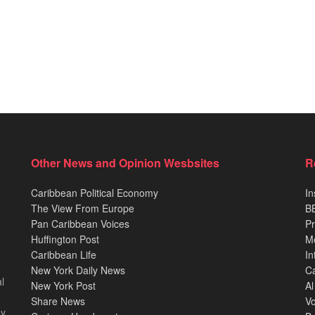
Other News and Opinion Wesbsites
R
Caribbean Political Economy
In
The View From Europe
BB
Pan Caribbean Voices
Pr
Huffington Post
M
Caribbean Life
In
New York Daily News
Ca
l
New York Post
Al
Share News
Vo
ey