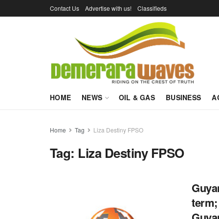
Contact Us
Advertise with us!
Classifieds
HOME
NEWS
OIL & GAS
BUSINESS
A
Home
Tag
Liza Destiny FPSO
Tag:
Liza Destiny FPSO
Guyan
term;
Guya