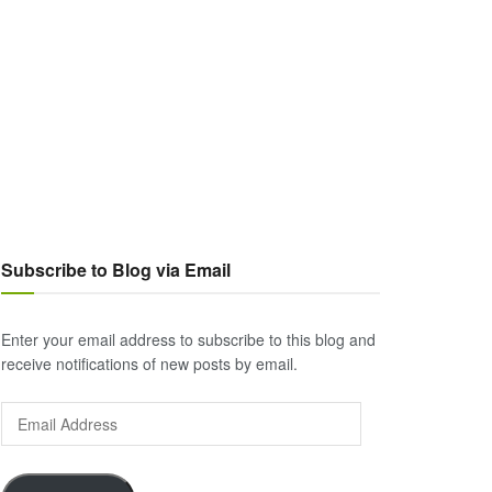
Subscribe to Blog via Email
Enter your email address to subscribe to this blog and
receive notifications of new posts by email.
Email
Address