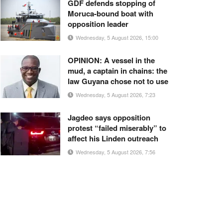
GDF defends stopping of
Moruca-bound boat with
opposition leader
Wednesday, 5 August 2026, 15:00
OPINION: A vessel in the
mud, a captain in chains: the
law Guyana chose not to use
Wednesday, 5 August 2026, 7:23
Jagdeo says opposition
protest “failed miserably” to
affect his Linden outreach
Wednesday, 5 August 2026, 7:56