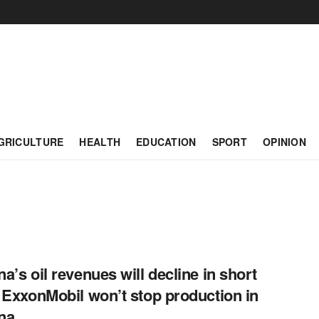
GRICULTURE
HEALTH
EDUCATION
SPORT
OPINION
a’s oil revenues will decline in short
 ExxonMobil won’t stop production in
na