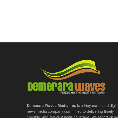
Demerara Waves Media Inc.
is a Guyana-based digita
news media company committed to delivering timely,
credible, and relevant news coverage. We report on k