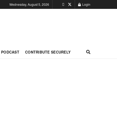
Wednesday, August 5, 2026
Login
PODCAST
CONTRIBUTE SECURELY