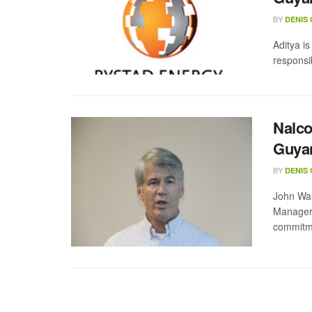
BY
DENIS
Aditya i
responsi
Nalco
Guyan
BY
DENIS
John Wa
Manager.
commitme