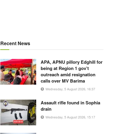
Recent News
APA, APNU pillory Edghill for
being at Region 1 gov’t
outreach amid resignation
calls over MV Barima
Wednesday, 5 August 2026, 16:37
Assault rifle found in Sophia
drain
Wednesday, 5 August 2026, 15:17