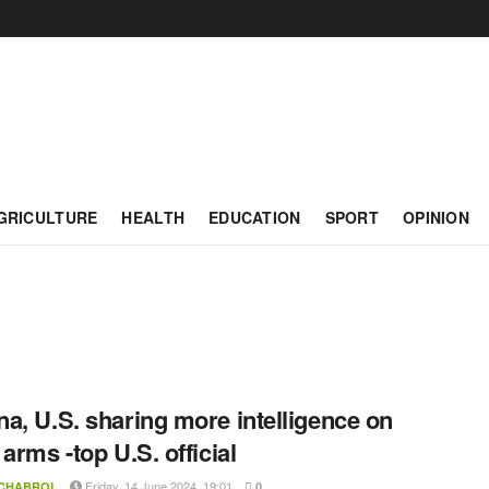
GRICULTURE
HEALTH
EDUCATION
SPORT
OPINION
a, U.S. sharing more intelligence on
 arms -top U.S. official
Friday, 14 June 2024, 19:01
 CHABROL
0