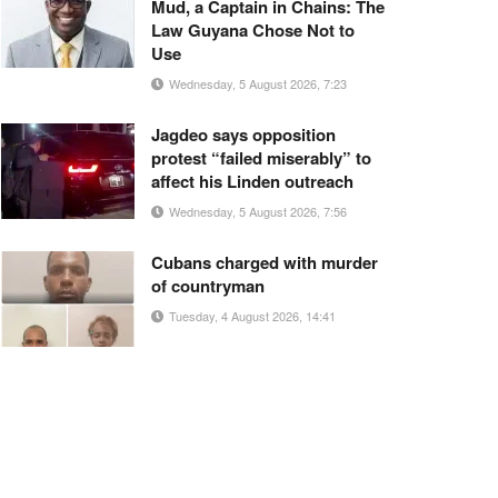
Mud, a Captain in Chains: The
Law Guyana Chose Not to
Use
Wednesday, 5 August 2026, 7:23
Jagdeo says opposition
protest “failed miserably” to
affect his Linden outreach
Wednesday, 5 August 2026, 7:56
Cubans charged with murder
of countryman
Tuesday, 4 August 2026, 14:41