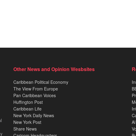
Other News and Opinion Wesbsites
R
Caribbean Political Economy
In
The View From Europe
BB
Pan Caribbean Voices
Pr
Huffington Post
M
Caribbean Life
In
New York Daily News
Ca
l
New York Post
Al
Share News
Vo
ey
Caricom Headquarters
B