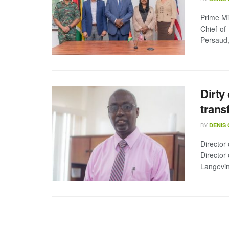
Prime Min
Chief-of
Persaud, 
Dirty
trans
BY
DENIS
Director
Director
Langevin