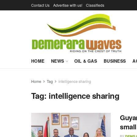
Contact Us
Advertise with us!
Classifieds
HOME
NEWS
OIL & GAS
BUSINESS
A
Home
Tag
intelligence sharing
Tag:
intelligence sharing
Guyan
small
BY
DENIS