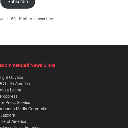
Subscribe
Join 159.1K other subscribers
ecommended News Links
sight Guyana
C Latin America
ensa Latina
ercopress
ter Press Service
ribbean Media Corporation
 Jazeera
ice of America
usiness News Americas