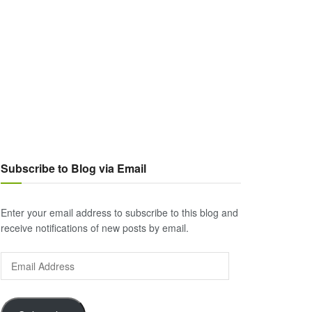
Subscribe to Blog via Email
Enter your email address to subscribe to this blog and
receive notifications of new posts by email.
Email
Address