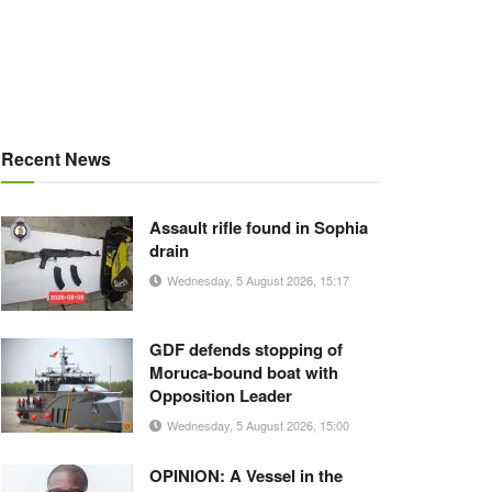
Recent News
Assault rifle found in Sophia
drain
Wednesday, 5 August 2026, 15:17
GDF defends stopping of
Moruca-bound boat with
Opposition Leader
Wednesday, 5 August 2026, 15:00
OPINION: A Vessel in the