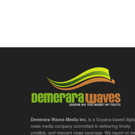
Demerara Waves Media Inc.
is a Guyana-based digita
news media company committed to delivering timely,
credible, and relevant news coverage. We report on k