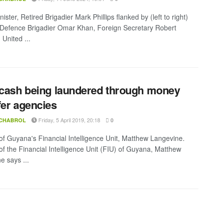
ister, Retired Brigadier Mark Phillips flanked by (left to right)
-Defence Brigadier Omar Khan, Foreign Secretary Robert
United ...
 cash being laundered through money
fer agencies
Friday, 5 April 2019, 20:18
 CHABROL
0
 of Guyana's Financial Intelligence Unit, Matthew Langevine.
 of the Financial Intelligence Unit (FIU) of Guyana, Matthew
e says ...