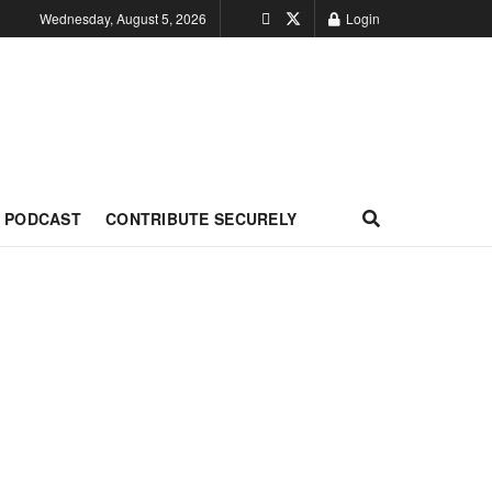
Wednesday, August 5, 2026
Login
PODCAST
CONTRIBUTE SECURELY