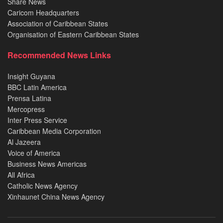
Share News
Caricom Headquarters
Association of Caribbean States
Organisation of Eastern Caribbean States
Recommended News Links
Insight Guyana
BBC Latin America
Prensa Latina
Mercopress
Inter Press Service
Caribbean Media Corporation
Al Jazeera
Voice of America
Business News Americas
All Africa
Catholic News Agency
Xinhaunet China News Agency