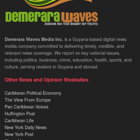
Demerara Waves Media Inc.
is a Guyana-based digital news
media company committed to delivering timely, credible, and
relevant news coverage. We report on key national issues,
including politics, business, crime, education, health, sports, and
culture, serving readers in Guyana and abroad.
Other News and Opinion Wesbsites
Caribbean Political Economy
The View From Europe
Pan Caribbean Voices
Huffington Post
Caribbean Life
New York Daily News
New York Post