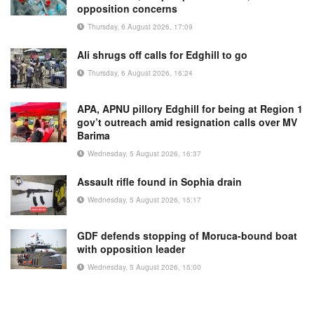
opposition concerns
Thursday, 6 August 2026, 17:09
Ali shrugs off calls for Edghill to go
Thursday, 6 August 2026, 16:24
APA, APNU pillory Edghill for being at Region 1
gov’t outreach amid resignation calls over MV
Barima
Wednesday, 5 August 2026, 16:37
Assault rifle found in Sophia drain
Wednesday, 5 August 2026, 15:17
GDF defends stopping of Moruca-bound boat
with opposition leader
Wednesday, 5 August 2026, 15:00