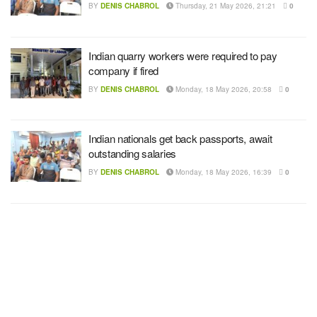
BY
DENIS CHABROL
Thursday, 21 May 2026, 21:21
0
Indian quarry workers were required to pay
company if fired
BY
DENIS CHABROL
Monday, 18 May 2026, 20:58
0
Indian nationals get back passports, await
outstanding salaries
BY
DENIS CHABROL
Monday, 18 May 2026, 16:39
0