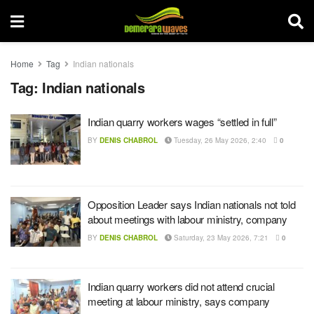
Home
Tag
Indian nationals
Tag:
Indian nationals
Indian quarry workers wages “settled in full”
BY
DENIS CHABROL
Tuesday, 26 May 2026, 2:40
0
Opposition Leader says Indian nationals not told
about meetings with labour ministry, company
BY
DENIS CHABROL
Saturday, 23 May 2026, 7:21
0
Indian quarry workers did not attend crucial
meeting at labour ministry, says company