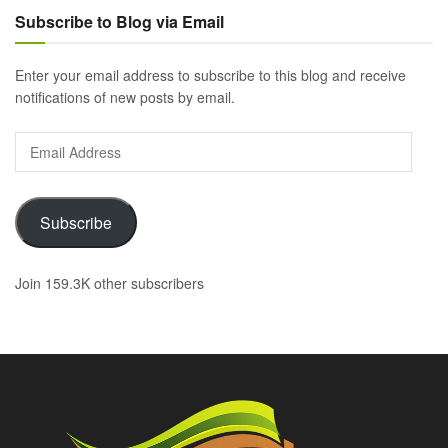
Subscribe to Blog via Email
Enter your email address to subscribe to this blog and receive
notifications of new posts by email.
Email
Address
Subscribe
Join 159.3K other subscribers