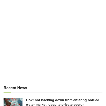
Recent News
Govt not backing down from entering bottled
water market, despite private sector,