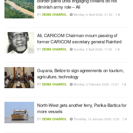
Border patrol units engaging civilians do not
diminish army role – Ali
BY
DENIS CHABROL
Monday, 6 April 2026, 21:50
0
Ali, CARICOM Chairman mourn passing of
former CARICOM secretary general Rainford
BY
DENIS CHABROL
Sunday, 5 April 2026, 17:50
0
Guyana, Belize to sign agreements on tourism,
agriculture, technology
BY
DENIS CHABROL
Monday, 2 February 2026, 13:27
0
North-West gets another ferry, Parika-Bartica for
more vessels
BY
DENIS CHABROL
Thursday, 15 January 2026, 0:20
0