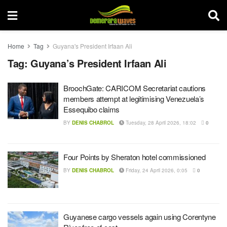
Home
Tag
Guyana's President Irfaan Ali
Tag:
Guyana’s President Irfaan Ali
BroochGate: CARICOM Secretariat cautions
members attempt at legitimising Venezuela’s
Essequibo claims
BY
DENIS CHABROL
Tuesday, 28 April 2026, 18:02
0
Four Points by Sheraton hotel commissioned
BY
DENIS CHABROL
Friday, 24 April 2026, 0:05
0
Guyanese cargo vessels again using Corentyne