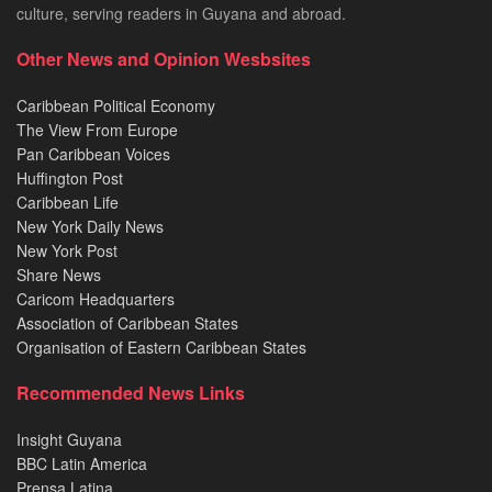
culture, serving readers in Guyana and abroad.
Other News and Opinion Wesbsites
Caribbean Political Economy
The View From Europe
Pan Caribbean Voices
Huffington Post
Caribbean Life
New York Daily News
New York Post
Share News
Caricom Headquarters
Association of Caribbean States
Organisation of Eastern Caribbean States
Recommended News Links
Insight Guyana
BBC Latin America
Prensa Latina