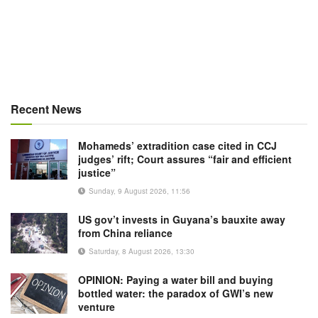
Recent News
Mohameds’ extradition case cited in CCJ
judges’ rift; Court assures “fair and efficient
justice”
Sunday, 9 August 2026, 11:56
US gov’t invests in Guyana’s bauxite away
from China reliance
Saturday, 8 August 2026, 13:30
OPINION: Paying a water bill and buying
bottled water: the paradox of GWI’s new
venture