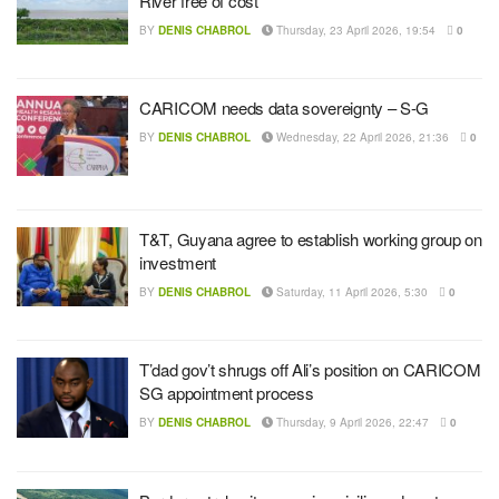
River free of cost
BY
DENIS CHABROL
Thursday, 23 April 2026, 19:54
0
CARICOM needs data sovereignty – S-G
BY
DENIS CHABROL
Wednesday, 22 April 2026, 21:36
0
T&T, Guyana agree to establish working group on
investment
BY
DENIS CHABROL
Saturday, 11 April 2026, 5:30
0
T’dad gov’t shrugs off Ali’s position on CARICOM
SG appointment process
BY
DENIS CHABROL
Thursday, 9 April 2026, 22:47
0