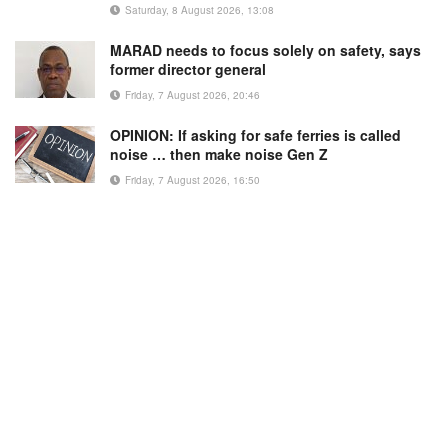
Saturday, 8 August 2026, 13:08
MARAD needs to focus solely on safety, says
former director general
Friday, 7 August 2026, 20:46
OPINION: If asking for safe ferries is called
noise … then make noise Gen Z
Friday, 7 August 2026, 16:50