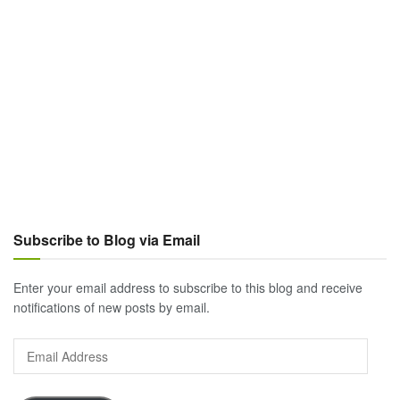
Subscribe to Blog via Email
Enter your email address to subscribe to this blog and receive
notifications of new posts by email.
Email
Address