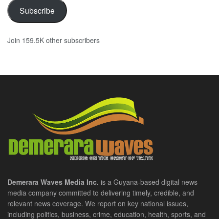
Subscribe
Join 159.5K other subscribers
Demerara Waves Media Inc.
is a Guyana-based digital news
media company committed to delivering timely, credible, and
relevant news coverage. We report on key national issues,
including politics, business, crime, education, health, sports, and