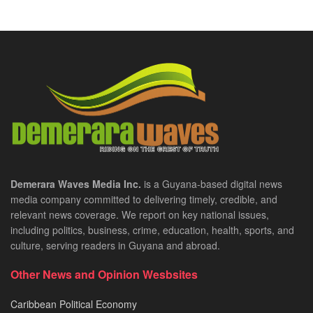
Demerara Waves Media Inc.
is a Guyana-based digital news
media company committed to delivering timely, credible, and
relevant news coverage. We report on key national issues,
including politics, business, crime, education, health, sports, and
culture, serving readers in Guyana and abroad.
Other News and Opinion Wesbsites
Caribbean Political Economy