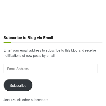
Subscribe to Blog via Email
Enter your email address to subscribe to this blog and receive
notifications of new posts by email.
Email
Address
Subscribe
Join 159.5K other subscribers