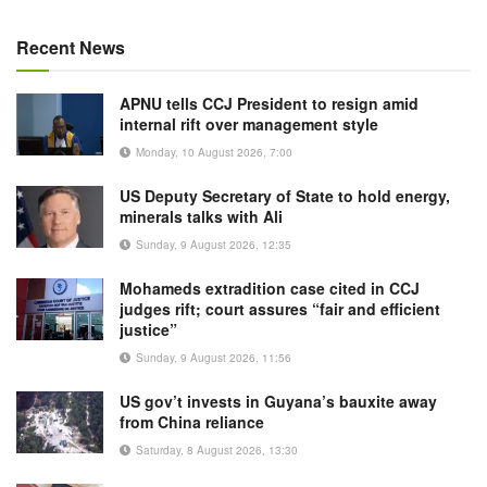
Recent News
APNU tells CCJ President to resign amid
internal rift over management style
Monday, 10 August 2026, 7:00
US Deputy Secretary of State to hold energy,
minerals talks with Ali
Sunday, 9 August 2026, 12:35
Mohameds extradition case cited in CCJ
judges rift; court assures “fair and efficient
justice”
Sunday, 9 August 2026, 11:56
US gov’t invests in Guyana’s bauxite away
from China reliance
Saturday, 8 August 2026, 13:30