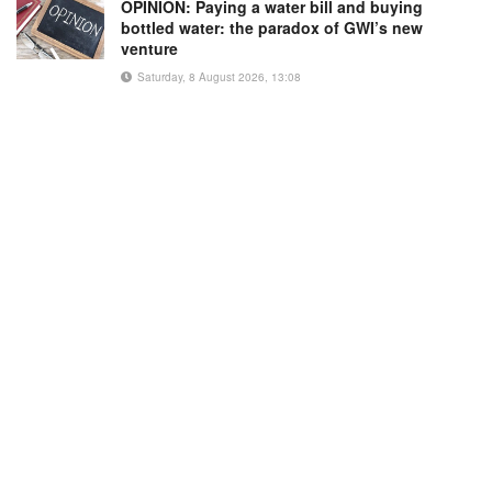
OPINION: Paying a water bill and buying
bottled water: the paradox of GWI’s new
venture
Saturday, 8 August 2026, 13:08