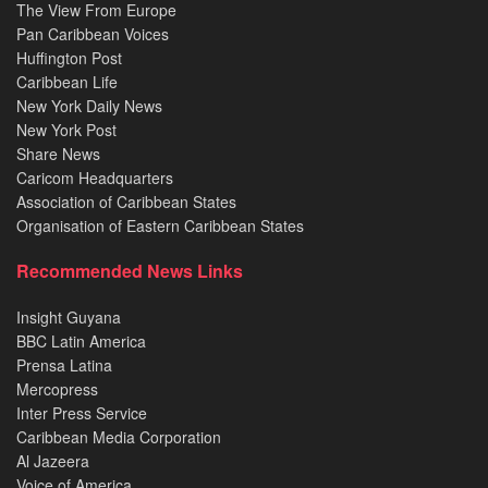
The View From Europe
Pan Caribbean Voices
Huffington Post
Caribbean Life
New York Daily News
New York Post
Share News
Caricom Headquarters
Association of Caribbean States
Organisation of Eastern Caribbean States
Recommended News Links
Insight Guyana
BBC Latin America
Prensa Latina
Mercopress
Inter Press Service
Caribbean Media Corporation
Al Jazeera
Voice of America