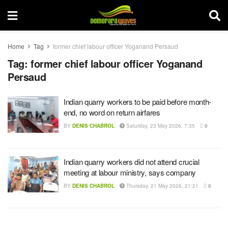
Home
Tag
former chief labour officer Yoganand Persaud
Tag:
former chief labour officer Yoganand
Persaud
Indian quarry workers to be paid before month-
end, no word on return airfares
BY
DENIS CHABROL
Saturday, 23 May 2026, 7:35
0
Indian quarry workers did not attend crucial
meeting at labour ministry, says company
BY
DENIS CHABROL
Thursday, 21 May 2026, 21:21
0