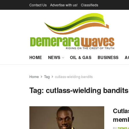
Contact Us
Advertise with us!
Classifieds
HOME
NEWS
OIL & GAS
BUSINESS
A
Home
Tag
cutlass-wielding bandits
Tag:
cutlass-wielding bandits
Cutla
memb
BY
DENIS