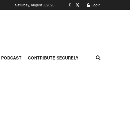
Saturday, August 8, 2026
Login
PODCAST
CONTRIBUTE SECURELY