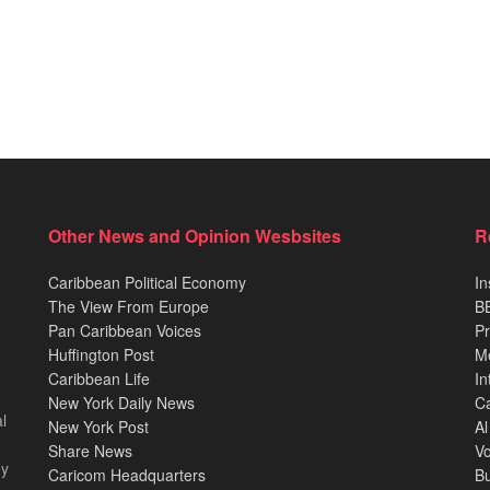
Other News and Opinion Wesbsites
R
Caribbean Political Economy
In
The View From Europe
BB
Pan Caribbean Voices
Pr
Huffington Post
M
Caribbean Life
In
New York Daily News
Ca
l
New York Post
Al
Share News
Vo
ey
Caricom Headquarters
B