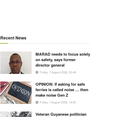
Recent News
MARAD needs to focus solely
on safety, says former
director general
Friday, 7 August 2026, 20:46
OPINION: If asking for safe
ferries is called noise … then
make noise Gen Z
Friday, 7 August 2026, 16:50
Veteran Guyanese politician