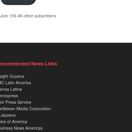
Join 159.4K other subscribers
ecommended News Links
sight Guyana
C Latin America
ensa Latina
ercopress
ter Press Service
ribbean Media Corporation
 Jazeera
ice of America
usiness News Americas