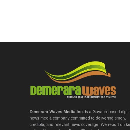
Demerara Waves Media Inc.
is a Guyana-based digita
news media company committed to delivering timely,
credible, and relevant news coverage. We report on k