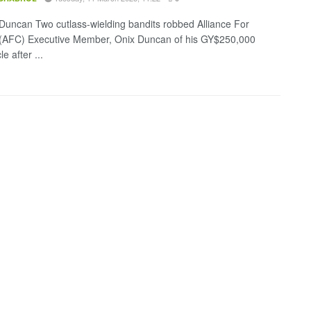
Duncan Two cutlass-wielding bandits robbed Alliance For
(AFC) Executive Member, Onix Duncan of his GY$250,000
e after ...