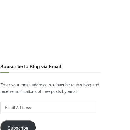
Subscribe to Blog via Email
Enter your email address to subscribe to this blog and
receive notifications of new posts by email.
Email
Address
Subscribe