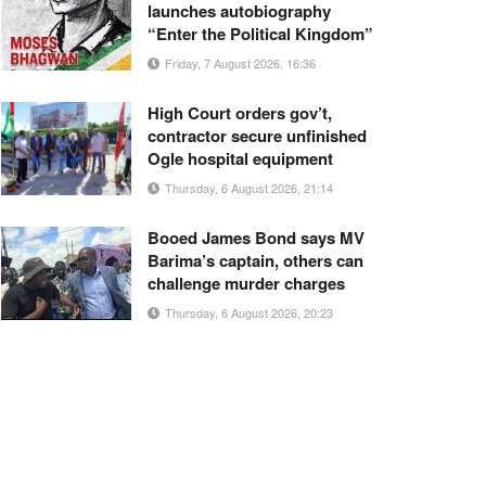
launches autobiography
“Enter the Political Kingdom”
Friday, 7 August 2026, 16:36
High Court orders gov’t,
contractor secure unfinished
Ogle hospital equipment
Thursday, 6 August 2026, 21:14
Booed James Bond says MV
Barima’s captain, others can
challenge murder charges
Thursday, 6 August 2026, 20:23