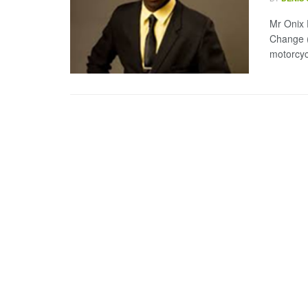
Mr Onix 
Change 
motorcycl