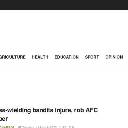
GRICULTURE
HEALTH
EDUCATION
SPORT
OPINION
ss-wielding bandits injure, rob AFC
er
Tuesday, 11 March 2025, 11:22
 CHABROL
0