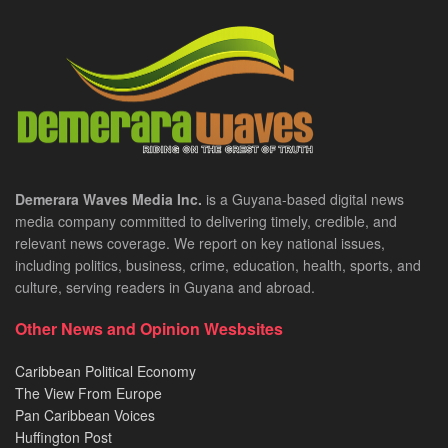
Demerara Waves Media Inc.
is a Guyana-based digital news
media company committed to delivering timely, credible, and
relevant news coverage. We report on key national issues,
including politics, business, crime, education, health, sports, and
culture, serving readers in Guyana and abroad.
Other News and Opinion Wesbsites
Caribbean Political Economy
The View From Europe
Pan Caribbean Voices
Huffington Post