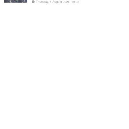
Thursday, 6 August 2026, 19:08