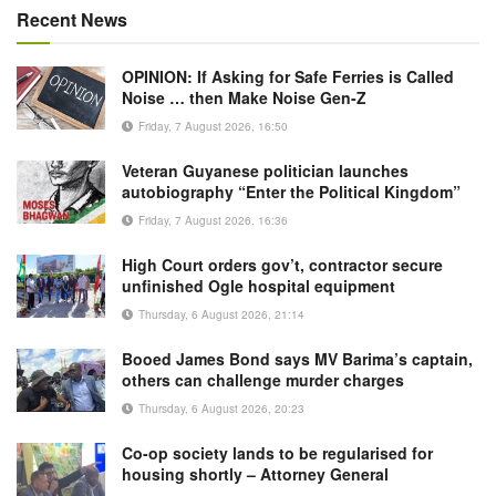
Recent News
OPINION: If Asking for Safe Ferries is Called
Noise … then Make Noise Gen-Z
Friday, 7 August 2026, 16:50
Veteran Guyanese politician launches
autobiography “Enter the Political Kingdom”
Friday, 7 August 2026, 16:36
High Court orders gov’t, contractor secure
unfinished Ogle hospital equipment
Thursday, 6 August 2026, 21:14
Booed James Bond says MV Barima’s captain,
others can challenge murder charges
Thursday, 6 August 2026, 20:23
Co-op society lands to be regularised for
housing shortly – Attorney General