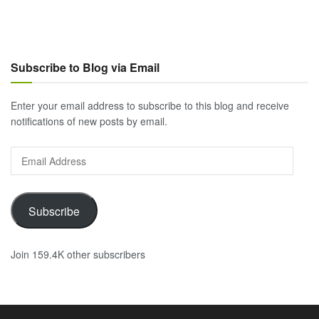
Subscribe to Blog via Email
Enter your email address to subscribe to this blog and receive
notifications of new posts by email.
Email
Address
Subscribe
Join 159.4K other subscribers