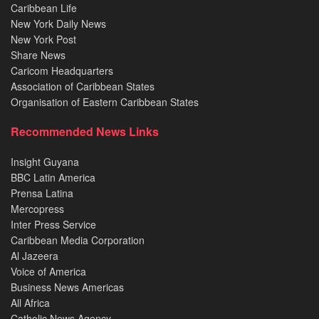
Caribbean Life
New York Daily News
New York Post
Share News
Caricom Headquarters
Association of Caribbean States
Organisation of Eastern Caribbean States
Recommended News Links
Insight Guyana
BBC Latin America
Prensa Latina
Mercopress
Inter Press Service
Caribbean Media Corporation
Al Jazeera
Voice of America
Business News Americas
All Africa
Catholic News Agency