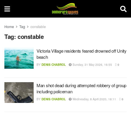
Home
Tag
constable
Tag:
constable
Victoria Village residents feared drowned off Unity
beach
BY
DENIS CHABROL
Sunday, 31 May 2026, 16:55
0
Man shot dead during attempted robbery of group
including policeman
BY
DENIS CHABROL
Wednesday, 8 April 2020, 18:11
0