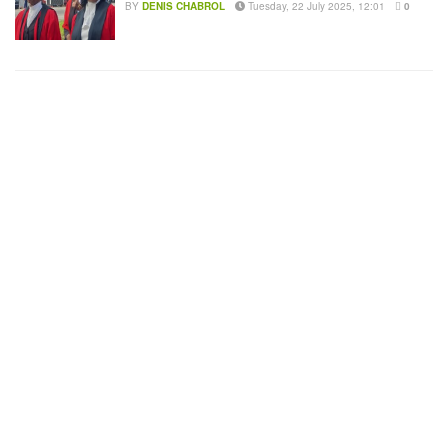
BY
DENIS CHABROL
Tuesday, 22 July 2025, 12:01
0