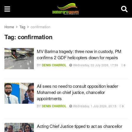
Home
Tag
confirmation
Tag:
confirmation
MV Barima tragedy: three now in custody, PM
confirms 2 GDF helicopters down for repairs
BY
DENIS CHABROL
Wednesday, 22 July 2026, 17:59
0
Ali sees no need to consult opposition leader
Mohamed on chief justice, chancellor
appointments
BY
DENIS CHABROL
Wednesday, 1 July 2026, 20:15
0
Acting Chief Justice tipped to act as chancellor