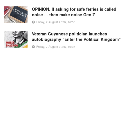
OPINION: If asking for safe ferries is called
noise … then make noise Gen Z
Friday, 7 August 2026, 16:50
Veteran Guyanese politician launches
autobiography “Enter the Political Kingdom”
Friday, 7 August 2026, 16:36