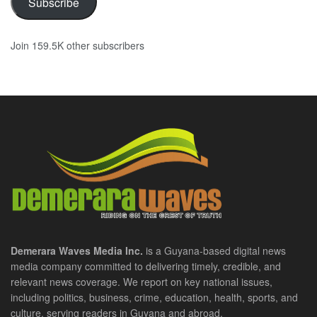
Subscribe
Join 159.5K other subscribers
Demerara Waves Media Inc.
is a Guyana-based digital news
media company committed to delivering timely, credible, and
relevant news coverage. We report on key national issues,
including politics, business, crime, education, health, sports, and
culture, serving readers in Guyana and abroad.