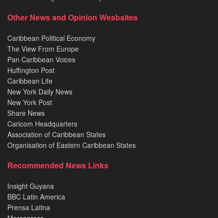
Other News and Opinion Wesbsites
Caribbean Political Economy
The View From Europe
Pan Caribbean Voices
Huffington Post
Caribbean Life
New York Daily News
New York Post
Share News
Caricom Headquarters
Association of Caribbean States
Organisation of Eastern Caribbean States
Recommended News Links
Insight Guyana
BBC Latin America
Prensa Latina
Mercopress