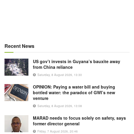
Recent News
US gov’t invests in Guyana’s bauxite away
from China reliance
Saturday, 8 August 2026, 13:30
OPINION: Paying a water bill and buying
bottled water: the paradox of GWI’s new
venture
Saturday, 8 August 2026, 13:08
MARAD needs to focus solely on safety, says
former director general
Friday, 7 August 2026, 20:46