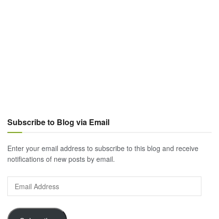
Subscribe to Blog via Email
Enter your email address to subscribe to this blog and receive
notifications of new posts by email.
Email
Address