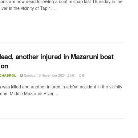
ons are now dead following a boat mishap last Thursday in the
ver in the vicinity of Tapir ...
ead, another injured in Mazaruni boat
ion
Sunday, 10 November 2024, 21:01
 CHABROL
0
as killed and another injured in a b0at accident in the vicinity
Pond, Middle Mazaruni River, ...