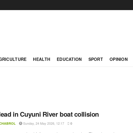
GRICULTURE
HEALTH
EDUCATION
SPORT
OPINION
ead in Cuyuni River boat collision
Sunday, 24 May 2026, 12:17
 CHABROL
0