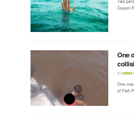
Two pers
Cuyuni Ri
One d
collis
BY
DENIS
One man w
of Fish 