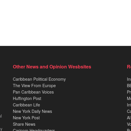
Other News and Opinion Wesbsites
R
Caribbean Political Economy
In
The View From Europe
BB
Pan Caribbean Voices
Pr
Huffington Post
M
Caribbean Life
In
New York Daily News
Ca
l
New York Post
Al
Share News
Vo
ey
Caricom Headquarters
B