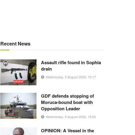
Recent News
Assault rifle found in Sophia
drain
Wednesday, 5 August 2026, 15:17
GDF defends stopping of
Moruca-bound boat with
Opposition Leader
Wednesday, 5 August 2026, 15:00
OPINION: A Vessel in the