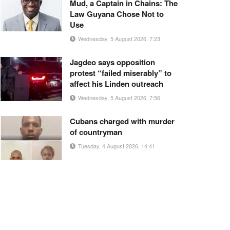
Mud, a Captain in Chains: The
Law Guyana Chose Not to
Use
Wednesday, 5 August 2026, 7:23
Jagdeo says opposition
protest “failed miserably” to
affect his Linden outreach
Wednesday, 5 August 2026, 7:56
Cubans charged with murder
of countryman
Tuesday, 4 August 2026, 14:41