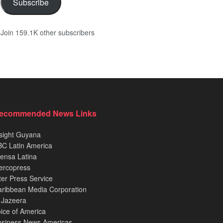
Subscribe
Join 159.1K other subscribers
ecommended News Links
sight Guyana
C Latin America
ensa Latina
ercopress
ter Press Service
ribbean Media Corporation
 Jazeera
ice of America
usiness News Americas