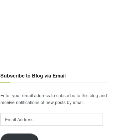
Subscribe to Blog via Email
Enter your email address to subscribe to this blog and
receive notifications of new posts by email.
Email
Address