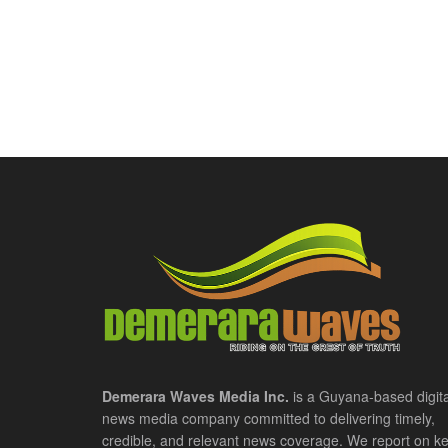
Demerara Waves Media Inc.
is a Guyana-based digita
news media company committed to delivering timely,
credible, and relevant news coverage. We report on k