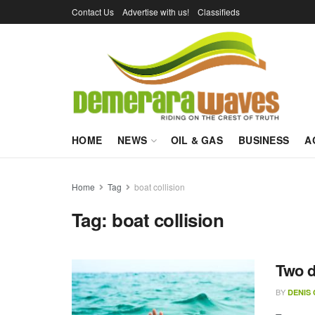
Contact Us
Advertise with us!
Classifieds
HOME
NEWS
OIL & GAS
BUSINESS
A
Home
Tag
boat collision
Tag:
boat collision
Two d
BY
DENIS