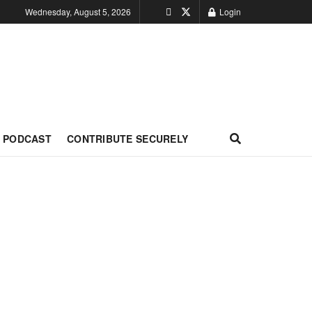
Wednesday, August 5, 2026
Login
PODCAST
CONTRIBUTE SECURELY