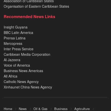
Association of Caribbean States
Organisation of Eastern Caribbean States
Recommended News Links
Insight Guyana
BBC Latin America
Prensa Latina
Mercopress
Inter Press Service
Caribbean Media Corporation
Al Jazeera
Voice of America
Business News Americas
All Africa
Catholic News Agency
Xinhaunet China News Agency
Home
News
Oil & Gas
Business
Agriculture