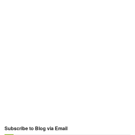
Subscribe to Blog via Email