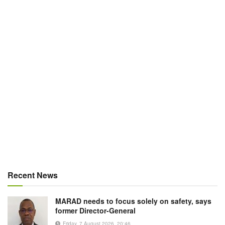
Recent News
MARAD needs to focus solely on safety, says
former Director-General
Friday, 7 August 2026, 20:46