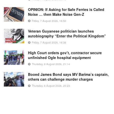
OPINION: If Asking for Safe Ferries is Called
Noise … then Make Noise Gen-Z
Friday, 7 August 2026, 16:50
Veteran Guyanese politician launches
autobiography “Enter the Political Kingdom”
Friday, 7 August 2026, 16:36
High Court orders gov’t, contractor secure
unfinished Ogle hospital equipment
Thursday, 6 August 2026, 21:14
Booed James Bond says MV Barima’s captain,
others can challenge murder charges
Thursday, 6 August 2026, 20:23