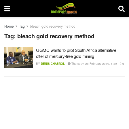
Home
Tag
bleach gold recovery method
Tag:
bleach gold recovery method
GGMC wants to pilot South Africa alternative
offer of mercury-free gold mining
BY
DENIS CHABROL
Thursday, 28 February 2019, 6:39
0