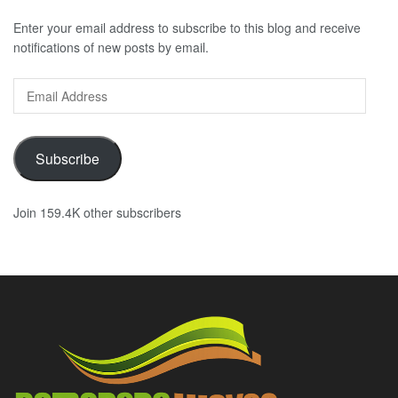
Enter your email address to subscribe to this blog and receive
notifications of new posts by email.
Email
Address
Subscribe
Join 159.4K other subscribers