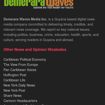
Demerara Waves Media Inc.
is a Guyana-based digital news
media company committed to delivering timely, credible, and
relevant news coverage. We report on key national issues,
including politics, business, crime, education, health, sports, and
culture, serving readers in Guyana and abroad.
Other News and Opinion Wesbsites
Caribbean Political Economy
The View From Europe
Pan Caribbean Voices
Huffington Post
Caribbean Life
New York Daily News
New York Post
Share News
Caricom Headquarters