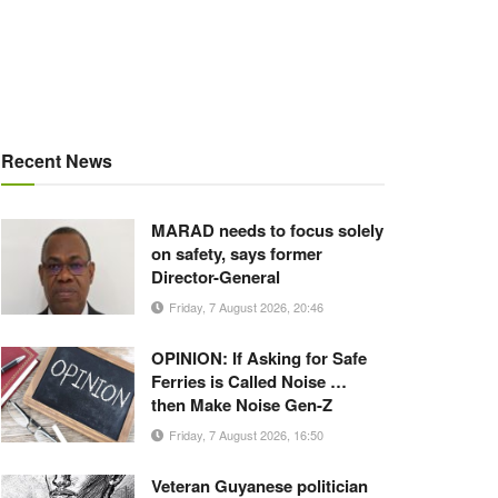
Recent News
MARAD needs to focus solely
on safety, says former
Director-General
Friday, 7 August 2026, 20:46
OPINION: If Asking for Safe
Ferries is Called Noise …
then Make Noise Gen-Z
Friday, 7 August 2026, 16:50
Veteran Guyanese politician