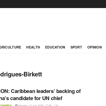
GRICULTURE
HEALTH
EDUCATION
SPORT
OPINION
rigues-Birkett
ON: Caribbean leaders’ backing of
a’s candidate for UN chief
Monday, 13 July 2026, 17:48
 CHABROL
0