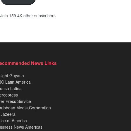
Join 159.4K other subscribers
ecommended News Links
sight Guyana
C Latin America
ensa Latina
ercopress
ter Press Service
ribbean Media Corporation
 Jazeera
ice of America
usiness News Americas