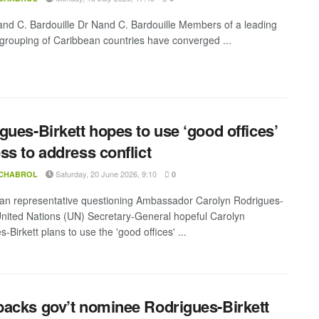
and C. Bardouille Dr Nand C. Bardouille Members of a leading
 grouping of Caribbean countries have converged ...
gues-Birkett hopes to use ‘good offices’
ss to address conflict
Saturday, 20 June 2026, 9:10
 CHABROL
0
n representative questioning Ambassador Carolyn Rodrigues-
 United Nations (UN) Secretary-General hopeful Carolyn
-Birkett plans to use the 'good offices' ...
acks gov’t nominee Rodrigues-Birkett