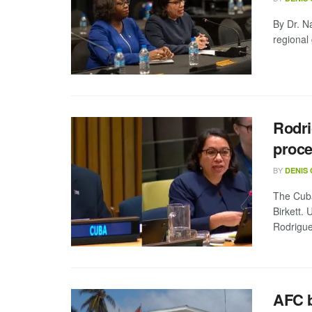
By Dr. N
regional
Rodri
proce
BY
DENIS
The Cuba
Birkett.
Rodrigues
AFC b