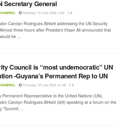
N Secretary General
Saturday, 13 June 2026, 0:34
 CHABROL
0
or Carolyn Rodrigues-Birkett addressing the UN Security
 Almost three hours after President Irfaan Ali announced that
ould be ...
ity Council is “most undemocratic” UN
tution -Guyana’s Permanent Rep to UN
Thursday, 25 July 2024, 21:48
 CHABROL
0
 Permanent Representative to the United Nations (UN),
or Carolyn Rodrigues-Birkett (left) speaking at a forum on the
 "Summit ...