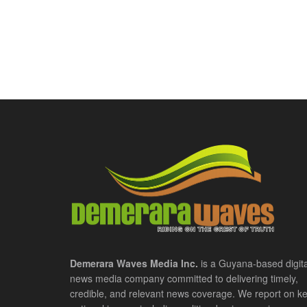
Demerara Waves Media Inc.
is a Guyana-based digita
news media company committed to delivering timely,
credible, and relevant news coverage. We report on k