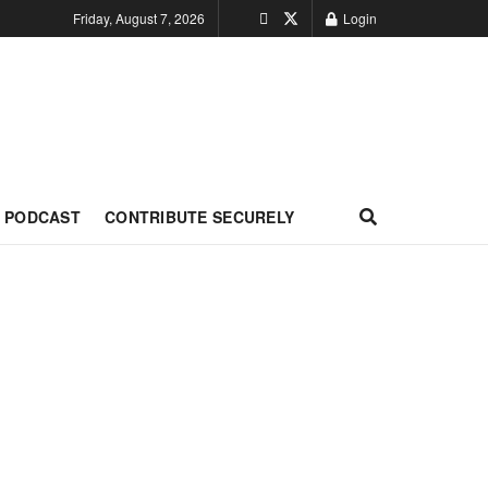
Friday, August 7, 2026
Login
PODCAST
CONTRIBUTE SECURELY