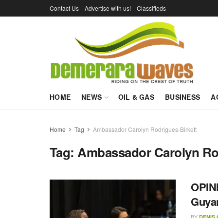
Contact Us
Advertise with us!
Classifieds
HOME
NEWS
OIL & GAS
BUSINESS
A
Home
Tag
Ambassador Carolyn Rodrigues-Birkett
Tag:
Ambassador Carolyn Rod
OPINI
Guyan
BY
DENIS