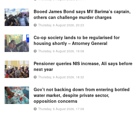
Booed James Bond says MV Barima’s captain,
others can challenge murder charges
Thursday, 6 August 2026, 20:23
Co-op society lands to be regularised for
housing shortly – Attorney General
Thursday, 6 August 2026, 19:08
Pensioner queries NIS increase, Ali says before
next year
Thursday, 6 August 2026, 18:32
Gov’t not backing down from entering bottled
water market, despite private sector,
opposition concerns
Thursday, 6 August 2026, 17:09