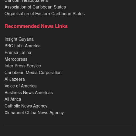
Caricom Headquarters
Association of Caribbean States
Organisation of Eastern Caribbean States
Recommended News Links
Insight Guyana
BBC Latin America
Prensa Latina
Mercopress
Inter Press Service
Caribbean Media Corporation
Al Jazeera
Voice of America
Business News Americas
All Africa
Catholic News Agency
Xinhaunet China News Agency