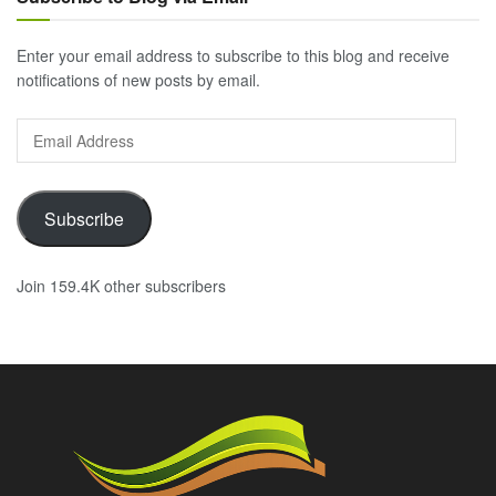
Enter your email address to subscribe to this blog and receive
notifications of new posts by email.
Email
Address
Subscribe
Join 159.4K other subscribers