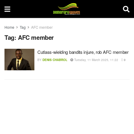
Home
Tag
AFC member
Tag:
AFC member
Cutlass-wielding bandits injure, rob AFC member
BY
DENIS CHABROL
Tuesday, 11 March 2025, 11:22
0