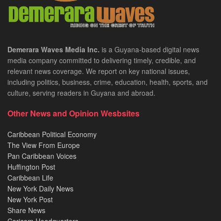
Demerara Waves Media Inc.
is a Guyana-based digital news
media company committed to delivering timely, credible, and
relevant news coverage. We report on key national issues,
including politics, business, crime, education, health, sports, and
culture, serving readers in Guyana and abroad.
Other News and Opinion Wesbsites
Caribbean Political Economy
The View From Europe
Pan Caribbean Voices
Huffington Post
Caribbean Life
New York Daily News
New York Post
Share News