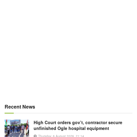
Recent News
High Court orders gov’t, contractor secure
unfinished Ogle hospital equipment
Thursday, 6 August 2026, 21:14