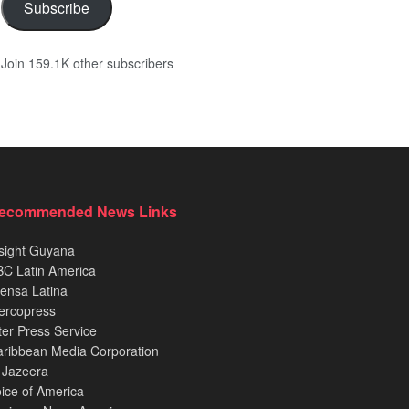
Subscribe
Join 159.1K other subscribers
ecommended News Links
sight Guyana
C Latin America
ensa Latina
ercopress
ter Press Service
ribbean Media Corporation
 Jazeera
ice of America