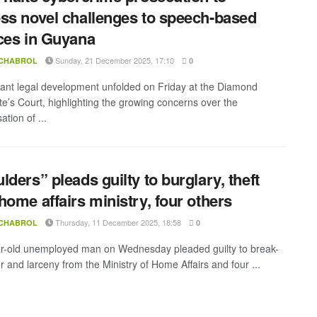
ss novel challenges to speech-based
ces in Guyana
Sunday, 21 December 2025, 17:10
 CHABROL
0
icant legal development unfolded on Friday at the Diamond
te’s Court, highlighting the growing concerns over the
ation of ...
lders” pleads guilty to burglary, theft
home affairs ministry, four others
Thursday, 11 December 2025, 18:58
 CHABROL
0
r-old unemployed man on Wednesday pleaded guilty to break-
r and larceny from the Ministry of Home Affairs and four ...