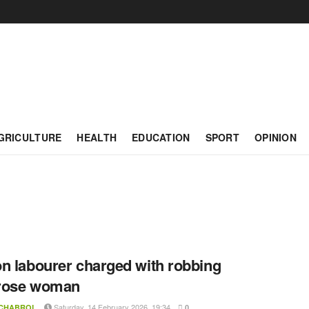
GRICULTURE
HEALTH
EDUCATION
SPORT
OPINION
n labourer charged with robbing
rose woman
Saturday, 14 February 2026, 19:34
 CHABROL
0