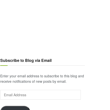
Subscribe to Blog via Email
Enter your email address to subscribe to this blog and
receive notifications of new posts by email.
Email
Address