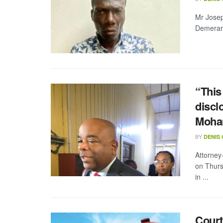
Mr Josep
Demerara
“This
discl
Moham
BY
DENIS
Attorney
on Thurs
in ...
Court