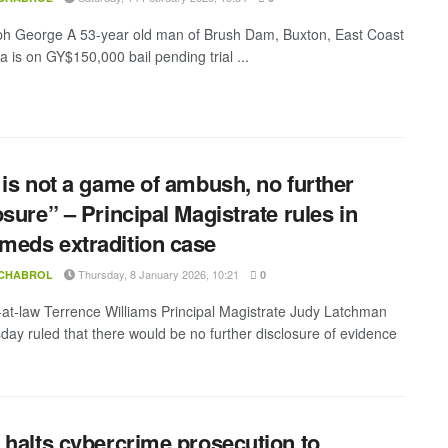
h George A 53-year old man of Brush Dam, Buxton, East Coast
 is on GY$150,000 bail pending trial ...
 is not a game of ambush, no further
osure” – Principal Magistrate rules in
eds extradition case
Thursday, 8 January 2026, 10:21
 CHABROL
0
-at-law Terrence Williams Principal Magistrate Judy Latchman
day ruled that there would be no further disclosure of evidence
 halts cybercrime prosecution to