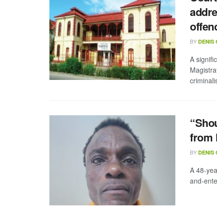
addre
offen
BY
DENIS
A signif
Magistra
criminalis
“Shou
from 
BY
DENIS
A 48-yea
and-ente