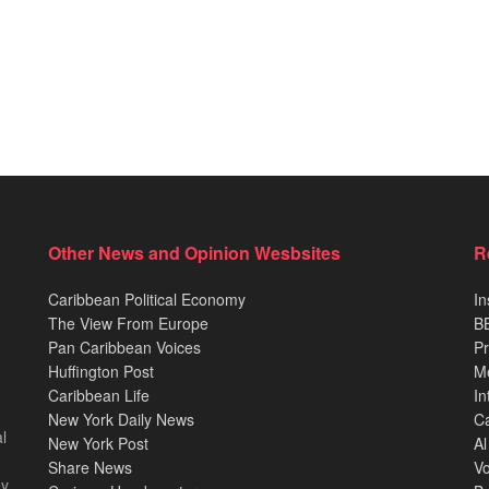
Other News and Opinion Wesbsites
R
Caribbean Political Economy
In
The View From Europe
BB
Pan Caribbean Voices
Pr
Huffington Post
M
Caribbean Life
In
New York Daily News
Ca
l
New York Post
Al
Share News
Vo
ey