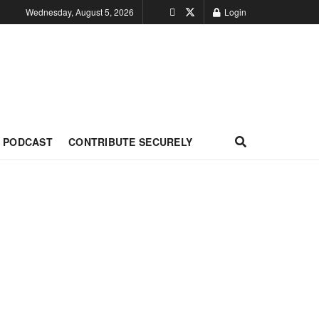
Wednesday, August 5, 2026
Login
PODCAST
CONTRIBUTE SECURELY