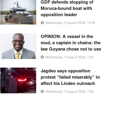
GDF defends stopping of
Moruca-bound boat with
opposition leader
Wednesday, 5 August 2026, 15:00
OPINION: A vessel in the
mud, a captain in chains: the
law Guyana chose not to use
Wednesday, 5 August 2026, 7:23
Jagdeo says opposition
protest “failed miserably” to
affect his Linden outreach
Wednesday, 5 August 2026, 7:56