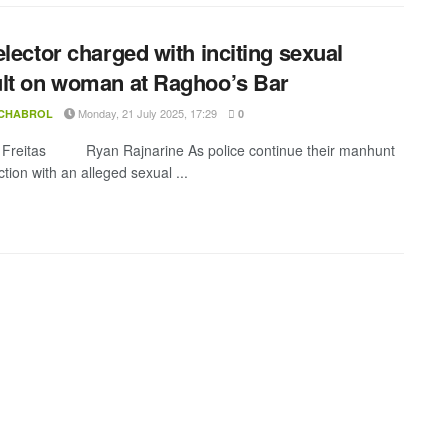
elector charged with inciting sexual
lt on woman at Raghoo’s Bar
Monday, 21 July 2025, 17:29
 CHABROL
0
 Freitas Ryan Rajnarine As police continue their manhunt
tion with an alleged sexual ...