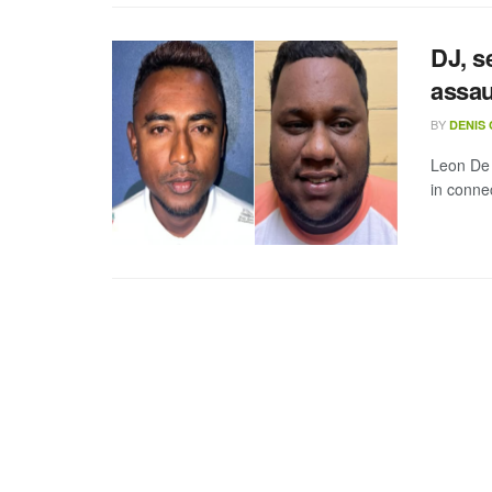
DJ, s
assau
BY
DENIS
Leon De
in connec