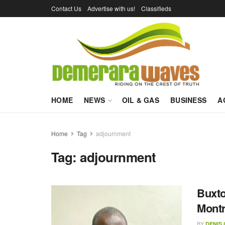
Contact Us
Advertise with us!
Classifieds
HOME
NEWS
OIL & GAS
BUSINESS
A
Home
Tag
adjournment
Tag:
adjournment
Buxto
Mont
BY
DENIS