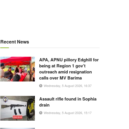
Recent News
APA, APNU pillory Edghill for
being at Region 1 gov’t
outreach amid resignation
calls over MV Barima
Wednesday, 5 August 2026, 16:37
Assault rifle found in Sophia
drain
Wednesday, 5 August 2026, 15:17