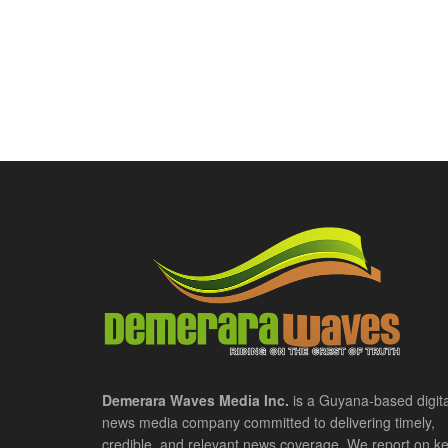
Demerara Waves Media Inc.
is a Guyana-based digita
news media company committed to delivering timely,
credible, and relevant news coverage. We report on k