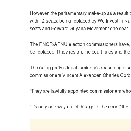
However, the parliamentary make-up as a result 
with 12 seats, being replaced by We Invest in N
seats and Forward Guyana Movement one seat.
The PNCR/APNU election commissioners have, how
be replaced if they resign, the court rules and t
The ruling party’s legal luminary’s reasoning al
commissioners Vincent Alexander, Charles Cor
“They are lawfully appointed commissioners who h
“It’s only one way out of this: go to the court,” the