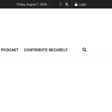
Friday, August 7, 2026
Login
PODCAST
CONTRIBUTE SECURELY