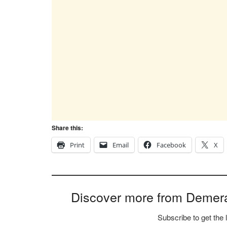
Share this:
Print
Email
Facebook
X
Discover more from Demer
Subscribe to get the 