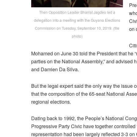
Pre
Then Opposition Leader Bharrat Jagdeo led a
who
delegation into a meeting with the Guyana Elections
Civ
Commission on Tuesday, September 10, 2019. (file
on 
photo)
Cit
Mohamed on June 30 told the President that he “m
parties on the National Assembly,” and advised 
and Damien Da Silva.
But the legal expert said the only way the issue co
that the composition of the 65-seat National As
regional elections.
Dating back to 1992, the People’s National Congr
Progressive Party Civic have together controlled
representation had been largely reflected 3-3 