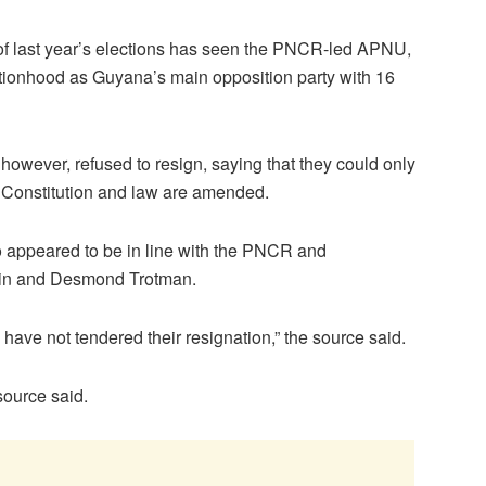
of last year’s elections has seen the PNCR-led APNU,
ationhood as Guyana’s main opposition party with 16
ever, refused to resign, saying that they could only
he Constitution and law are amended.
so appeared to be in line with the PNCR and
bin and Desmond Trotman.
ave not tendered their resignation,” the source said.
 source said.