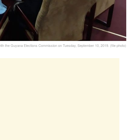
 with the Guyana Elections Commission on Tuesday, September 10, 2019. (file photo)