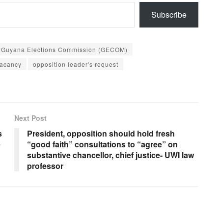
Subscribe
Guyana Elections Commission (GECOM)
vacancy
opposition leader's request
Next Post
s
President, opposition should hold fresh
e
“good faith” consultations to “agree” on
substantive chancellor, chief justice- UWI law
professor