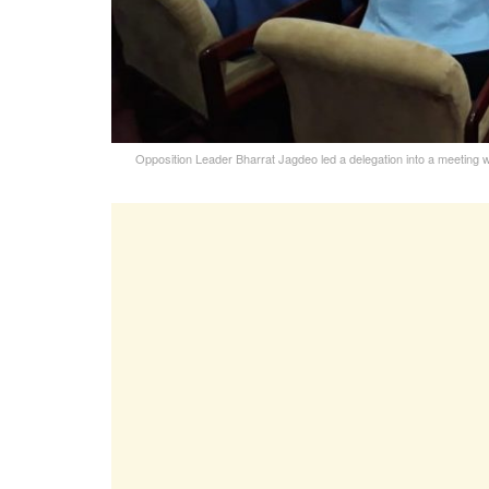
Opposition Leader Bharrat Jagdeo led a delegation into a meeting