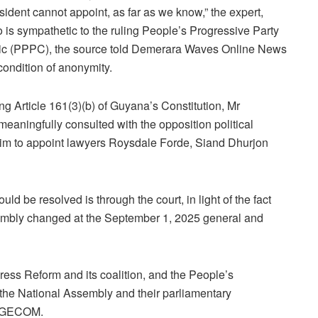
sident cannot appoint, as far as we know,” the expert,
 is sympathetic to the ruling People’s Progressive Party
ic (PPPC), the source told Demerara Waves Online News
condition of anonymity.
ing Article 161(3)(b) of Guyana’s Constitution, Mr
eaningfully consulted with the opposition political
him to appoint lawyers Roysdale Forde, Siand Dhurjon
uld be resolved is through the court, in light of the fact
sembly changed at the September 1, 2025 general and
ess Reform and its coalition, and the People’s
 the National Assembly and their parliamentary
on GECOM.