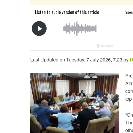
Last Updated on Tuesday, 7 July 2026, 7:23 by
D
Pre
Azr
com
top
“On
The
oth