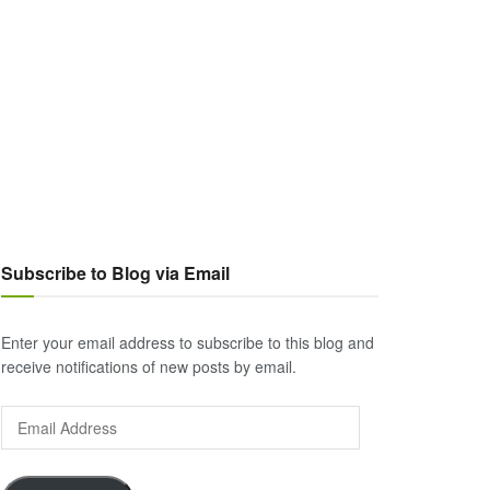
Subscribe to Blog via Email
Enter your email address to subscribe to this blog and
receive notifications of new posts by email.
Email
Address