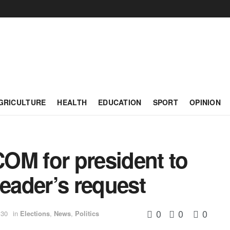
GRICULTURE
HEALTH
EDUCATION
SPORT
OPINION
OM for president to
leader’s request
0
0
0
:30
in
Elections
,
News
,
Politics