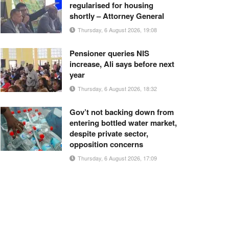
regularised for housing
shortly – Attorney General
Thursday, 6 August 2026, 19:08
Pensioner queries NIS
increase, Ali says before next
year
Thursday, 6 August 2026, 18:32
Gov’t not backing down from
entering bottled water market,
despite private sector,
opposition concerns
Thursday, 6 August 2026, 17:09