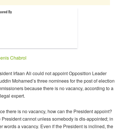
enis Chabrol
sident Irfaan Ali could not appoint Opposition Leader
uddin Mohamed’s three nominees for the post of election
missioners because there is no vacancy, according to a
 legal expert.
ce there is no vacancy, how can the President appoint?
 President cannot unless somebody is dis-appointed; in
er words a vacancy. Even if the President is inclined, the