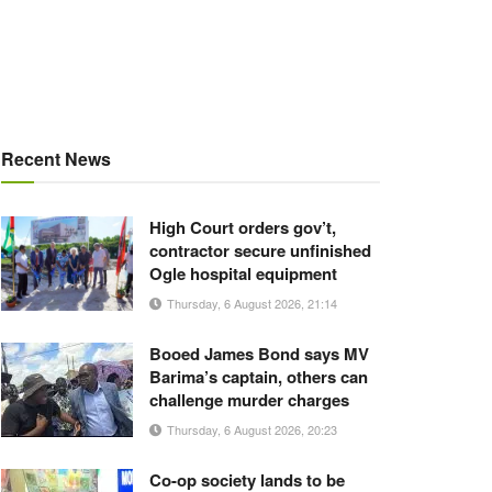
Recent News
High Court orders gov’t,
contractor secure unfinished
Ogle hospital equipment
Thursday, 6 August 2026, 21:14
Booed James Bond says MV
Barima’s captain, others can
challenge murder charges
Thursday, 6 August 2026, 20:23
Co-op society lands to be