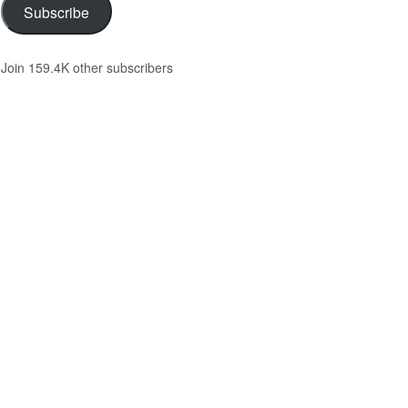
Subscribe
Join 159.4K other subscribers