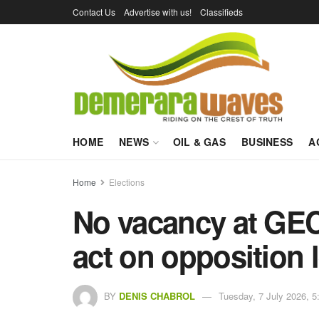
Contact Us
Advertise with us!
Classifieds
HOME
NEWS
OIL & GAS
BUSINESS
A
Home
Elections
No vacancy at GEC
act on opposition 
BY
DENIS CHABROL
Tuesday, 7 July 2026, 5