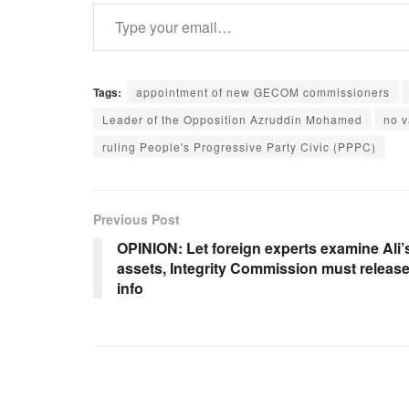
Type your email…
Tags:
appointment of new GECOM commissioners
Leader of the Opposition Azruddin Mohamed
no 
ruling People's Progressive Party Civic (PPPC)
Previous Post
OPINION: Let foreign experts examine Ali’
assets, Integrity Commission must releas
info