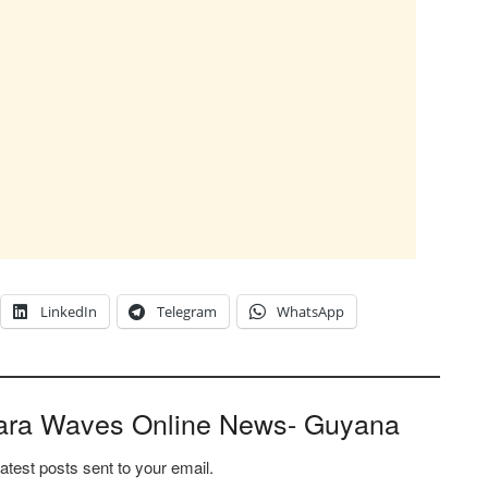
LinkedIn
Telegram
WhatsApp
ara Waves Online News- Guyana
latest posts sent to your email.