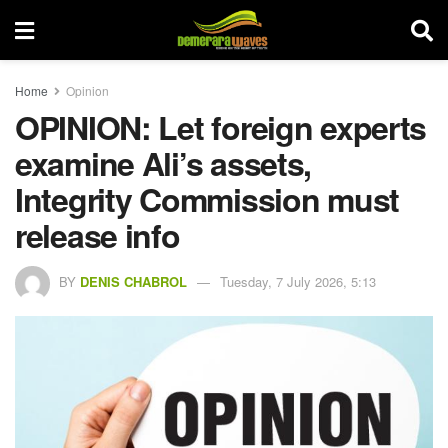
Home
Opinion
OPINION: Let foreign experts
examine Ali’s assets,
Integrity Commission must
release info
BY
DENIS CHABROL
Tuesday, 7 July 2026, 5:13