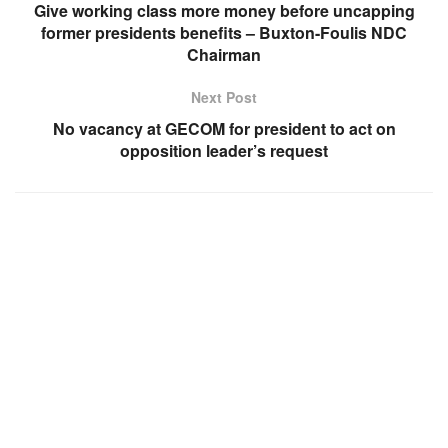
Give working class more money before uncapping
former presidents benefits – Buxton-Foulis NDC
Chairman
Next Post
No vacancy at GECOM for president to act on
opposition leader’s request