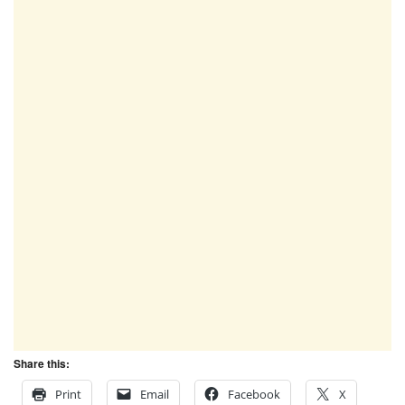
Share this:
Print
Email
Facebook
X