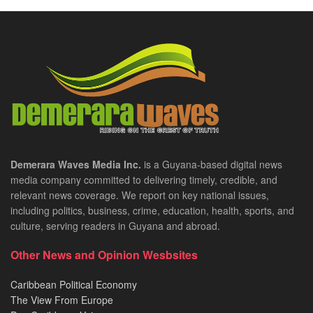
Demerara Waves Media Inc.
is a Guyana-based digital news
media company committed to delivering timely, credible, and
relevant news coverage. We report on key national issues,
including politics, business, crime, education, health, sports, and
culture, serving readers in Guyana and abroad.
Other News and Opinion Wesbsites
Caribbean Political Economy
The View From Europe