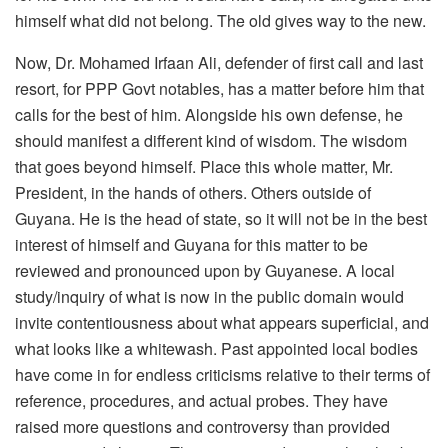
himself what did not belong. The old gives way to the new.
Now, Dr. Mohamed Irfaan Ali, defender of first call and last
resort, for PPP Govt notables, has a matter before him that
calls for the best of him. Alongside his own defense, he
should manifest a different kind of wisdom. The wisdom
that goes beyond himself. Place this whole matter, Mr.
President, in the hands of others. Others outside of
Guyana. He is the head of state, so it will not be in the best
interest of himself and Guyana for this matter to be
reviewed and pronounced upon by Guyanese. A local
study/inquiry of what is now in the public domain would
invite contentiousness about what appears superficial, and
what looks like a whitewash. Past appointed local bodies
have come in for endless criticisms relative to their terms of
reference, procedures, and actual probes. They have
raised more questions and controversy than provided