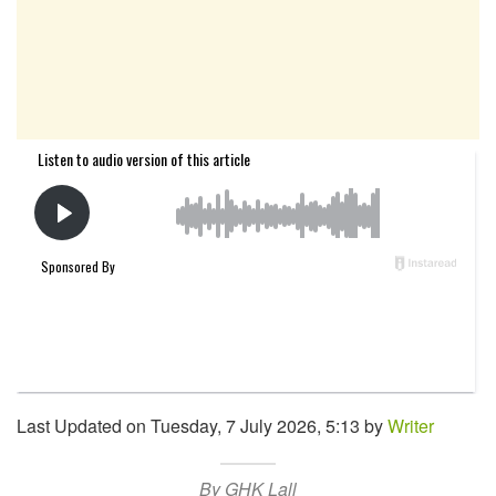
Last Updated on Tuesday, 7 July 2026, 5:13 by
Writer
By GHK Lall