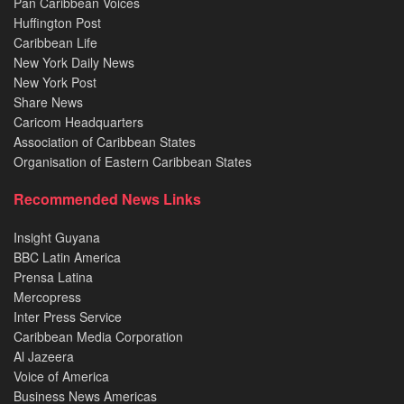
Pan Caribbean Voices
Huffington Post
Caribbean Life
New York Daily News
New York Post
Share News
Caricom Headquarters
Association of Caribbean States
Organisation of Eastern Caribbean States
Recommended News Links
Insight Guyana
BBC Latin America
Prensa Latina
Mercopress
Inter Press Service
Caribbean Media Corporation
Al Jazeera
Voice of America
Business News Americas