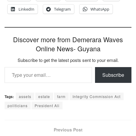
LinkedIn
Telegram
WhatsApp
Discover more from Demerara Waves
Online News- Guyana
Subscribe to get the latest posts sent to your email.
Type your email…
Subscribe
Tags:
assets
estate
farm
Integrity Commission Act
politicians
President Ali
Previous Post