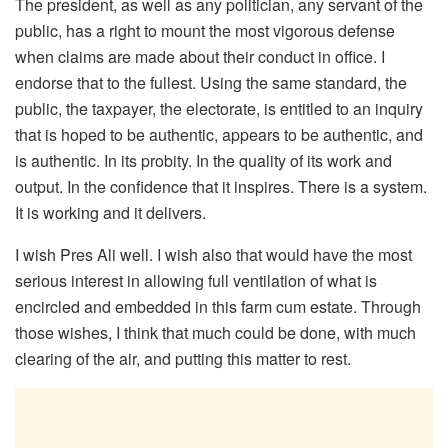
The president, as well as any politician, any servant of the
public, has a right to mount the most vigorous defense
when claims are made about their conduct in office. I
endorse that to the fullest. Using the same standard, the
public, the taxpayer, the electorate, is entitled to an inquiry
that is hoped to be authentic, appears to be authentic, and
is authentic. In its probity. In the quality of its work and
output. In the confidence that it inspires. There is a system.
It is working and it delivers.
I wish Pres Ali well. I wish also that would have the most
serious interest in allowing full ventilation of what is
encircled and embedded in this farm cum estate. Through
those wishes, I think that much could be done, with much
clearing of the air, and putting this matter to rest.