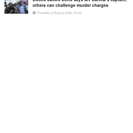
others can challenge murder charges
Thursday, 6 August 2026, 20:23