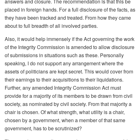
answers and closure. The recommendation is that this be
placed in foreign hands. For a full disclosure of the facts, as
they have been tracked and treated. From how they came
about to full breadth of all involved parties.
Also, it would help immensely if the Act governing the work
of the Integrity Commission is amended to allow disclosure
of submissions in situations such as these. Personally
speaking, I do not support any arrangement where the
assets of politicians are kept secret. This would cover from
their earnings to their acquisitions to their liquidations.
Further, any amended Integrity Commission Act must
provide for a majority of its members to be drawn from civil
society, as nominated by civil society. From that majority a
chair is chosen. Of what strength, what utility is a chair,
chosen by a government, when a member of that same
government, has to be scrutinized?