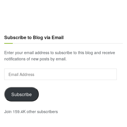
Subscribe to Blog via Email
Enter your email address to subscribe to this blog and receive
notifications of new posts by email.
Email
Address
Subscribe
Join 159.4K other subscribers