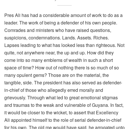
Pres Ali has had a considerable amount of work to do as a
leader. The work of being a defender of his own people.
Comrades and ministers who have raised questions,
suspicions, condemnations. Lands. Assets. Riches.
Lapses leading to what has looked less than righteous. Not
quite, not anywhere near, the up and up. How did they
come into so many emblems of wealth in such a short
space of time? How out of nothing there is so much of so
many opulent gems? Those are on the material, the
tangible, side. The president has also served as defender-
in-chief of those who allegedly erred morally and
grievously. Through what led to great emotional stigmas
and traumas to the weak and vulnerable of Guyana. In fact,
it would be closer to the wicket, to assert that Excellency
Ali appointed himself to the role of serial defender-in-chief
for his own. The old me would have said, he arrogated unto