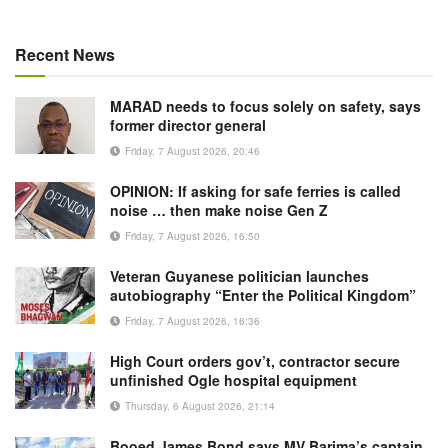
Recent News
MARAD needs to focus solely on safety, says
former director general
Friday, 7 August 2026, 20:46
OPINION: If asking for safe ferries is called
noise … then make noise Gen Z
Friday, 7 August 2026, 16:50
Veteran Guyanese politician launches
autobiography “Enter the Political Kingdom”
Friday, 7 August 2026, 16:36
High Court orders gov’t, contractor secure
unfinished Ogle hospital equipment
Thursday, 6 August 2026, 21:14
Booed James Bond says MV Barima’s captain,