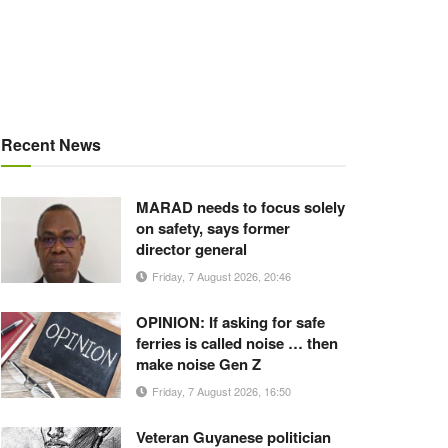
Recent News
MARAD needs to focus solely
on safety, says former
director general
Friday, 7 August 2026, 20:46
OPINION: If asking for safe
ferries is called noise … then
make noise Gen Z
Friday, 7 August 2026, 16:50
Veteran Guyanese politician