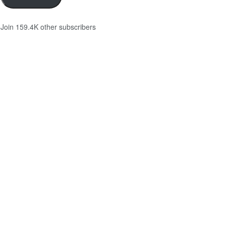
Join 159.4K other subscribers