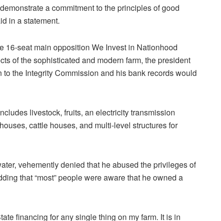
 demonstrate a commitment to the principles of good
d in a statement.
e 16-seat main opposition We Invest in Nationhood
ts of the sophisticated and modern farm, the president
 to the Integrity Commission and his bank records would
ludes livestock, fruits, an electricity transmission
houses, cattle houses, and multi-level structures for
water, vehemently denied that he abused the privileges of
, adding that “most” people were aware that he owned a
te financing for any single thing on my farm. It is in