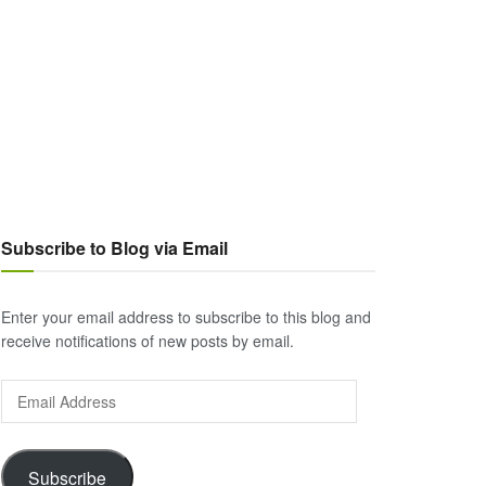
Subscribe to Blog via Email
Enter your email address to subscribe to this blog and
receive notifications of new posts by email.
Email
Address
Subscribe