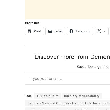
Share this:
Print
Email
Facebook
X
Discover more from Demer
Subscribe to get the 
Type your email…
Tags:
150-acre farm
fiduciary responsibility
People's National Congress Reform/A Partnership f