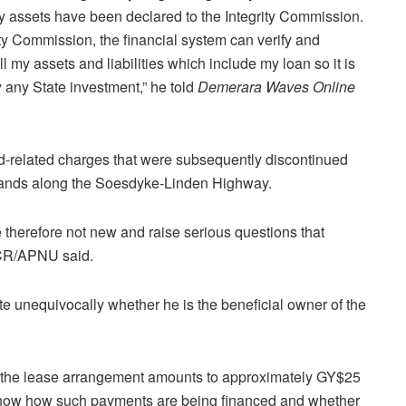
my assets have been declared to the Integrity Commission.
ity Commission, the financial system can verify and
 my assets and liabilities which include my loan so it is
 any State investment,” he told
Demerara Waves Online
-related charges that were subsequently discontinued
 lands along the Soesdyke-Linden Highway.
 therefore not new and raise serious questions that
NCR/APNU said.
 unequivocally whether he is the beneficial owner of the
that the lease arrangement amounts to approximately GY$25
know how such payments are being financed and whether