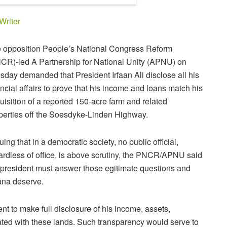
Writer
 opposition People’s National Congress Reform
CR)-led A Partnership for National Unity (APNU) on
sday demanded that President Irfaan Ali disclose all his
ancial affairs to prove that his income and loans match his
uisition of a reported 150-acre farm and related
perties off the Soesdyke-Linden Highway.
uing that in a democratic society, no public official,
ardless of office, is above scrutiny, the PNCR/APNU said
 president must answer those egitimate questions and
yana deserve.
t to make full disclosure of his income, assets,
iated with these lands. Such transparency would serve to