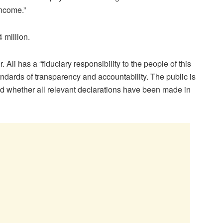
income.”
 million.
i has a “fiduciary responsibility to the people of this
andards of transparency and accountability. The public is
nd whether all relevant declarations have been made in