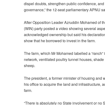
dispel doubts, strengthen public confidence, and
governance,” the 12-seat parliamentary APNU sai
After Opposition Leader Azruddin Mohamed of th
(WIN) party posted a video showing several aspec
acknowledged ownership but said his declaration
show that he borrowed to invest in the farm.
The farm, which Mr Mohamed labelled a “ranch” inc
network, ventilated poultry tunnel houses, shade 
sheep.
The president, a former minister of housing and 
his office to acquire the land and infrastructure
farm.
“There is absolutely no State involvement or no Sta