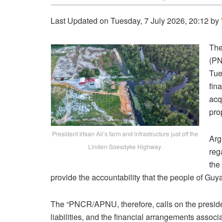
Last Updated on Tuesday, 7 July 2026, 20:12 by
The
(PN
Tue
fin
acq
pro
President Irfaan Ali’s farm and infrastructure just off the
Arg
Linden-Soesdyke Highway.
reg
the
provide the accountability that the people of Gu
The “PNCR/APNU, therefore, calls on the presiden
liabilities, and the financial arrangements assoc