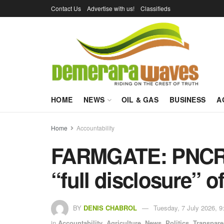
Contact Us
Advertise with us!
Classifieds
HOME
NEWS
OIL & GAS
BUSINESS
A
Home
Accountability
FARMGATE: PNCR 
“full disclosure” o
BY
DENIS CHABROL
Tuesday, 7 July 2026, 9
in
Accountability
,
Agriculture
,
News
,
Politics
,
Transpar