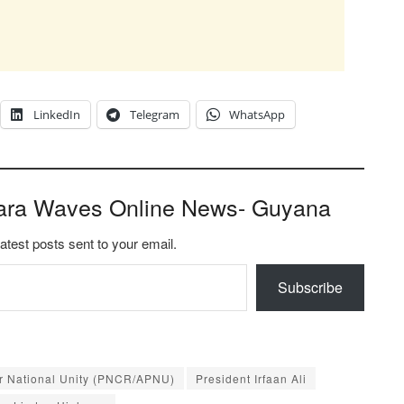
LinkedIn
Telegram
WhatsApp
ara Waves Online News- Guyana
latest posts sent to your email.
Subscribe
or National Unity (PNCR/APNU)
President Irfaan Ali