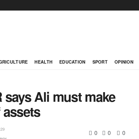
GRICULTURE
HEALTH
EDUCATION
SPORT
OPINION
says Ali must make
f assets
:29
0
0
0
ency