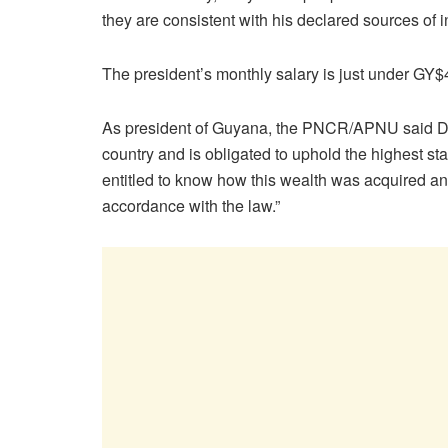
they are consistent with his declared sources of 
The president’s monthly salary is just under GY$4
As president of Guyana, the PNCR/APNU said Dr. Al
country and is obligated to uphold the highest st
entitled to know how this wealth was acquired a
accordance with the law.”