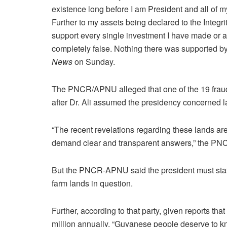
existence long before I am President and all of 
Further to my assets being declared to the Integr
support every single investment I have made or all
completely false. Nothing there was supported by
News
on Sunday.
The PNCR/APNU alleged that one of the 19 fraud
after Dr. Ali assumed the presidency concerned
“The recent revelations regarding these lands are
demand clear and transparent answers,” the P
But the PNCR-APNU said the president must state
farm lands in question.
Further, according to that party, given reports 
million annually, “Guyanese people deserve to 