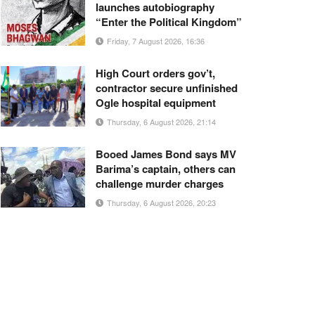
launches autobiography
“Enter the Political Kingdom”
Friday, 7 August 2026, 16:36
High Court orders gov’t,
contractor secure unfinished
Ogle hospital equipment
Thursday, 6 August 2026, 21:14
Booed James Bond says MV
Barima’s captain, others can
challenge murder charges
Thursday, 6 August 2026, 20:23