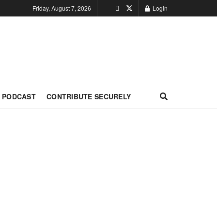
Friday, August 7, 2026
Login
PODCAST
CONTRIBUTE SECURELY