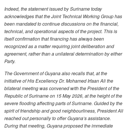
Indeed, the statement issued by Suriname today
acknowledges that the Joint Technical Working Group has
been mandated to continue discussions on the financial,
technical, and operational aspects of the project. This is
itself confirmation that financing has always been
recognized as a matter requiring joint deliberation and
agreement, rather than a unilateral determination by either
Party.
The Government of Guyana also recalls that, at the
initiative of His Excellency Dr. Mohamed Irfaan Ali the
bilateral meeting was convened with the President of the
Republic of Suriname on 15 May 2026, at the height of the
severe flooding affecting parts of Suriname. Guided by the
spirit of friendship and good neighbourliness, President Ali
reached out personally to offer Guyana’s assistance.
During that meeting, Guyana proposed the immediate