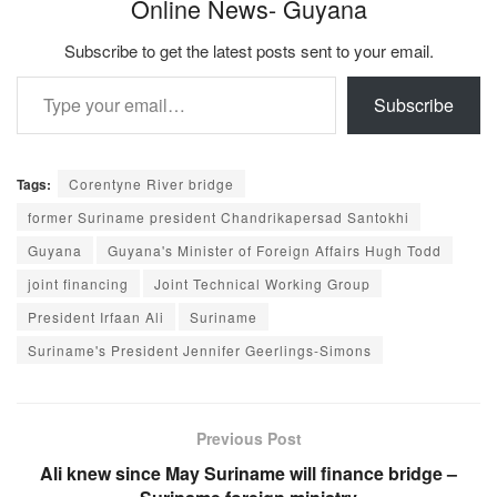
Online News- Guyana
Subscribe to get the latest posts sent to your email.
Type your email…
Subscribe
Tags:
Corentyne River bridge
former Suriname president Chandrikapersad Santokhi
Guyana
Guyana's Minister of Foreign Affairs Hugh Todd
joint financing
Joint Technical Working Group
President Irfaan Ali
Suriname
Suriname's President Jennifer Geerlings-Simons
Previous Post
Ali knew since May Suriname will finance bridge –