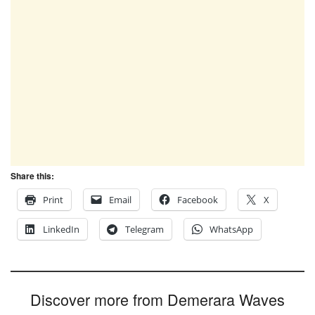
Share this:
Print
Email
Facebook
X
LinkedIn
Telegram
WhatsApp
Discover more from Demerara Waves