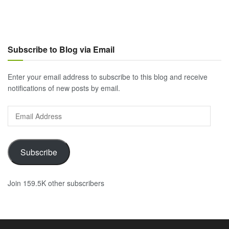
Subscribe to Blog via Email
Enter your email address to subscribe to this blog and receive
notifications of new posts by email.
Email
Address
Subscribe
Join 159.5K other subscribers