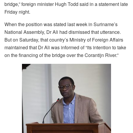
bridge,” foreign minister Hugh Todd said in a statement late
Friday night.
When the position was stated last week in Suriname’s
National Assembly, Dr Ali had dismissed that utterance.
But on Saturday, that country’s Ministry of Foreign Affairs
maintained that Dr Ali was informed of “its intention to take
on the financing of the bridge over the Corantijn River.”