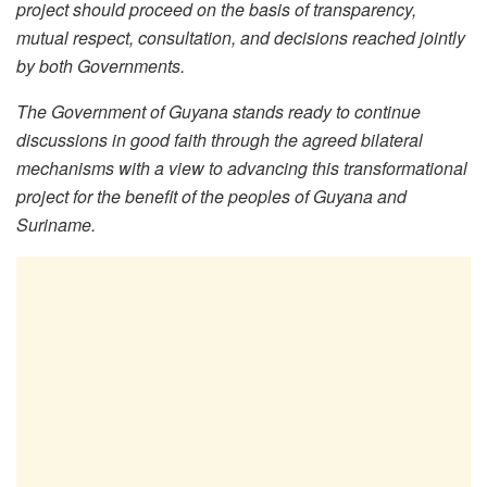
project should proceed on the basis of transparency,
mutual respect, consultation, and decisions reached jointly
by both Governments.
The Government of Guyana stands ready to continue
discussions in good faith through the agreed bilateral
mechanisms with a view to advancing this transformational
project for the benefit of the peoples of Guyana and
Suriname.