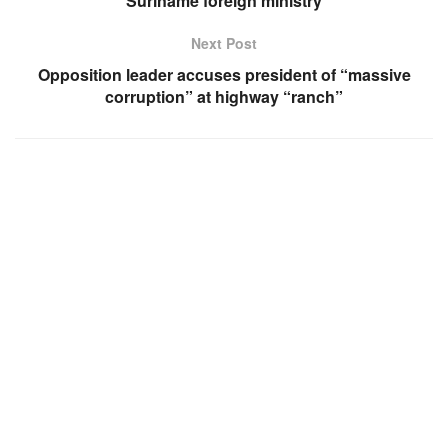
Suriname foreign ministry
Next Post
Opposition leader accuses president of “massive
corruption” at highway “ranch”