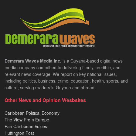
Demerara Waves Media Inc.
is a Guyana-based digital news
media company committed to delivering timely, credible, and
relevant news coverage. We report on key national issues,
including politics, business, crime, education, health, sports, and
culture, serving readers in Guyana and abroad.
Other News and Opinion Wesbsites
Caribbean Political Economy
The View From Europe
Pan Caribbean Voices
Huffington Post