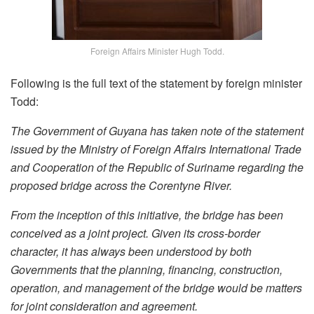
Foreign Affairs Minister Hugh Todd.
Following is the full text of the statement by foreign minister
Todd:
The Government of Guyana has taken note of the statement
issued by the Ministry of Foreign Affairs International Trade
and Cooperation of the Republic of Suriname regarding the
proposed bridge across the Corentyne River.
From the inception of this initiative, the bridge has been
conceived as a joint project. Given its cross-border
character, it has always been understood by both
Governments that the planning, financing, construction,
operation, and management of the bridge would be matters
for joint consideration and agreement.