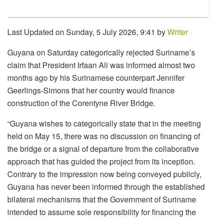
Last Updated on Sunday, 5 July 2026, 9:41 by
Writer
Guyana on Saturday categorically rejected Suriname’s
claim that President Irfaan Ali was informed almost two
months ago by his Surinamese counterpart Jennifer
Geerlings-Simons that her country would finance
construction of the Corentyne River Bridge.
“Guyana wishes to categorically state that in the meeting
held on May 15, there was no discussion on financing of
the bridge or a signal of departure from the collaborative
approach that has guided the project from its inception.
Contrary to the impression now being conveyed publicly,
Guyana has never been informed through the established
bilateral mechanisms that the Government of Suriname
intended to assume sole responsibility for financing the