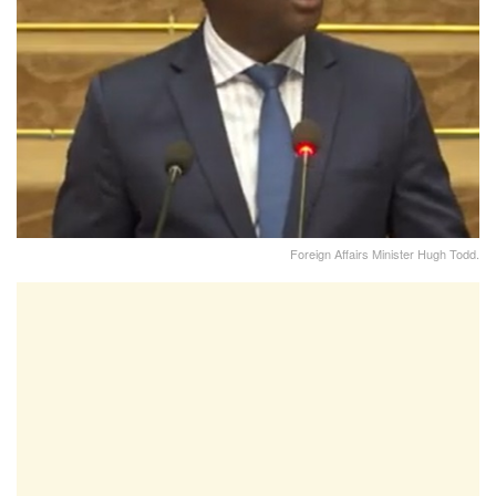
Foreign Affairs Minister Hugh Todd.