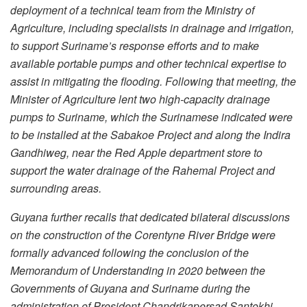
deployment of a technical team from the Ministry of
Agriculture, including specialists in drainage and irrigation,
to support Suriname’s response efforts and to make
available portable pumps and other technical expertise to
assist in mitigating the flooding. Following that meeting, the
Minister of Agriculture lent two high-capacity drainage
pumps to Suriname, which the Surinamese indicated were
to be installed at the Sabakoe Project and along the Indira
Gandhiweg, near the Red Apple department store to
support the water drainage of the Rahemal Project and
surrounding areas.
Guyana further recalls that dedicated bilateral discussions
on the construction of the Corentyne River Bridge were
formally advanced following the conclusion of the
Memorandum of Understanding in 2020 between the
Governments of Guyana and Suriname during the
administration of President Chandrikapersad Santokhi.