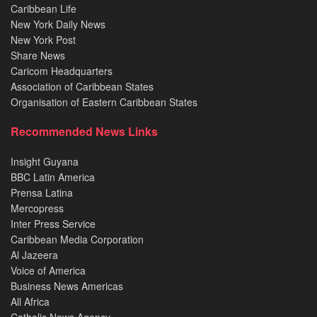
Caribbean Life
New York Daily News
New York Post
Share News
Caricom Headquarters
Association of Caribbean States
Organisation of Eastern Caribbean States
Recommended News Links
Insight Guyana
BBC Latin America
Prensa Latina
Mercopress
Inter Press Service
Caribbean Media Corporation
Al Jazeera
Voice of America
Business News Americas
All Africa