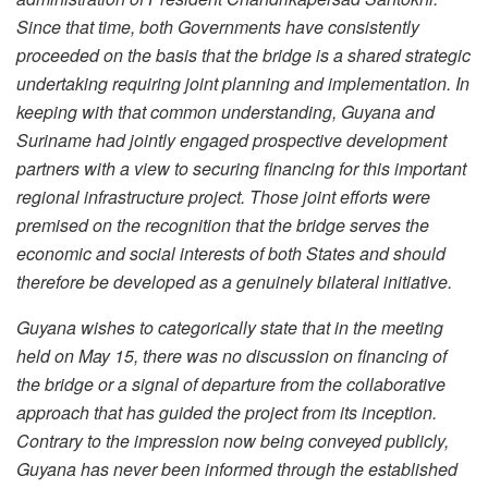
Since that time, both Governments have consistently
proceeded on the basis that the bridge is a shared strategic
undertaking requiring joint planning and implementation. In
keeping with that common understanding, Guyana and
Suriname had jointly engaged prospective development
partners with a view to securing financing for this important
regional infrastructure project. Those joint efforts were
premised on the recognition that the bridge serves the
economic and social interests of both States and should
therefore be developed as a genuinely bilateral initiative.
Guyana wishes to categorically state that in the meeting
held on May 15, there was no discussion on financing of
the bridge or a signal of departure from the collaborative
approach that has guided the project from its inception.
Contrary to the impression now being conveyed publicly,
Guyana has never been informed through the established