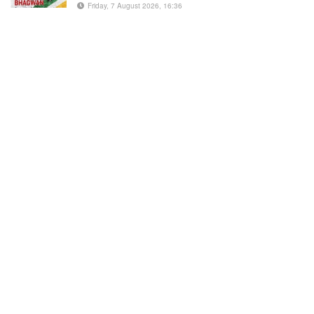
Friday, 7 August 2026, 16:36