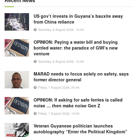
Recent News
US gov’t invests in Guyana’s bauxite away
from China reliance
Saturday, 8 August 2026, 13:30
OPINION: Paying a water bill and buying
bottled water: the paradox of GWI’s new
venture
Saturday, 8 August 2026, 13:08
MARAD needs to focus solely on safety, says
former director general
Friday, 7 August 2026, 20:46
OPINION: If asking for safe ferries is called
noise … then make noise Gen Z
Friday, 7 August 2026, 16:50
Veteran Guyanese politician launches
autobiography “Enter the Political Kingdom”