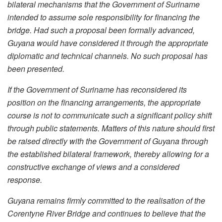
bilateral mechanisms that the Government of Suriname
intended to assume sole responsibility for financing the
bridge. Had such a proposal been formally advanced,
Guyana would have considered it through the appropriate
diplomatic and technical channels. No such proposal has
been presented.
If the Government of Suriname has reconsidered its
position on the financing arrangements, the appropriate
course is not to communicate such a significant policy shift
through public statements. Matters of this nature should first
be raised directly with the Government of Guyana through
the established bilateral framework, thereby allowing for a
constructive exchange of views and a considered
response.
Guyana remains firmly committed to the realisation of the
Corentyne River Bridge and continues to believe that the