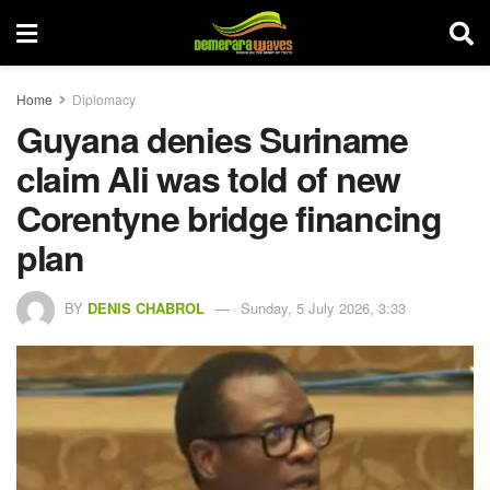
Home
Diplomacy
Guyana denies Suriname
claim Ali was told of new
Corentyne bridge financing
plan
BY
DENIS CHABROL
Sunday, 5 July 2026, 3:33