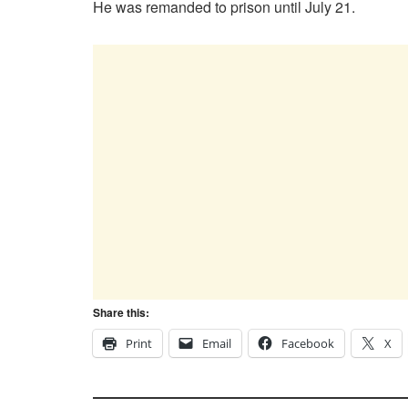
He was remanded to prison until July 21.
Share this:
Print
Email
Facebook
X