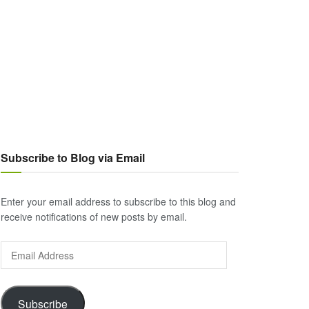
Subscribe to Blog via Email
Enter your email address to subscribe to this blog and
receive notifications of new posts by email.
Email
Address
Subscribe