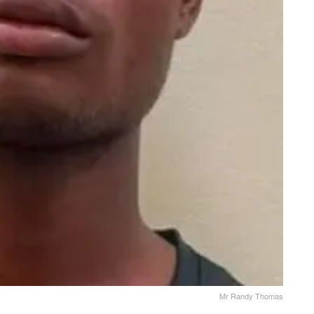
Mr Randy Thomas