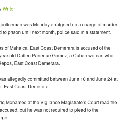
by
Writer
d policeman was Monday arraigned on a charge of murder
to prison until next month, police said in a statement.
 of Mahaica, East Coast Demerara is accused of the
-year-old Dailen Paneque Gómez, a Cuban woman who
 Repos, East Coast Demerara.
was allegedly committed between June 18 and June 24 at
, East Coast Demerara.
riq Mohamed at the Vigilance Magistrate’s Court read the
 accused, but he was not required to plead to the
arge,