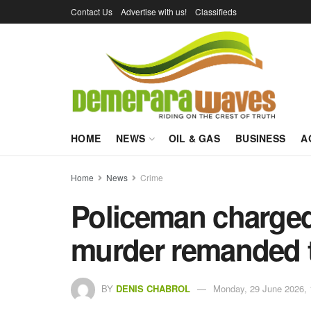
Contact Us
Advertise with us!
Classifieds
HOME
NEWS
OIL & GAS
BUSINESS
A
Home
News
Crime
Policeman charged
murder remanded t
BY
DENIS CHABROL
Monday, 29 June 2026, 