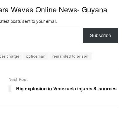
ara Waves Online News- Guyana
latest posts sent to your email.
Subscribe
der charge
policeman
remanded to prison
Next Post
Rig explosion in Venezuela injures 8, sources