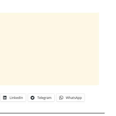
LinkedIn
Telegram
WhatsApp