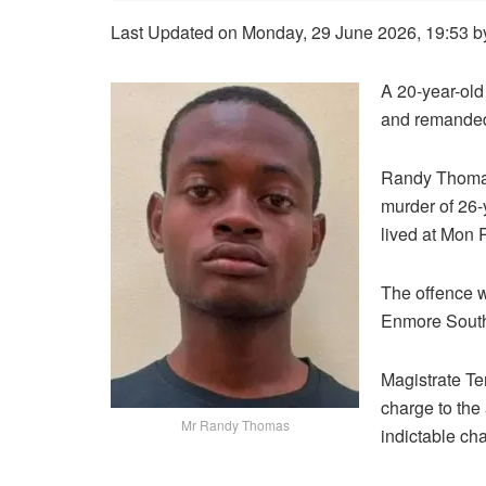
Last Updated on Monday, 29 June 2026, 19:53 
A 20-year-ol
and remanded 
Randy Thomas
murder of 26
lived at Mon
The offence 
Enmore South
Magistrate Te
charge to the
Mr Randy Thomas
indictable ch