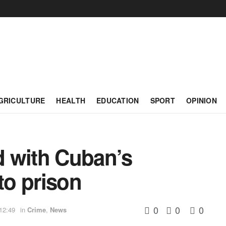
GRICULTURE
HEALTH
EDUCATION
SPORT
OPINION
 with Cuban’s
o prison
0
0
0
12:49
in
Crime
,
News