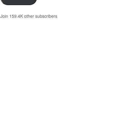
Join 159.4K other subscribers