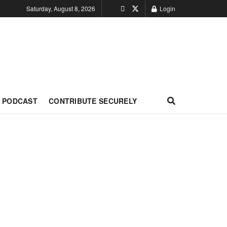
Saturday, August 8, 2026
Login
PODCAST
CONTRIBUTE SECURELY