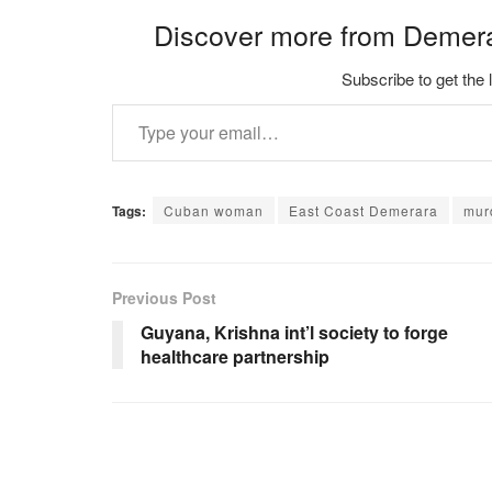
Discover more from Demer
Subscribe to get the 
Type your email…
Tags:
Cuban woman
East Coast Demerara
mur
Previous Post
Guyana, Krishna int’l society to forge
healthcare partnership