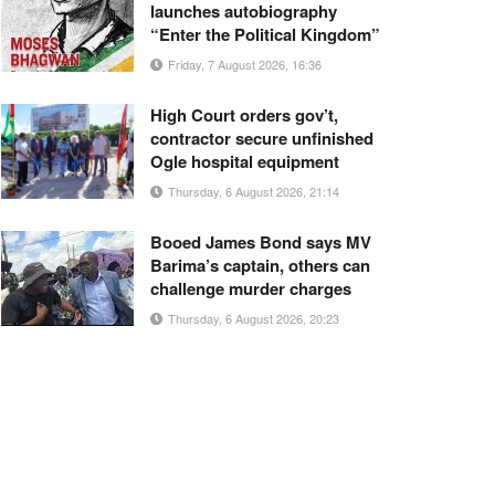
launches autobiography
“Enter the Political Kingdom”
Friday, 7 August 2026, 16:36
High Court orders gov’t,
contractor secure unfinished
Ogle hospital equipment
Thursday, 6 August 2026, 21:14
Booed James Bond says MV
Barima’s captain, others can
challenge murder charges
Thursday, 6 August 2026, 20:23