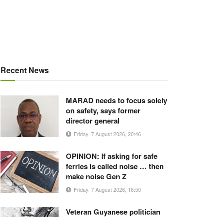
Recent News
MARAD needs to focus solely
on safety, says former
director general
Friday, 7 August 2026, 20:46
OPINION: If asking for safe
ferries is called noise … then
make noise Gen Z
Friday, 7 August 2026, 16:50
Veteran Guyanese politician