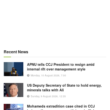
Recent News
APNU tells CCJ President to resign amid
internal rift over management style
Monday, 10 August 2026, 7:00
US Deputy Secretary of State to hold energy,
minerals talks with Ali
Sunday, 9 August 2026, 12:35
Mohameds extradition case cited in CCJ