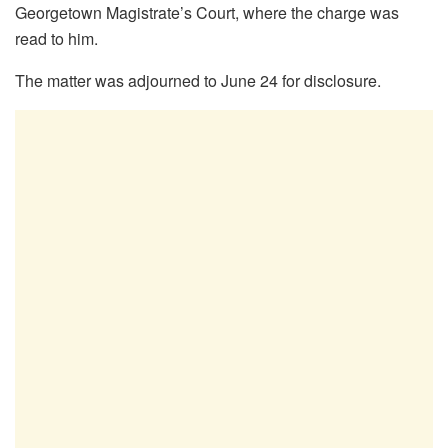
Georgetown Magistrate’s Court, where the charge was
read to him.
The matter was adjourned to June 24 for disclosure.