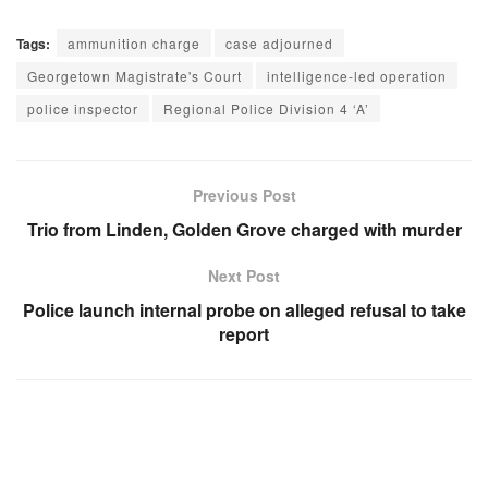
Tags:
ammunition charge
case adjourned
Georgetown Magistrate's Court
intelligence-led operation
police inspector
Regional Police Division 4 ‘A’
Previous Post
Trio from Linden, Golden Grove charged with murder
Next Post
Police launch internal probe on alleged refusal to take
report