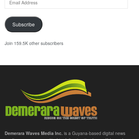
Address
Subscribe
Join 159.5K other subscribers
Demerara Waves Media Inc.
is a Guyana-based digital news