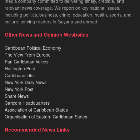
media company committed to delivering timely, credible, and
relevant news coverage. We report on key national issues,
including politics, business, crime, education, health, sports, and
culture, serving readers in Guyana and abroad.
Other News and Opinion Wesbsites
Caribbean Political Economy
The View From Europe
Pan Caribbean Voices
Huffington Post
Caribbean Life
New York Daily News
New York Post
Share News
Caricom Headquarters
Association of Caribbean States
Organisation of Eastern Caribbean States
Recommended News Links