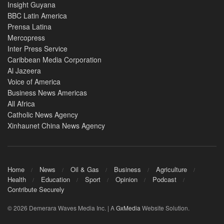
Insight Guyana
BBC Latin America
Prensa Latina
Mercopress
Inter Press Service
Caribbean Media Corporation
Al Jazeera
Voice of America
Business News Americas
All Africa
Catholic News Agency
Xinhaunet China News Agency
Home
News
Oil & Gas
Business
Agriculture
Health
Education
Sport
Opinion
Podcast
Contribute Securely
© 2026 Demerara Waves Media Inc. | A
GxMedia
Website Solution.