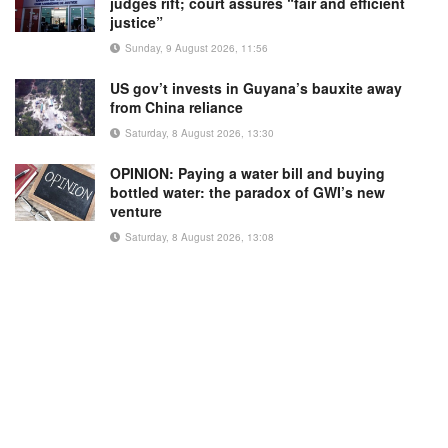
judges rift; court assures “fair and efficient
justice”
Sunday, 9 August 2026, 11:56
US gov’t invests in Guyana’s bauxite away
from China reliance
Saturday, 8 August 2026, 13:30
OPINION: Paying a water bill and buying
bottled water: the paradox of GWI’s new
venture
Saturday, 8 August 2026, 13:08