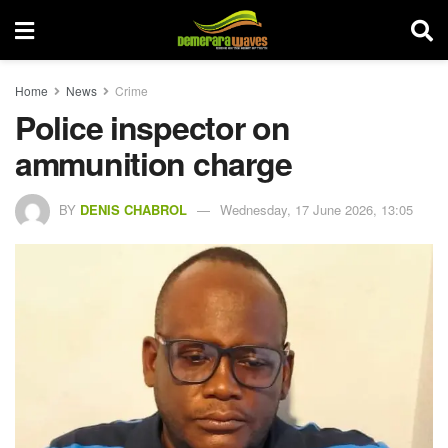
Home
News
Crime
Police inspector on
ammunition charge
BY
DENIS CHABROL
Wednesday, 17 June 2026, 13:05