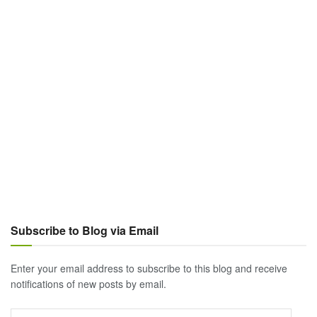
Subscribe to Blog via Email
Enter your email address to subscribe to this blog and receive
notifications of new posts by email.
Email