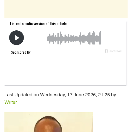
Last Updated on Wednesday, 17 June 2026, 21:25 by
Writer