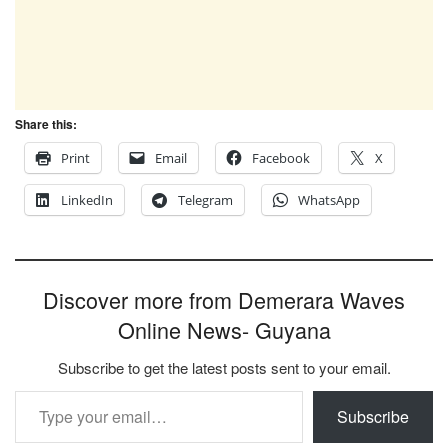
Share this:
Print
Email
Facebook
X
LinkedIn
Telegram
WhatsApp
Discover more from Demerara Waves
Online News- Guyana
Subscribe to get the latest posts sent to your email.
Type your email…
Subscribe