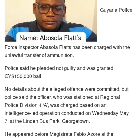
Guyana Police
Force Inspector Abasola Flatts has been charged with the
unlawful transfer of ammunition.
Police said he pleaded not guilty and was granted
GY$150,000 bail.
No details about the alleged offence were committed, but
police said the officer, who was stationed at Regional
Police Division 4 ‘A’, was charged based on an
intelligence-led operation conducted on Wednesday May
7, at the Linden Bus Park, Georgetown.
He appeared before Magistrate Fabio Azore at the