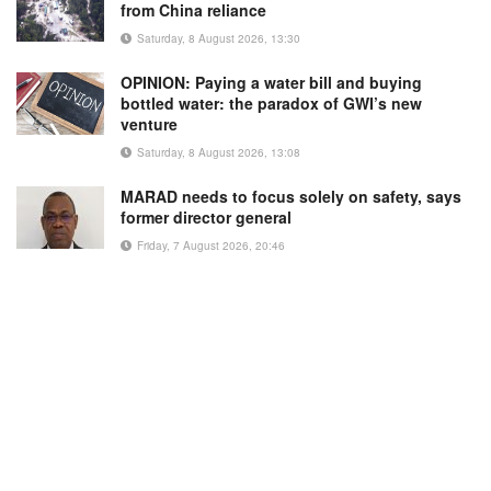
from China reliance
Saturday, 8 August 2026, 13:30
OPINION: Paying a water bill and buying
bottled water: the paradox of GWI’s new
venture
Saturday, 8 August 2026, 13:08
MARAD needs to focus solely on safety, says
former director general
Friday, 7 August 2026, 20:46