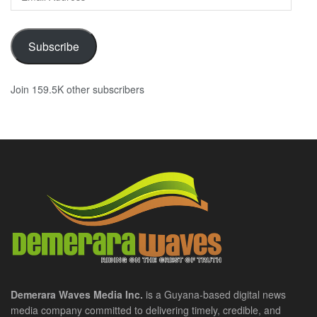
Address
Subscribe
Join 159.5K other subscribers
Demerara Waves Media Inc.
is a Guyana-based digital news
media company committed to delivering timely, credible, and