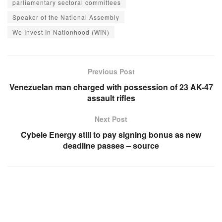
parliamentary sectoral committees
Speaker of the National Assembly
We Invest In Natìonhood (WIN)
Previous Post
Venezuelan man charged with possession of 23 AK-47
assault rifles
Next Post
Cybele Energy still to pay signing bonus as new
deadline passes – source