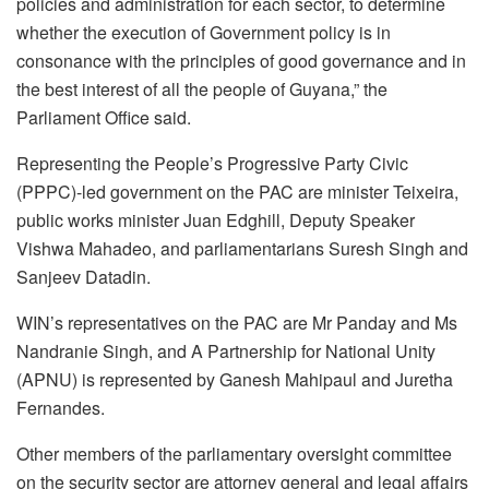
policies and administration for each sector, to determine
whether the execution of Government policy is in
consonance with the principles of good governance and in
the best interest of all the people of Guyana,” the
Parliament Office said.
Representing the People’s Progressive Party Civic
(PPPC)-led government on the PAC are minister Teixeira,
public works minister Juan Edghill, Deputy Speaker
Vishwa Mahadeo, and parliamentarians Suresh Singh and
Sanjeev Datadin.
WIN’s representatives on the PAC are Mr Panday and Ms
Nandranie Singh, and A Partnership for National Unity
(APNU) is represented by Ganesh Mahipaul and Juretha
Fernandes.
Other members of the parliamentary oversight committee
on the security sector are attorney general and legal affairs