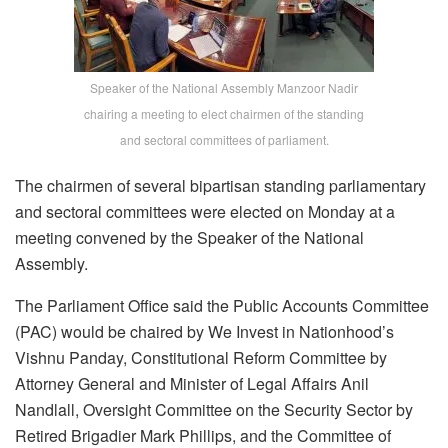
Speaker of the National Assembly Manzoor Nadir
chairing a meeting to elect chairmen of the standing
and sectoral committees of parliament.
The chairmen of several bipartisan standing parliamentary
and sectoral committees were elected on Monday at a
meeting convened by the Speaker of the National
Assembly.
The Parliament Office said the Public Accounts Committee
(PAC) would be chaired by We Invest in Nationhood’s
Vishnu Panday, Constitutional Reform Committee by
Attorney General and Minister of Legal Affairs Anil
Nandlall, Oversight Committee on the Security Sector by
Retired Brigadier Mark Phillips, and the Committee of