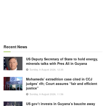
Recent News
US Deputy Secretary of State to hold energy,
minerals talks with Pres Ali in Guyana
Sunday, 9 August 2026, 12:35
Mohameds’ extradition case cited in CCJ
judges’ rift; Court assures “fair and efficient
justice”
Sunday, 9 August 2026, 11:56
US gov’t invests in Guyana’s bauxite away