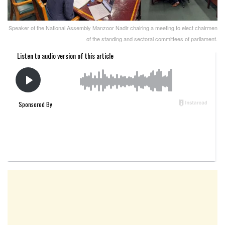
Speaker of the National Assembly Manzoor Nadir chairing a meeting to elect chairmen
of the standing and sectoral committees of parliament.