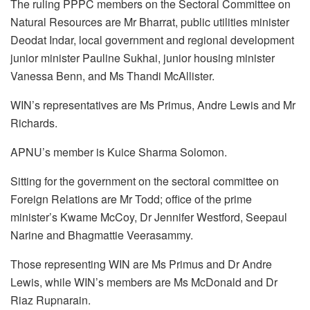
The ruling PPPC members on the Sectoral Committee on
Natural Resources are Mr Bharrat, public utilities minister
Deodat Indar, local government and regional development
junior minister Pauline Sukhai, junior housing minister
Vanessa Benn, and Ms Thandi McAllister.
WIN’s representatives are Ms Primus, Andre Lewis and Mr
Richards.
APNU’s member is Kuice Sharma Solomon.
Sitting for the government on the sectoral committee on
Foreign Relations are Mr Todd; office of the prime
minister’s Kwame McCoy, Dr Jennifer Westford, Seepaul
Narine and Bhagmattie Veerasammy.
Those representing WIN are Ms Primus and Dr Andre
Lewis, while WIN’s members are Ms McDonald and Dr
Riaz Rupnarain.