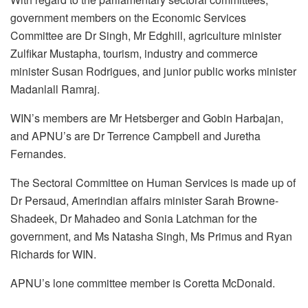
government members on the Economic Services
Committee are Dr Singh, Mr Edghill, agriculture minister
Zulfikar Mustapha, tourism, industry and commerce
minister Susan Rodrigues, and junior public works minister
Madanlall Ramraj.
WIN’s members are Mr Hetsberger and Gobin Harbajan,
and APNU’s are Dr Terrence Campbell and Juretha
Fernandes.
The Sectoral Committee on Human Services is made up of
Dr Persaud, Amerindian affairs minister Sarah Browne-
Shadeek, Dr Mahadeo and Sonia Latchman for the
government, and Ms Natasha Singh, Ms Primus and Ryan
Richards for WIN.
APNU’s lone committee member is Coretta McDonald.