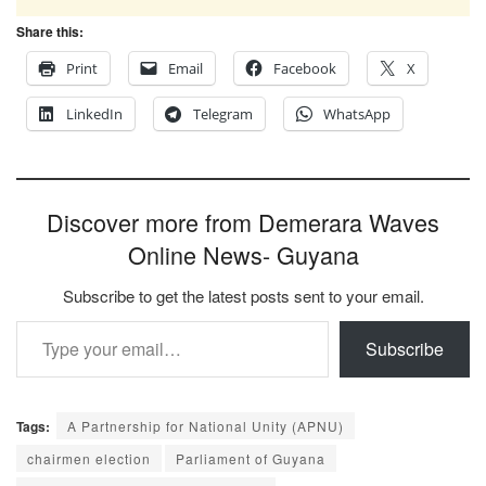
Share this:
Print
Email
Facebook
X
LinkedIn
Telegram
WhatsApp
Discover more from Demerara Waves
Online News- Guyana
Subscribe to get the latest posts sent to your email.
Type your email…
Subscribe
Tags:
A Partnership for National Unity (APNU)
chairmen election
Parliament of Guyana