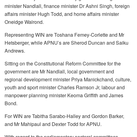
minister Nandlall, finance minister Dr Ashni Singh, foreign
affairs minister Hugh Todd, and home affairs minister
Oneidge Walrond.
Representing WIN are Toshana Femey-Corlette and Mr
Hetsberger, while APNU’s are Sherod Duncan and Saiku
Andrews.
Sitting on the Constitutional Reform Committee for the
government are Mr Nandlall, local government and
regional development minister Priya Manickchand, culture,
youth and sport minister Charles Ramson Jr, labour and
manpower planning minister Keoma Griffith and James
Bond.
For WIN are Tabitha Sarabo-Halley and Gordon Barker,
and Mr Mahipaul and Dexter Todd for APNU.
With regard to the parliamentary sectoral committees,