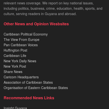
relevant news coverage. We report on key national issues,
including politics, business, crime, education, health, sports, and
culture, serving readers in Guyana and abroad.
Other News and Opinion Wesbsites
Caribbean Political Economy
The View From Europe
Pan Caribbean Voices
Huffington Post
Caribbean Life
New York Daily News
New York Post
Share News
Caricom Headquarters
Association of Caribbean States
Organisation of Eastern Caribbean States
Recommended News Links
Insight Guyana