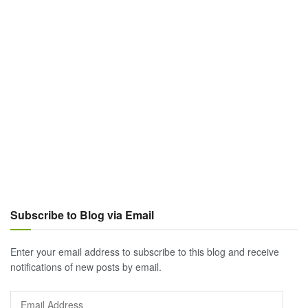
Subscribe to Blog via Email
Enter your email address to subscribe to this blog and receive
notifications of new posts by email.
Email