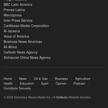
BBC Latin America
Prensa Latina
Mercopress
Inter Press Service
Caribbean Media Corporation
Al Jazeera
Voice of America
Business News Americas
All Africa
Catholic News Agency
Xinhaunet China News Agency
Home
News
Oil & Gas
Business
Agriculture
Health
Education
Sport
Opinion
Podcast
Contribute Securely
© 2026 Demerara Waves Media Inc. | A
GxMedia
Website Solution.