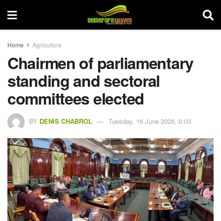
Home
Agriculture
Chairmen of parliamentary
standing and sectoral
committees elected
BY
DENIS CHABROL
Tuesday, 16 June 2026, 0:03