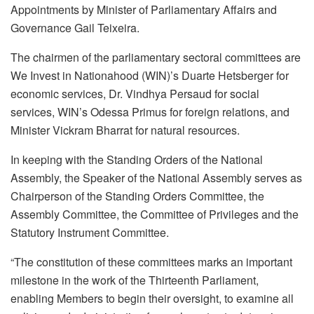
Appointments by Minister of Parliamentary Affairs and
Governance Gail Teixeira.
The chairmen of the parliamentary sectoral committees are
We Invest in Nationahood (WIN)’s Duarte Hetsberger for
economic services, Dr. Vindhya Persaud for social
services, WIN’s Odessa Primus for foreign relations, and
Minister Vickram Bharrat for natural resources.
In keeping with the Standing Orders of the National
Assembly, the Speaker of the National Assembly serves as
Chairperson of the Standing Orders Committee, the
Assembly Committee, the Committee of Privileges and the
Statutory Instrument Committee.
“The constitution of these committees marks an important
milestone in the work of the Thirteenth Parliament,
enabling Members to begin their oversight, to examine all