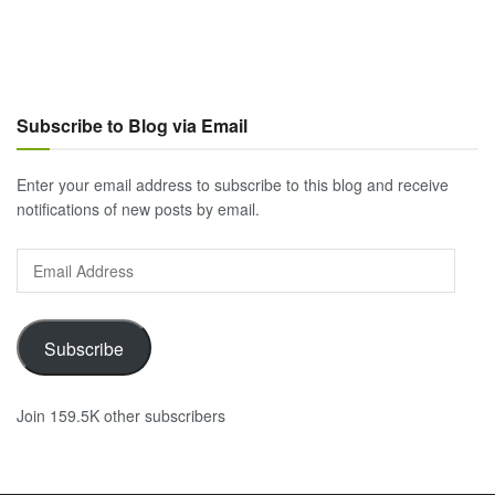
Subscribe to Blog via Email
Enter your email address to subscribe to this blog and receive
notifications of new posts by email.
Email
Address
Subscribe
Join 159.5K other subscribers