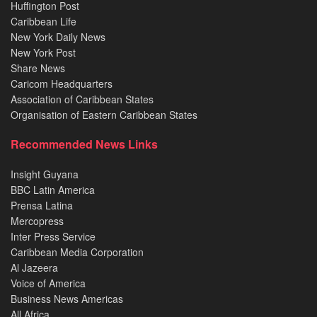
Huffington Post
Caribbean Life
New York Daily News
New York Post
Share News
Caricom Headquarters
Association of Caribbean States
Organisation of Eastern Caribbean States
Recommended News Links
Insight Guyana
BBC Latin America
Prensa Latina
Mercopress
Inter Press Service
Caribbean Media Corporation
Al Jazeera
Voice of America
Business News Americas
All Africa