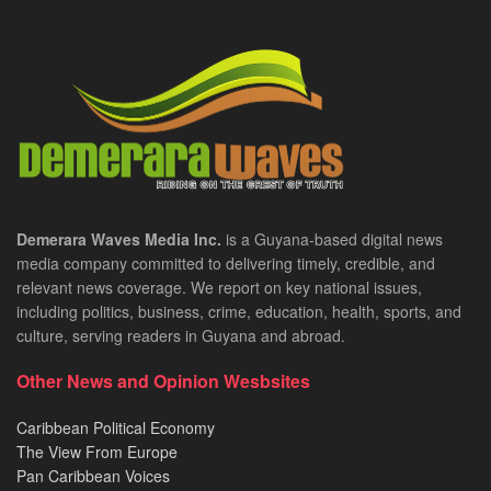
Demerara Waves Media Inc.
is a Guyana-based digital news
media company committed to delivering timely, credible, and
relevant news coverage. We report on key national issues,
including politics, business, crime, education, health, sports, and
culture, serving readers in Guyana and abroad.
Other News and Opinion Wesbsites
Caribbean Political Economy
The View From Europe
Pan Caribbean Voices