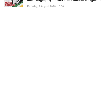
Friday, 7 August 2026, 16:36