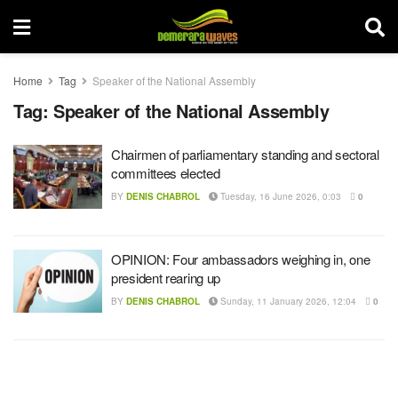
Home
Tag
Speaker of the National Assembly
Tag:
Speaker of the National Assembly
Chairmen of parliamentary standing and sectoral
committees elected
BY
DENIS CHABROL
Tuesday, 16 June 2026, 0:03
0
OPINION: Four ambassadors weighing in, one
president rearing up
BY
DENIS CHABROL
Sunday, 11 January 2026, 12:04
0