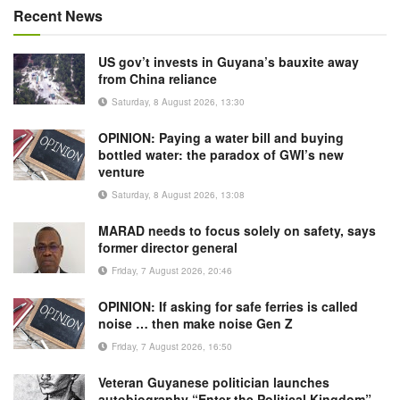
Recent News
US gov’t invests in Guyana’s bauxite away
from China reliance
Saturday, 8 August 2026, 13:30
OPINION: Paying a water bill and buying
bottled water: the paradox of GWI’s new
venture
Saturday, 8 August 2026, 13:08
MARAD needs to focus solely on safety, says
former director general
Friday, 7 August 2026, 20:46
OPINION: If asking for safe ferries is called
noise … then make noise Gen Z
Friday, 7 August 2026, 16:50
Veteran Guyanese politician launches
autobiography “Enter the Political Kingdom”