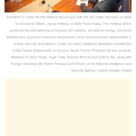
President Dr Irfaan Ali held bilateral discussions with the US Under Secretary of State
for Economic Affairs, Jacob Helberg, at State House today. The meeting, which
continued the strengthening of Guyana–US relations, focused on energy, economic
development, Guyana’s economic development zone, and investment opportunities in
energy security and logistics. Under Secretary Helberg’s delegation included the
United States Ambassador to Guyana, Nicole Theriot. President Ali was joined by
Ministers Dr Ashni Singh, Hugh Todd, Vickram Bharrat and Zulfikar Ally, along with
Foreign Secretary Mr Robert Persaud and Director of the National Intelligence and
Security Agency, Colonel Sheldon Howell