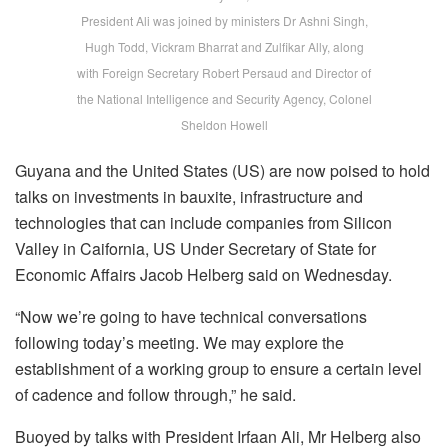
President Ali was joined by ministers Dr Ashni Singh,
Hugh Todd, Vickram Bharrat and Zulfikar Ally, along
with Foreign Secretary Robert Persaud and Director of
the National Intelligence and Security Agency, Colonel
Sheldon Howell
Guyana and the United States (US) are now poised to hold
talks on investments in bauxite, infrastructure and
technologies that can include companies from Silicon
Valley in Caifornia, US Under Secretary of State for
Economic Affairs Jacob Helberg said on Wednesday.
“Now we’re going to have technical conversations
following today’s meeting. We may explore the
establishment of a working group to ensure a certain level
of cadence and follow through,” he said.
Buoyed by talks with President Irfaan Ali, Mr Helberg also