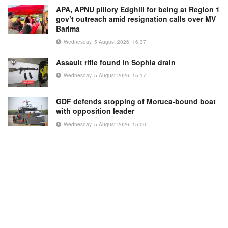
APA, APNU pillory Edghill for being at Region 1
gov’t outreach amid resignation calls over MV
Barima
Wednesday, 5 August 2026, 16:37
Assault rifle found in Sophia drain
Wednesday, 5 August 2026, 15:17
GDF defends stopping of Moruca-bound boat
with opposition leader
Wednesday, 5 August 2026, 15:00