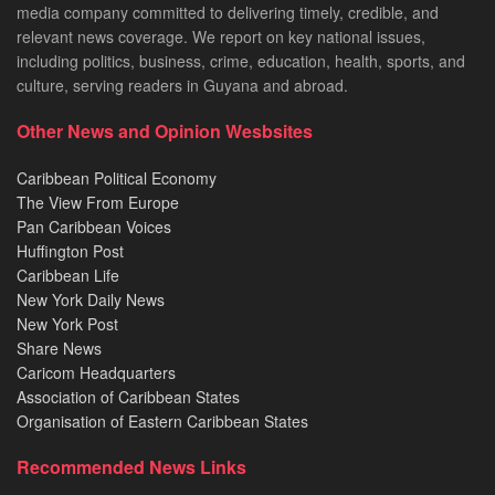
media company committed to delivering timely, credible, and
relevant news coverage. We report on key national issues,
including politics, business, crime, education, health, sports, and
culture, serving readers in Guyana and abroad.
Other News and Opinion Wesbsites
Caribbean Political Economy
The View From Europe
Pan Caribbean Voices
Huffington Post
Caribbean Life
New York Daily News
New York Post
Share News
Caricom Headquarters
Association of Caribbean States
Organisation of Eastern Caribbean States
Recommended News Links