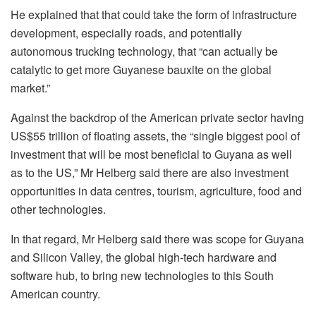
He explained that that could take the form of infrastructure
development, especially roads, and potentially
autonomous trucking technology, that “can actually be
catalytic to get more Guyanese bauxite on the global
market.”
Against the backdrop of the American private sector having
US$55 trillion of floating assets, the “single biggest pool of
investment that will be most beneficial to Guyana as well
as to the US,” Mr Helberg said there are also investment
opportunities in data centres, tourism, agriculture, food and
other technologies.
In that regard, Mr Helberg said there was scope for Guyana
and Silicon Valley, the global high-tech hardware and
software hub, to bring new technologies to this South
American country.