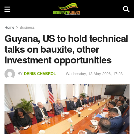
Home
Business
Guyana, US to hold technical
talks on bauxite, other
investment opportunities
BY
DENIS CHABROL
Wednesday, 13 May 2026, 17:28