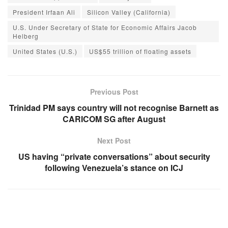
President Irfaan Ali
Silicon Valley (California)
U.S. Under Secretary of State for Economic Affairs Jacob
Helberg
United States (U.S.)
US$55 trillion of floating assets
Previous Post
Trinidad PM says country will not recognise Barnett as
CARICOM SG after August
Next Post
US having “private conversations” about security
following Venezuela’s stance on ICJ