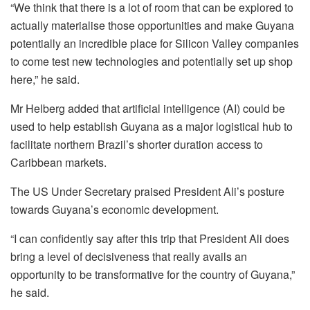
“We think that there is a lot of room that can be explored to
actually materialise those opportunities and make Guyana
potentially an incredible place for Silicon Valley companies
to come test new technologies and potentially set up shop
here,” he said.
Mr Helberg added that artificial intelligence (AI) could be
used to help establish Guyana as a major logistical hub to
facilitate northern Brazil’s shorter duration access to
Caribbean markets.
The US Under Secretary praised President Ali’s posture
towards Guyana’s economic development.
“I can confidently say after this trip that President Ali does
bring a level of decisiveness that really avails an
opportunity to be transformative for the country of Guyana,”
he said.