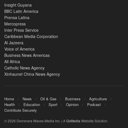
Insight Guyana
BBC Latin America
Prensa Latina
Mercopress
Inter Press Service
Caribbean Media Corporation
Al Jazeera
Voice of America
Business News Americas
All Africa
Catholic News Agency
Xinhaunet China News Agency
Home
News
Oil & Gas
Business
Agriculture
Health
Education
Sport
Opinion
Podcast
Contribute Securely
© 2026 Demerara Waves Media Inc. | A
GxMedia
Website Solution.