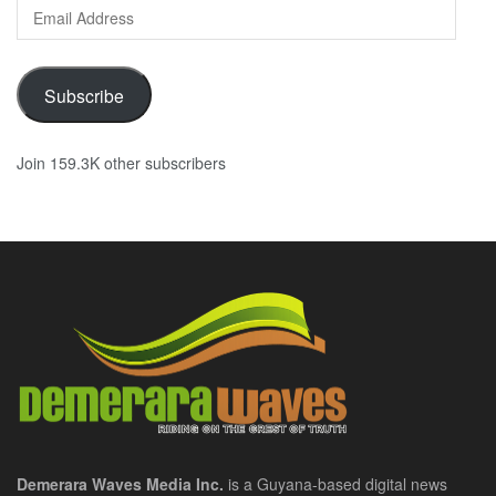
Email
Address
Subscribe
Join 159.3K other subscribers
Demerara Waves Media Inc.
is a Guyana-based digital news