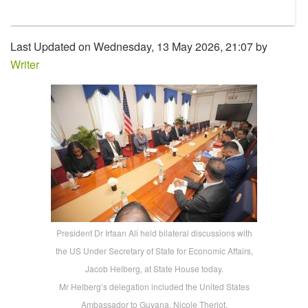
Last Updated on Wednesday, 13 May 2026, 21:07 by
Writer
President Dr Irfaan Ali held bilateral discussions with
the US Under Secretary of State for Economic Affairs,
Jacob Helberg, at State House today.
Mr Helberg’s delegation included the United States
Ambassador to Guyana, Nicole Theriot.