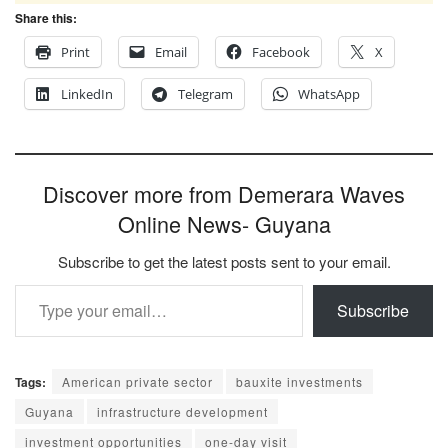
Share this:
Print
Email
Facebook
X
LinkedIn
Telegram
WhatsApp
Discover more from Demerara Waves
Online News- Guyana
Subscribe to get the latest posts sent to your email.
Type your email…
Subscribe
Tags:
American private sector
bauxite investments
Guyana
infrastructure development
investment opportunities
one-day visit