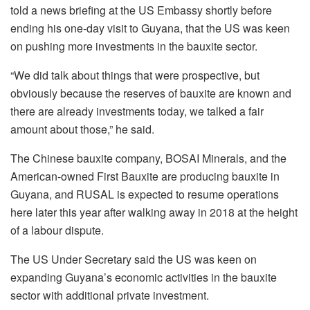
told a news briefing at the US Embassy shortly before
ending his one-day visit to Guyana, that the US was keen
on pushing more investments in the bauxite sector.
“We did talk about things that were prospective, but
obviously because the reserves of bauxite are known and
there are already investments today, we talked a fair
amount about those,” he said.
The Chinese bauxite company, BOSAI Minerals, and the
American-owned First Bauxite are producing bauxite in
Guyana, and RUSAL is expected to resume operations
here later this year after walking away in 2018 at the height
of a labour dispute.
The US Under Secretary said the US was keen on
expanding Guyana’s economic activities in the bauxite
sector with additional private investment.