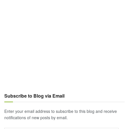
Subscribe to Blog via Email
Enter your email address to subscribe to this blog and receive
notifications of new posts by email.