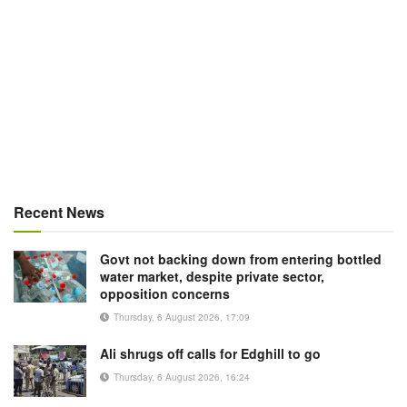
Recent News
Govt not backing down from entering bottled
water market, despite private sector,
opposition concerns
Thursday, 6 August 2026, 17:09
Ali shrugs off calls for Edghill to go
Thursday, 6 August 2026, 16:24