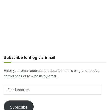
Subscribe to Blog via Email
Enter your email address to subscribe to this blog and receive
notifications of new posts by email.
Email
Address
Subscribe