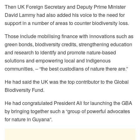
Then UK Foreign Secretary and Deputy Prime Minister
David Lammy had also added his voice to the need for
support in a number of areas to counter biodiversity loss.
Those include mobilising finance with innovations such as
green bonds, biodiversity credits, strengthening education
and research to identify and promote nature-based
solutions and empowering local and indigenous
communities. – “the best custodians of nature there are.”
He had said the UK was the top contributor to the Global
Biodiversity Fund.
He had congratulated President Ali for launching the GBA
by bringing together such a “group of powerful advocates
for nature in Guyana”.