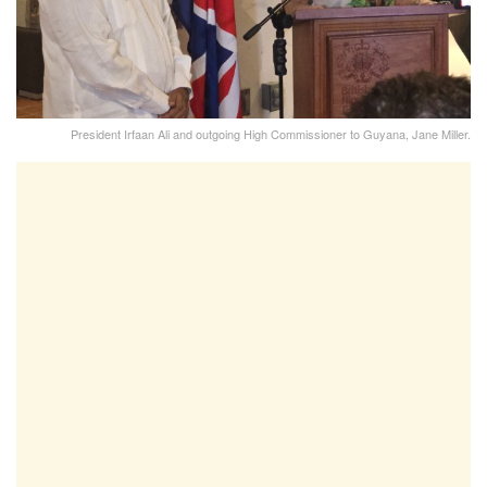
President Irfaan Ali and outgoing High Commissioner to Guyana, Jane Miller.