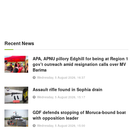
Recent News
APA, APNU pillory Edghill for being at Region 1
gov’t outreach amid resignation calls over MV
Barima
Wednesday, 5 August 2026, 16:37
Assault rifle found in Sophia drain
Wednesday, 5 August 2026, 15:17
GDF defends stopping of Moruca-bound boat
with opposition leader
Wednesday, 5 August 2026, 15:00