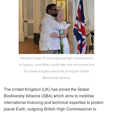
President Irfaan Ali and outgoing High Commissioner
to Guyana, Jane Miller shortly after she announced that
the United Kingdom would be joining the Global
Biodiversity Alliance.
The United Kingdom (UK) has joined the Global
Biodiversity Alliance (GBA) which aims to mobilise
international financing and technical expertise to protect
planet Earth, outgoing British High Commissioner to