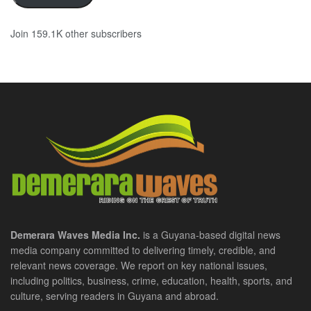
Join 159.1K other subscribers
Demerara Waves Media Inc.
is a Guyana-based digital news
media company committed to delivering timely, credible, and
relevant news coverage. We report on key national issues,
including politics, business, crime, education, health, sports, and
culture, serving readers in Guyana and abroad.