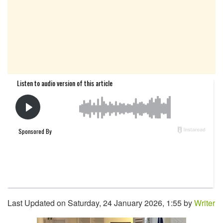
Last Updated on Saturday, 24 January 2026, 1:55 by
Writer