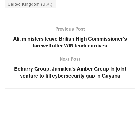
United Kingdom (U.K.)
Previous Post
Ali, ministers leave British High Commissioner’s
farewell after WIN leader arrives
Next Post
Beharry Group, Jamaica’s Amber Group in joint
venture to fill cybersecurity gap in Guyana