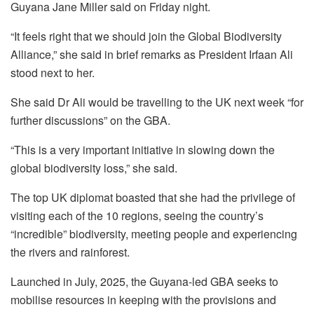
Guyana Jane Miller said on Friday night.
“It feels right that we should join the Global Biodiversity
Alliance,” she said in brief remarks as President Irfaan Ali
stood next to her.
She said Dr Ali would be travelling to the UK next week “for
further discussions” on the GBA.
“This is a very important initiative in slowing down the
global biodiversity loss,” she said.
The top UK diplomat boasted that she had the privilege of
visiting each of the 10 regions, seeing the country’s
“incredible” biodiversity, meeting people and experiencing
the rivers and rainforest.
Launched in July, 2025, the Guyana-led GBA seeks to
mobilise resources in keeping with the provisions and