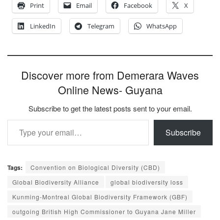
Print
Email
Facebook
X
LinkedIn
Telegram
WhatsApp
Discover more from Demerara Waves
Online News- Guyana
Subscribe to get the latest posts sent to your email.
Type your email…
Subscribe
Tags:
Convention on Biological Diversity (CBD)
Global Biodiversity Alliance
global biodiversity loss
Kunming-Montreal Global Biodiversity Framework (GBF)
outgoing British High Commissioner to Guyana Jane Miller