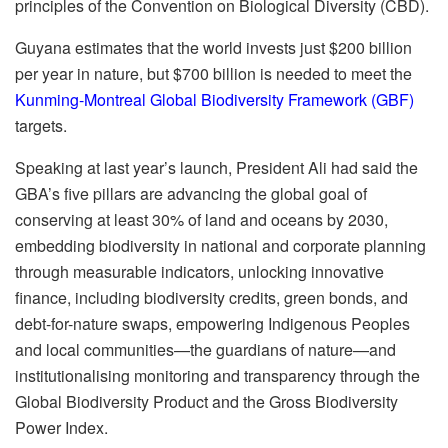
principles of the Convention on Biological Diversity (CBD).
Guyana estimates that the world invests just $200 billion
per year in nature, but $700 billion is needed to meet the
Kunming-Montreal Global Biodiversity Framework (GBF)
targets.
Speaking at last year’s launch, President Ali had said the
GBA’s five pillars are advancing the global goal of
conserving at least 30% of land and oceans by 2030,
embedding biodiversity in national and corporate planning
through measurable indicators, unlocking innovative
finance, including biodiversity credits, green bonds, and
debt-for-nature swaps, empowering Indigenous Peoples
and local communities—the guardians of nature—and
institutionalising monitoring and transparency through the
Global Biodiversity Product and the Gross Biodiversity
Power Index.