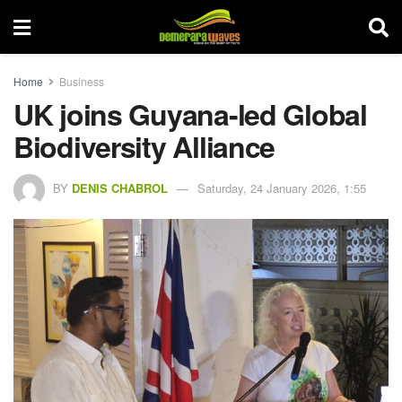
Home
Business
UK joins Guyana-led Global
Biodiversity Alliance
BY
DENIS CHABROL
Saturday, 24 January 2026, 1:55