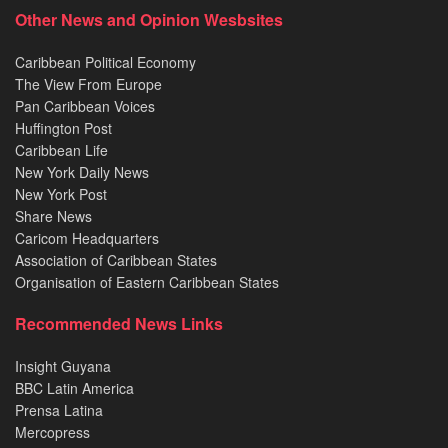
Other News and Opinion Wesbsites
Caribbean Political Economy
The View From Europe
Pan Caribbean Voices
Huffington Post
Caribbean Life
New York Daily News
New York Post
Share News
Caricom Headquarters
Association of Caribbean States
Organisation of Eastern Caribbean States
Recommended News Links
Insight Guyana
BBC Latin America
Prensa Latina
Mercopress