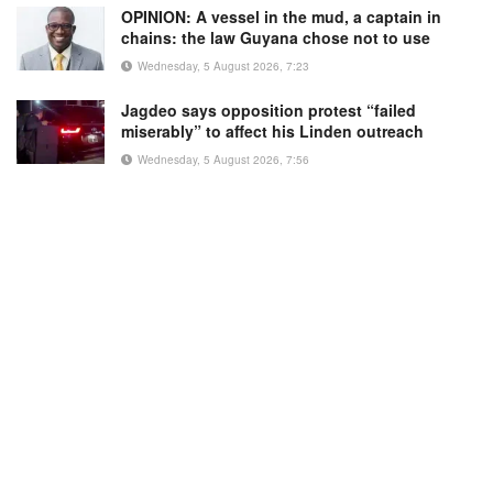
OPINION: A vessel in the mud, a captain in
chains: the law Guyana chose not to use
Wednesday, 5 August 2026, 7:23
Jagdeo says opposition protest “failed
miserably” to affect his Linden outreach
Wednesday, 5 August 2026, 7:56