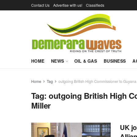
Contact Us
Advertise with us!
Classifieds
HOME
NEWS
OIL & GAS
BUSINESS
A
Home
Tag
outgoing British High Commissioner to Guyana 
Tag:
outgoing British High 
Miller
UK jo
Allia