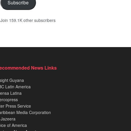
Subscribe
Join 159.1K other subscribers
ecommended News Links
sight Guyana
C Latin America
ensa Latina
ercopress
ter Press Service
ribbean Media Corporation
 Jazeera
ice of America