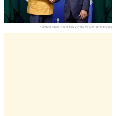
President Irfaan Ali and Belize Prime Minister John Briceño