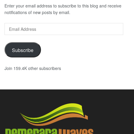
Enter your email address to subscribe to this blog and receive
notifications of new posts by email.
Email
Address
Subscribe
Join 159.4K other subscribers