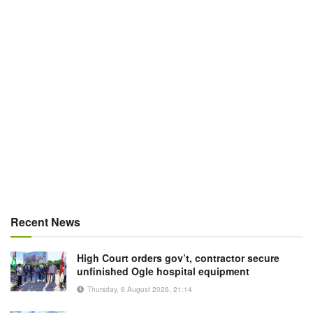
Recent News
High Court orders gov’t, contractor secure
unfinished Ogle hospital equipment
Thursday, 6 August 2026, 21:14