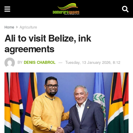
Home
Agriculture
Ali to visit Belize, ink
agreements
BY
DENIS CHABROL
Tuesday, 13 January 2026, 8:12