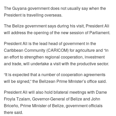
The Guyana government does not usually say when the
President is travelling overseas.
The Belize government says during his visit, President Ali
will address the opening of the new session of Parliament.
President Ali is the lead head of government in the
Caribbean Community (CARICOM) for agriculture and “in
an effort to strengthen regional cooperation, investment
and trade, will undertake a visit with the productive sector.
“It is expected that a number of cooperation agreements
will be signed,” the Belizean Prime Minister’s office said.
President Ali will also hold bilateral meetings with Dame
Froyla Tzalam, Governor-General of Belize and John
Briceño, Prime Minister of Belize, government officials
there said.