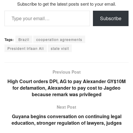
Subscribe to get the latest posts sent to your email.
Type your email…
Subscribe
Tags:
Brazil
cooperation agreements
President Irfaan Ali
state visit
Previous Post
High Court orders DPI, AG to pay Alexander GY$10M
for defamation, Alexander to pay cost to Jagdeo
because remark was privileged
Next Post
Guyana begins conversation on continuing legal
education, stronger regulation of lawyers, judges