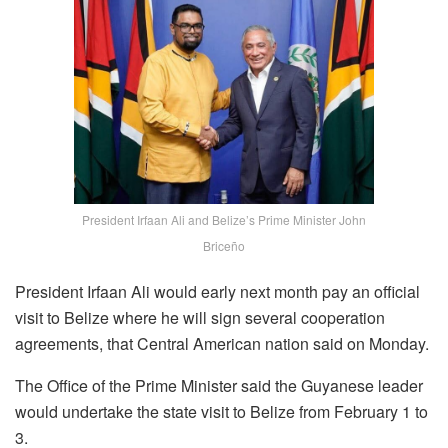
President Irfaan Ali and Belize’s Prime Minister John
Briceño
President Irfaan Ali would early next month pay an official
visit to Belize where he will sign several cooperation
agreements, that Central American nation said on Monday.
The Office of the Prime Minister said the Guyanese leader
would undertake the state visit to Belize from February 1 to
3.