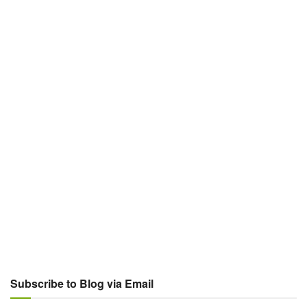
Subscribe to Blog via Email