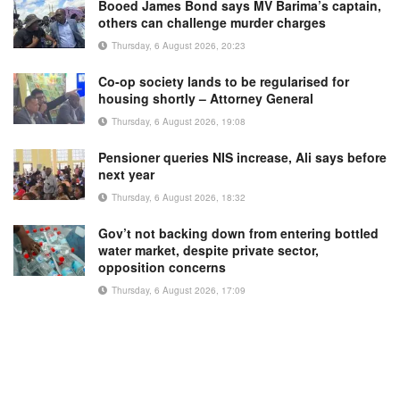
Booed James Bond says MV Barima’s captain,
others can challenge murder charges
Thursday, 6 August 2026, 20:23
Co-op society lands to be regularised for
housing shortly – Attorney General
Thursday, 6 August 2026, 19:08
Pensioner queries NIS increase, Ali says before
next year
Thursday, 6 August 2026, 18:32
Gov’t not backing down from entering bottled
water market, despite private sector,
opposition concerns
Thursday, 6 August 2026, 17:09