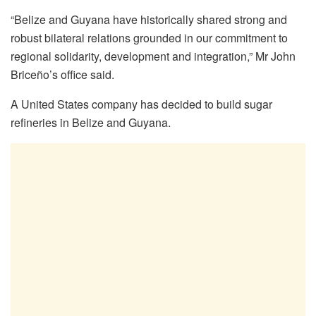
“Belize and Guyana have historically shared strong and
robust bilateral relations grounded in our commitment to
regional solidarity, development and integration,” Mr John
Briceño’s office said.
A United States company has decided to build sugar
refineries in Belize and Guyana.