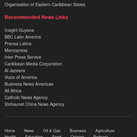
Organisation of Eastern Caribbean States
Recommended News Links
Insight Guyana
BBC Latin America
Prensa Latina
Mercopress
Inter Press Service
Caribbean Media Corporation
Al Jazeera
Voice of America
Business News Americas
All Africa
Catholic News Agency
Xinhaunet China News Agency
Home
News
Oil & Gas
Business
Agriculture
Health
Education
Sport
Opinion
Podcast