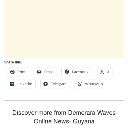
Share this:
Print
Email
Facebook
X
LinkedIn
Telegram
WhatsApp
Discover more from Demerara Waves
Online News- Guyana