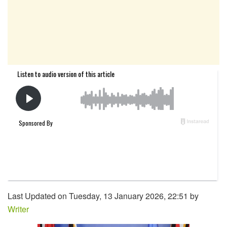
Last Updated on Tuesday, 13 January 2026, 22:51 by
Writer