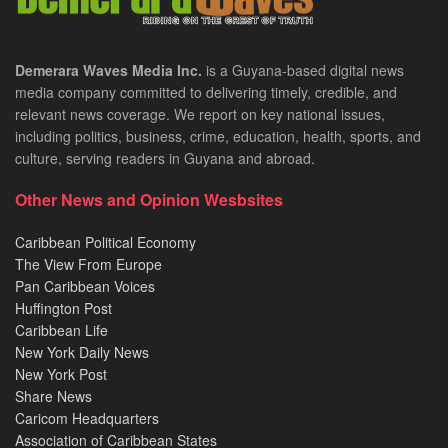
Demerara Waves Media Inc.
is a Guyana-based digital news
media company committed to delivering timely, credible, and
relevant news coverage. We report on key national issues,
including politics, business, crime, education, health, sports, and
culture, serving readers in Guyana and abroad.
Other News and Opinion Wesbsites
Caribbean Political Economy
The View From Europe
Pan Caribbean Voices
Huffington Post
Caribbean Life
New York Daily News
New York Post
Share News
Caricom Headquarters
Association of Caribbean States