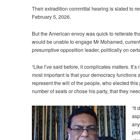
Their extradition committal hearing is slated to 
February 5, 2026.
But the American envoy was quick to reiterate th
would be unable to engage Mr Mohamed, current
presumptive opposition leader, politically on cert
“Like I’ve said before, it complicates matters. It’s
most important is that your democracy functions an
represent the will of the people, who elected this
number of seats or chose his party, that they nee
“It
asp
any
pro