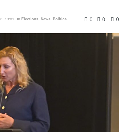
0
0
0
6, 18:31
in
Elections
,
News
,
Politics