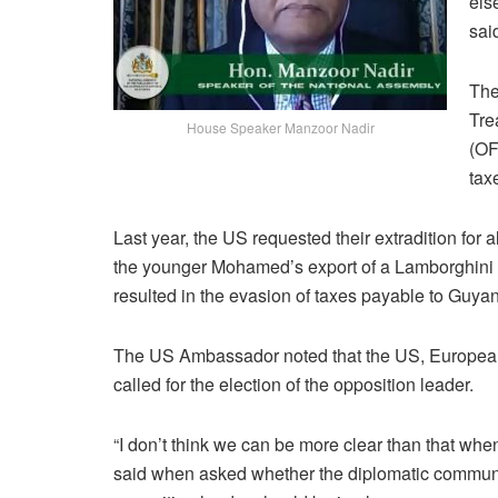
els
sai
The
Tre
House Speaker Manzoor Nadir
(OF
tax
Last year, the US requested their extradition for 
the younger Mohamed’s export of a Lamborghini 
resulted in the evasion of taxes payable to Guya
The US Ambassador noted that the US, European
called for the election of the opposition leader.
“I don’t think we can be more clear than that when w
said when asked whether the diplomatic communi