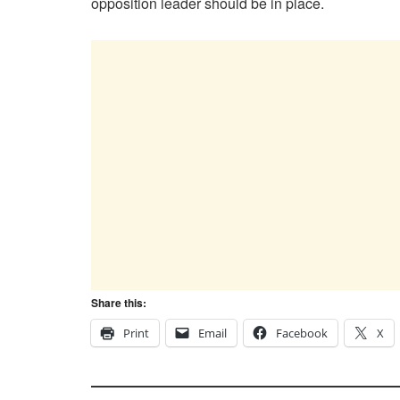
opposition leader should be in place.
Share this:
Print
Email
Facebook
X