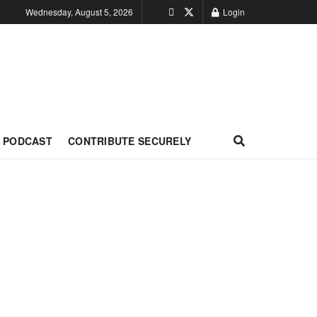
Wednesday, August 5, 2026
Login
PODCAST
CONTRIBUTE SECURELY