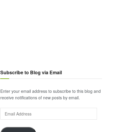
Subscribe to Blog via Email
Enter your email address to subscribe to this blog and
receive notifications of new posts by email.
Email
Address