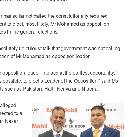
as so far not called the constitutionally required
nt to elect, most likely, Mr Mohamed as opposition
es in the general elections.
solutely ridiculous” talk that government was not calling
ection of Mr Mohamed as opposition leader.
opposition leader in place at the earliest opportunity.”I
s possible, to elect a Leader of the Opposition,” said Ms
ts such as Pakistan, Haiti, Kenya and Nigeria.
 alleged
nected to a
er, Nazar