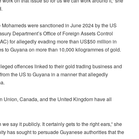
e work on that issue so for us we can work around it,” she
d.
 Mohameds were sanctioned in June 2024 by the US
asury Department’s Office of Foreign Assets Control
AC) for allegedly evading more than US$50 million in
es to Guyana on more than 10,000 kilogrammes of gold.
alleged offences linked to their gold trading business and
from the US to Guyana in a manner that allegedly
na.
 Union, Canada, and the United Kingdom have all
e say it publicly. It certainly gets to the right ears,” she
ty has sought to persuade Guyanese authorities that the