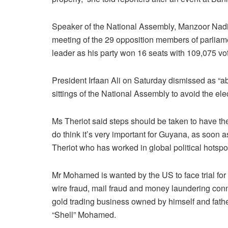
Speaker of the National Assembly, Manzoor Nadir h
meeting of the 29 opposition members of parliame
leader as his party won 16 seats with 109,075 vot
President Irfaan Ali on Saturday dismissed as “ab
sittings of the National Assembly to avoid the el
Ms Theriot said steps should be taken to have the 
do think it’s very important for Guyana, as soon a
Theriot who has worked in global political hotspo
Mr Mohamed is wanted by the US to face trial for
wire fraud, mail fraud and money laundering con
gold trading business owned by himself and fath
“Shell” Mohamed.