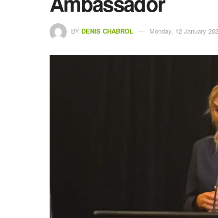
Ambassador
BY
DENIS CHABROL
Monday, 12 January 202