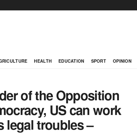
GRICULTURE
HEALTH
EDUCATION
SPORT
OPINION
er of the Opposition
emocracy, US can work
legal troubles –