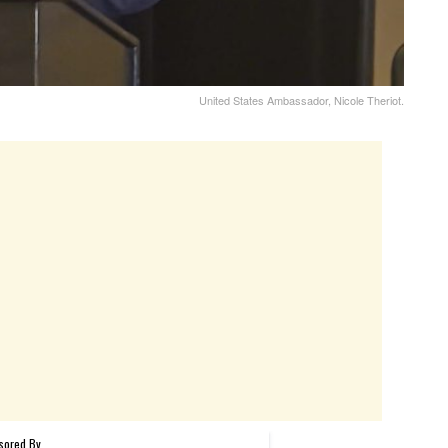
United States Ambassador, Nicole Theriot.