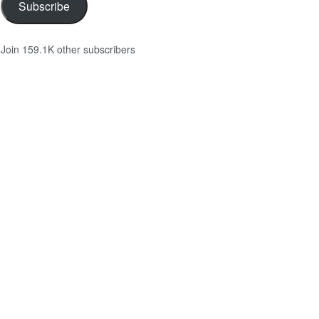
Subscribe
Join 159.1K other subscribers