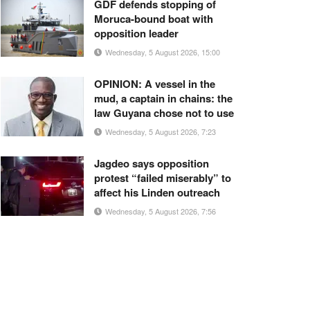
GDF defends stopping of
Moruca-bound boat with
opposition leader
Wednesday, 5 August 2026, 15:00
OPINION: A vessel in the
mud, a captain in chains: the
law Guyana chose not to use
Wednesday, 5 August 2026, 7:23
Jagdeo says opposition
protest “failed miserably” to
affect his Linden outreach
Wednesday, 5 August 2026, 7:56