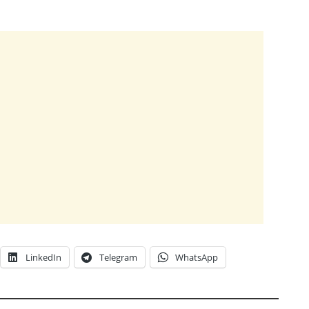
LinkedIn
Telegram
WhatsApp