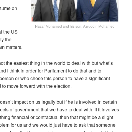
resume on
Nazar Mohamed and his son, Azruddin Mohamed
at the US
ly the
ain matters.
 not the easiest thing in the world to deal with but what’s
d I think in order for Parliament to do that and to
 person or who chose this person to have a significant
d to move forward with the election.
 doesn’t impact on us legally but if he is involved in certain
ects of government that we have to deal with, if it involves
thing financial or contractual then that might be a slight
blem for us and we would just have to ask that someone