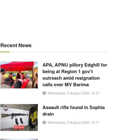
Recent News
APA, APNU pillory Edghill for
being at Region 1 gov’t
outreach amid resignation
calls over MV Barima
Wednesday, 5 August 2026, 16:37
Assault rifle found in Sophia
drain
Wednesday, 5 August 2026, 15:17