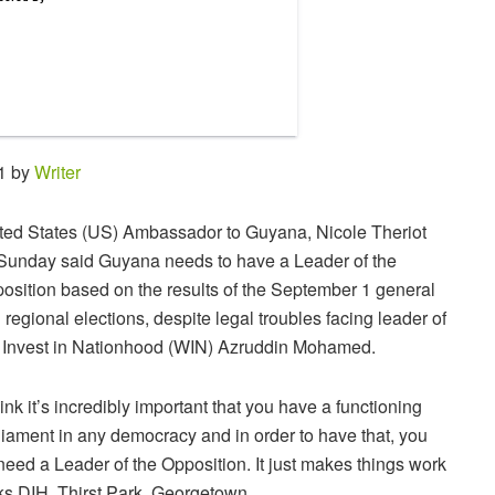
31 by
Writer
ted States (US) Ambassador to Guyana, Nicole Theriot
Sunday said Guyana needs to have a Leader of the
osition based on the results of the September 1 general
 regional elections, despite legal troubles facing leader of
Invest in Nationhood (WIN) Azruddin Mohamed.
think it’s incredibly important that you have a functioning
liament in any democracy and in order to have that, you
need a Leader of the Opposition. It just makes things work
nks DIH, Thirst Park, Georgetown.