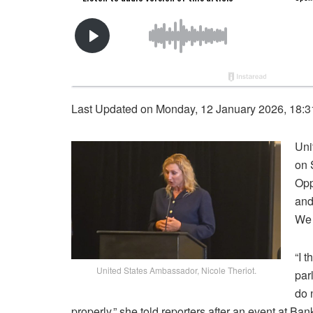
Last Updated on Monday, 12 January 2026, 18:
Uni
on 
Opp
and
We 
“I 
United States Ambassador, Nicole Theriot.
par
do 
properly,” she told reporters after an event at Ba