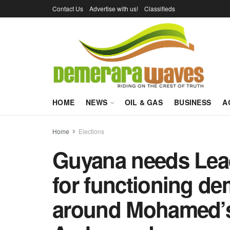
Contact Us
Advertise with us!
Classifieds
HOME
NEWS
OIL & GAS
BUSINESS
A
Home
Elections
Guyana needs Lead
for functioning d
around Mohamed’s 