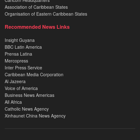
Association of Caribbean States
Organisation of Eastern Caribbean States
Recommended News Links
Insight Guyana
BBC Latin America
Prensa Latina
Mercopress
Inter Press Service
Caribbean Media Corporation
Al Jazeera
Voice of America
Business News Americas
All Africa
Catholic News Agency
Xinhaunet China News Agency