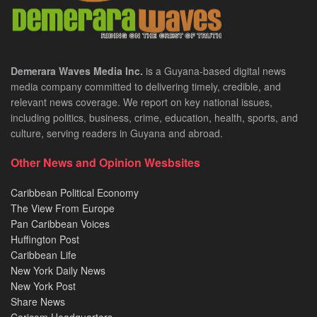
Demerara Waves Media Inc.
is a Guyana-based digital news
media company committed to delivering timely, credible, and
relevant news coverage. We report on key national issues,
including politics, business, crime, education, health, sports, and
culture, serving readers in Guyana and abroad.
Other News and Opinion Wesbsites
Caribbean Political Economy
The View From Europe
Pan Caribbean Voices
Huffington Post
Caribbean Life
New York Daily News
New York Post
Share News
Caricom Headquarters