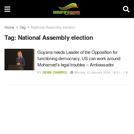
Home
Tag
National Assembly election
Tag:
National Assembly election
Guyana needs Leader of the Opposition for
functioning democracy, US can work around
Mohamed’s legal troubles – Ambassador
BY
DENIS CHABROL
Monday, 12 January 2026, 18:31
0