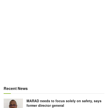
Recent News
MARAD needs to focus solely on safety, says
former director general