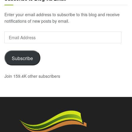
Enter your email address to subscribe to this blog and receive
notifications of new posts by email.
Email
Address
Subscribe
Join 159.4K other subscribers