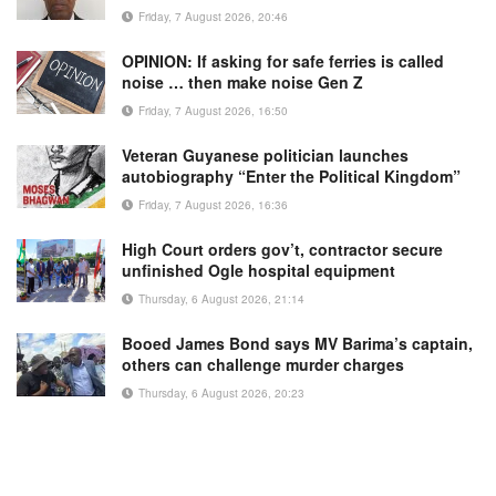
Friday, 7 August 2026, 20:46
OPINION: If asking for safe ferries is called
noise … then make noise Gen Z
Friday, 7 August 2026, 16:50
Veteran Guyanese politician launches
autobiography “Enter the Political Kingdom”
Friday, 7 August 2026, 16:36
High Court orders gov’t, contractor secure
unfinished Ogle hospital equipment
Thursday, 6 August 2026, 21:14
Booed James Bond says MV Barima’s captain,
others can challenge murder charges
Thursday, 6 August 2026, 20:23