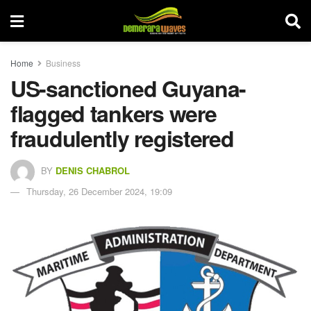
Home
Business
US-sanctioned Guyana-
flagged tankers were
fraudulently registered
BY
DENIS CHABROL
Thursday, 26 December 2024, 19:09