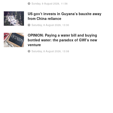
Sunday, 9 August 2026, 11:56
US gov’t invests in Guyana’s bauxite away
from China reliance
Saturday, 8 August 2026, 13:30
OPINION: Paying a water bill and buying
bottled water: the paradox of GWI’s new
venture
Saturday, 8 August 2026, 13:08