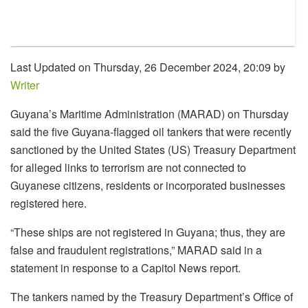
Last Updated on Thursday, 26 December 2024, 20:09 by
Writer
Guyana’s Maritime Administration (MARAD) on Thursday
said the five Guyana-flagged oil tankers that were recently
sanctioned by the United States (US) Treasury Department
for alleged links to terrorism are not connected to
Guyanese citizens, residents or incorporated businesses
registered here.
“These ships are not registered in Guyana; thus, they are
false and fraudulent registrations,” MARAD said in a
statement in response to a Capitol News report.
The tankers named by the Treasury Department’s Office of