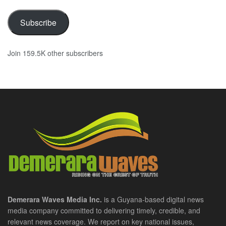
Subscribe
Join 159.5K other subscribers
Demerara Waves Media Inc.
is a Guyana-based digital news
media company committed to delivering timely, credible, and
relevant news coverage. We report on key national issues,