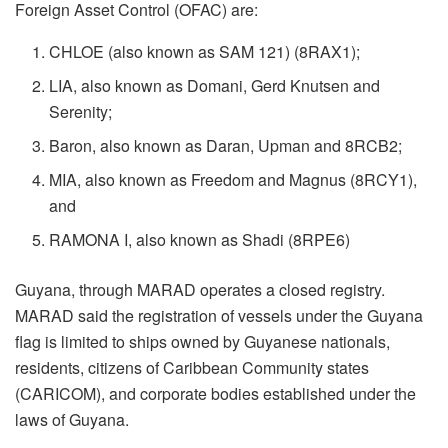
Foreign Asset Control (OFAC) are:
CHLOE (also known as SAM 121) (8RAX1);
LIA, also known as Domani, Gerd Knutsen and
Serenity;
Baron, also known as Daran, Upman and 8RCB2;
MIA, also known as Freedom and Magnus (8RCY1),
and
RAMONA I, also known as Shadi (8RPE6)
Guyana, through MARAD operates a closed registry.
MARAD said the registration of vessels under the Guyana
flag is limited to ships owned by Guyanese nationals,
residents, citizens of Caribbean Community states
(CARICOM), and corporate bodies established under the
laws of Guyana.