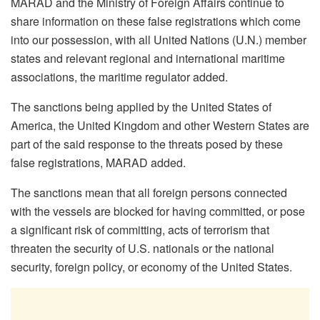
MARAD and the Ministry of Foreign Affairs continue to
share information on these false registrations which come
into our possession, with all United Nations (U.N.) member
states and relevant regional and international maritime
associations, the maritime regulator added.
The sanctions being applied by the United States of
America, the United Kingdom and other Western States are
part of the said response to the threats posed by these
false registrations, MARAD added.
The sanctions mean that all foreign persons connected
with the vessels are blocked for having committed, or pose
a significant risk of committing, acts of terrorism that
threaten the security of U.S. nationals or the national
security, foreign policy, or economy of the United States.