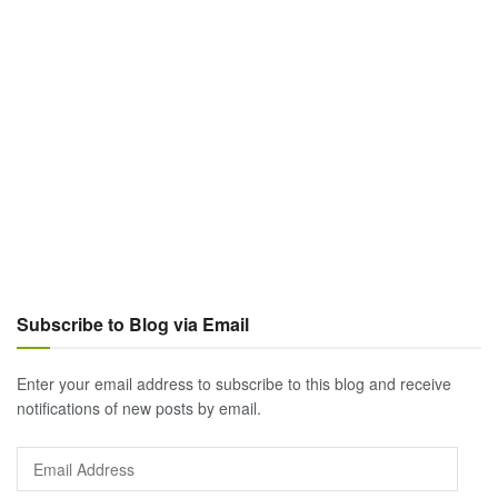
Subscribe to Blog via Email
Enter your email address to subscribe to this blog and receive
notifications of new posts by email.
Email
Address