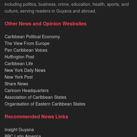
including politics, business, crime, education, health, sports, and
culture, serving readers in Guyana and abroad.
Other News and Opinion Wesbsites
Caribbean Political Economy
The View From Europe
Pan Caribbean Voices
Huffington Post
Caribbean Life
New York Daily News
New York Post
Share News
Caricom Headquarters
Association of Caribbean States
Organisation of Eastern Caribbean States
Recommended News Links
Insight Guyana
BBC Latin America