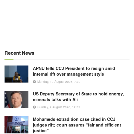
Recent News
APNU tells CCJ President to resign amid
internal rift over management style
Monday, 10 August 2026, 7:00
US Deputy Secretary of State to hold energy,
minerals talks with Ali
Sunday, 9 August 2026, 12:35
Mohameds extradition case cited in CCJ
judges rift; court assures “fair and efficient
justice”