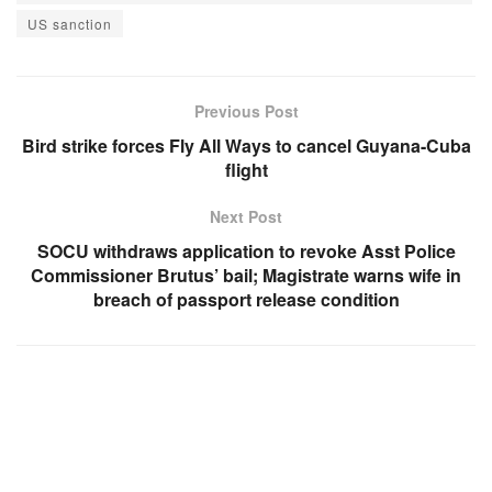
US sanction
Previous Post
Bird strike forces Fly All Ways to cancel Guyana-Cuba
flight
Next Post
SOCU withdraws application to revoke Asst Police
Commissioner Brutus’ bail; Magistrate warns wife in
breach of passport release condition