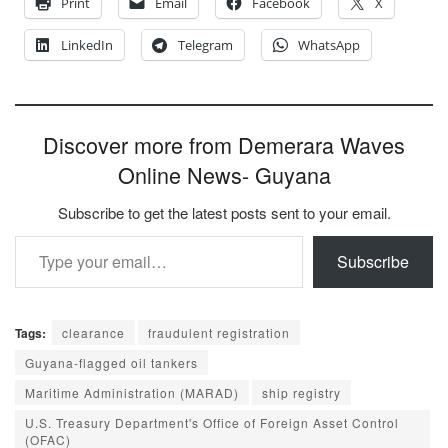
Print
Email
Facebook
X
LinkedIn
Telegram
WhatsApp
Discover more from Demerara Waves
Online News- Guyana
Subscribe to get the latest posts sent to your email.
Type your email…
Subscribe
Tags:
clearance
fraudulent registration
Guyana-flagged oil tankers
Maritime Administration (MARAD)
ship registry
U.S. Treasury Department's Office of Foreign Asset Control
(OFAC)