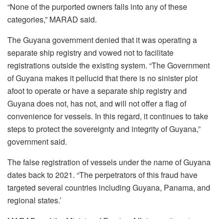
“None of the purported owners falls into any of these
categories,” MARAD said.
The Guyana government denied that it was operating a
separate ship registry and vowed not to facilitate
registrations outside the existing system. “The Government
of Guyana makes it pellucid that there is no sinister plot
afoot to operate or have a separate ship registry and
Guyana does not, has not, and will not offer a flag of
convenience for vessels. In this regard, it continues to take
steps to protect the sovereignty and integrity of Guyana,”
government said.
The false registration of vessels under the name of Guyana
dates back to 2021. “The perpetrators of this fraud have
targeted several countries including Guyana, Panama, and
regional states.’