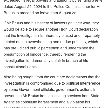
exceeded its legal powers and authority by sending a letter
dated August 29, 2024 to the Police Commissioner for Mr
Brutus to proceed on leave from August 22.
If Mr Brutus and his battery of lawyers get their way, they
would be able to secure another High Court declaration
that the investigation is inherently biased and irreparably
tainted due to overwhelming and undue publicity, which
has prejudiced public perception and undermined the
presumption of innocence, thereby rendering the
investigation fundamentally unfair in breach of his
constitutional rights.
Also being sought from the court are declarations that the
investigation is compromised due to political interference
by some Government officials; government’s actions in
preventing Mr Brutus from accessing services from State
Agencies constitute harassment and a violation his