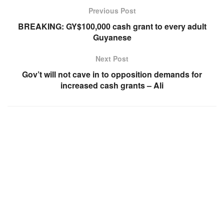
Previous Post
BREAKING: GY$100,000 cash grant to every adult
Guyanese
Next Post
Gov’t will not cave in to opposition demands for
increased cash grants – Ali