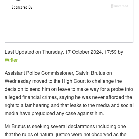
Last Updated on Thursday, 17 October 2024, 17:59 by
Writer
Assistant Police Commissioner, Calvin Brutus on
Wednesday moved to the High Court to challenge the
decision to send him on leave to make way for a probe into
alleged financial crimes, saying he was never afforded the
right to a fair hearing and that leaks to the media and social
media have prejudiced any case against him.
Mr Brutus is seeking several declarations including one
that the rules of natural justice were not observed as the