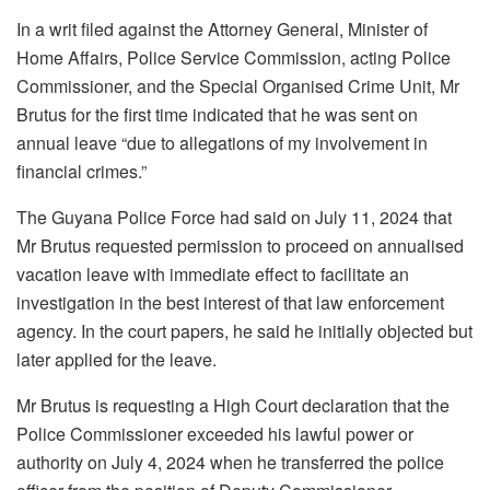
In a writ filed against the Attorney General, Minister of
Home Affairs, Police Service Commission, acting Police
Commissioner, and the Special Organised Crime Unit, Mr
Brutus for the first time indicated that he was sent on
annual leave “due to allegations of my involvement in
financial crimes.”
The Guyana Police Force had said on July 11, 2024 that
Mr Brutus requested permission to proceed on annualised
vacation leave with immediate effect to facilitate an
investigation in the best interest of that law enforcement
agency. In the court papers, he said he initially objected but
later applied for the leave.
Mr Brutus is requesting a High Court declaration that the
Police Commissioner exceeded his lawful power or
authority on July 4, 2024 when he transferred the police