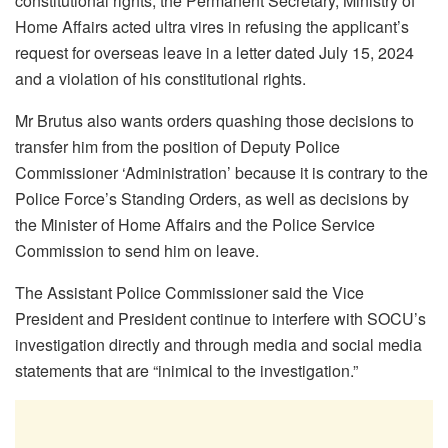
constitutional rights; the Permanent Secretary, Ministry of
Home Affairs acted ultra vires in refusing the applicant’s
request for overseas leave in a letter dated July 15, 2024
and a violation of his constitutional rights.
Mr Brutus also wants orders quashing those decisions to
transfer him from the position of Deputy Police
Commissioner ‘Administration’ because it is contrary to the
Police Force’s Standing Orders, as well as decisions by
the Minister of Home Affairs and the Police Service
Commission to send him on leave.
The Assistant Police Commissioner said the Vice
President and President continue to interfere with SOCU’s
investigation directly and through media and social media
statements that are “inimical to the investigation.”