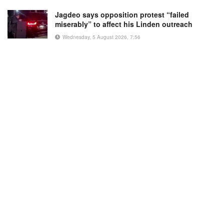
Jagdeo says opposition protest “failed
miserably” to affect his Linden outreach
Wednesday, 5 August 2026, 7:56