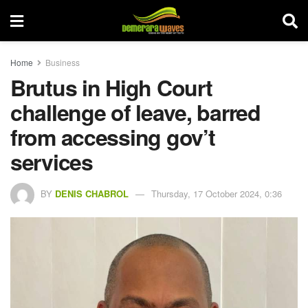
Home
Business
Brutus in High Court
challenge of leave, barred
from accessing gov’t
services
BY
DENIS CHABROL
Thursday, 17 October 2024, 0:36