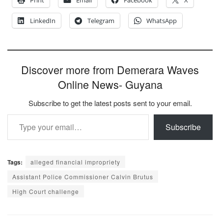
LinkedIn
Telegram
WhatsApp
Discover more from Demerara Waves
Online News- Guyana
Subscribe to get the latest posts sent to your email.
Type your email…
Subscribe
Tags:
alleged financial impropriety
Assistant Police Commissioner Calvin Brutus
High Court challenge