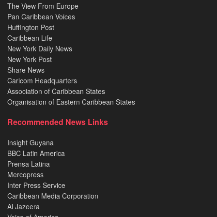
The View From Europe
Pan Caribbean Voices
Huffington Post
Caribbean Life
New York Daily News
New York Post
Share News
Caricom Headquarters
Association of Caribbean States
Organisation of Eastern Caribbean States
Recommended News Links
Insight Guyana
BBC Latin America
Prensa Latina
Mercopress
Inter Press Service
Caribbean Media Corporation
Al Jazeera