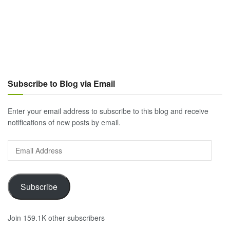
Subscribe to Blog via Email
Enter your email address to subscribe to this blog and receive
notifications of new posts by email.
Email
Address
Subscribe
Join 159.1K other subscribers