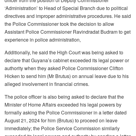
officer from the position of Deputy Commissioner
‘Administration’ to Head of Special Branch due to political
directives and improper administrative procedures. He said
the Police Commissioner took the decision to allow
Assistant Police Commissioner Ravindradat Budram to get
experience in police administration,
Additionally, he said the High Court was being asked to
declare that Guyana’s cabinet exceeded its legal power or
authority when they asked Police Commissioner Clifton
Hicken to send him (Mr Brutus) on annual leave due to his
alleged involvement in financial crimes.
The police officer is also being asked to declare that the
Minister of Home Affairs exceeded his legal powers by
formally asking the Police Commissioner in a letter dated
August 21, 2024 for him (Brutus) to proceed on leave
immediately; the Police Service Commission similarly