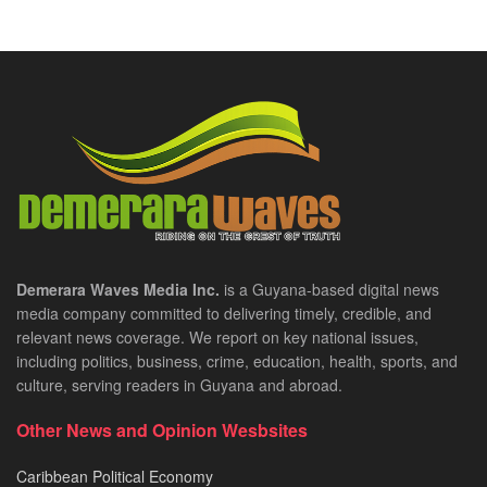
Demerara Waves Media Inc.
is a Guyana-based digital news
media company committed to delivering timely, credible, and
relevant news coverage. We report on key national issues,
including politics, business, crime, education, health, sports, and
culture, serving readers in Guyana and abroad.
Other News and Opinion Wesbsites
Caribbean Political Economy