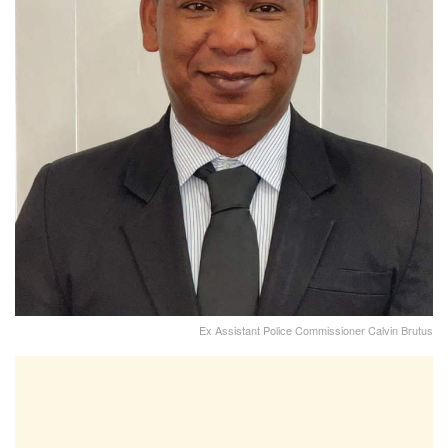
Ex Assistant Police Commissioner Calvin Brutus