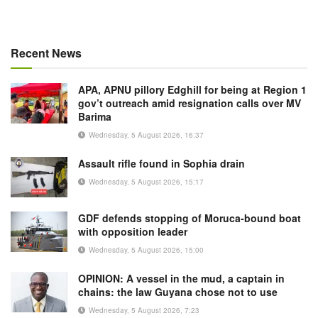
Recent News
APA, APNU pillory Edghill for being at Region 1
gov’t outreach amid resignation calls over MV
Barima
Wednesday, 5 August 2026, 16:37
Assault rifle found in Sophia drain
Wednesday, 5 August 2026, 15:17
GDF defends stopping of Moruca-bound boat
with opposition leader
Wednesday, 5 August 2026, 15:00
OPINION: A vessel in the mud, a captain in
chains: the law Guyana chose not to use
Wednesday, 5 August 2026, 7:23