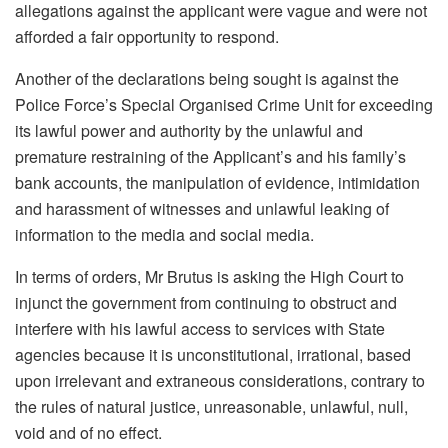
allegations against the applicant were vague and were not
afforded a fair opportunity to respond.
Another of the declarations being sought is against the
Police Force’s Special Organised Crime Unit for exceeding
its lawful power and authority by the unlawful and
premature restraining of the Applicant’s and his family’s
bank accounts, the manipulation of evidence, intimidation
and harassment of witnesses and unlawful leaking of
information to the media and social media.
In terms of orders, Mr Brutus is asking the High Court to
injunct the government from continuing to obstruct and
interfere with his lawful access to services with State
agencies because it is unconstitutional, irrational, based
upon irrelevant and extraneous considerations, contrary to
the rules of natural justice, unreasonable, unlawful, null,
void and of no effect.