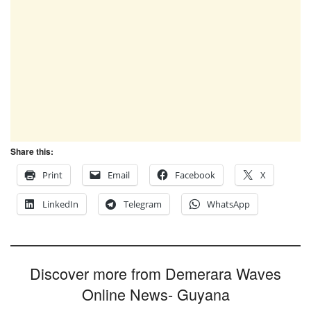
Share this:
Print
Email
Facebook
X
LinkedIn
Telegram
WhatsApp
Discover more from Demerara Waves
Online News- Guyana