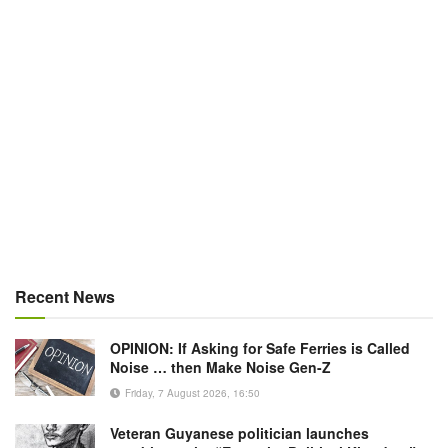
Recent News
OPINION: If Asking for Safe Ferries is Called
Noise … then Make Noise Gen-Z
Friday, 7 August 2026, 16:50
Veteran Guyanese politician launches