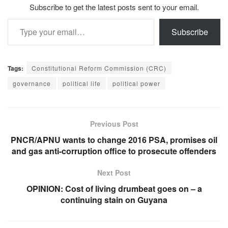
Subscribe to get the latest posts sent to your email.
Type your email…
Subscribe
Tags:
Constitutional Reform Commission (CRC)
governance
political life
political power
Previous Post
PNCR/APNU wants to change 2016 PSA, promises oil
and gas anti-corruption office to prosecute offenders
Next Post
OPINION: Cost of living drumbeat goes on – a
continuing stain on Guyana