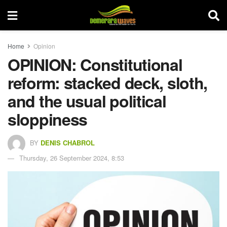
Home
Opinion
OPINION: Constitutional
reform: stacked deck, sloth,
and the usual political
sloppiness
BY
DENIS CHABROL
Thursday, 26 September 2024, 8:53