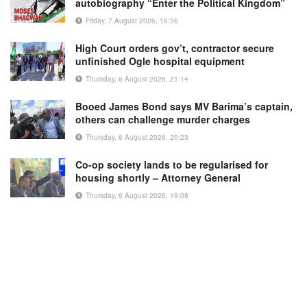
autobiography “Enter the Political Kingdom”
Friday, 7 August 2026, 16:36
High Court orders gov’t, contractor secure
unfinished Ogle hospital equipment
Thursday, 6 August 2026, 21:14
Booed James Bond says MV Barima’s captain,
others can challenge murder charges
Thursday, 6 August 2026, 20:23
Co-op society lands to be regularised for
housing shortly – Attorney General
Thursday, 6 August 2026, 19:08