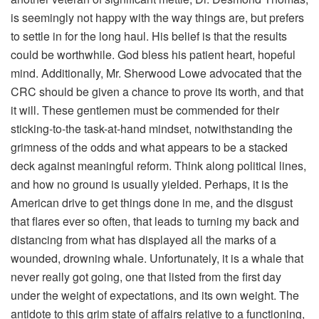
is seemingly not happy with the way things are, but prefers
to settle in for the long haul. His belief is that the results
could be worthwhile. God bless his patient heart, hopeful
mind. Additionally, Mr. Sherwood Lowe advocated that the
CRC should be given a chance to prove its worth, and that
it will. These gentlemen must be commended for their
sticking-to-the task-at-hand mindset, notwithstanding the
grimness of the odds and what appears to be a stacked
deck against meaningful reform. Think along political lines,
and how no ground is usually yielded. Perhaps, it is the
American drive to get things done in me, and the disgust
that flares ever so often, that leads to turning my back and
distancing from what has displayed all the marks of a
wounded, drowning whale. Unfortunately, it is a whale that
never really got going, one that listed from the first day
under the weight of expectations, and its own weight. The
antidote to this grim state of affairs relative to a functioning,