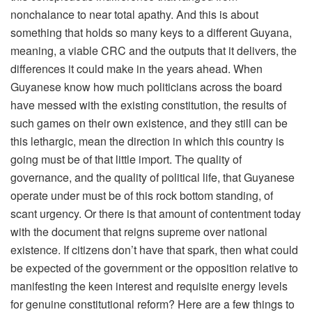
nonchalance to near total apathy. And this is about
something that holds so many keys to a different Guyana,
meaning, a viable CRC and the outputs that it delivers, the
differences it could make in the years ahead. When
Guyanese know how much politicians across the board
have messed with the existing constitution, the results of
such games on their own existence, and they still can be
this lethargic, mean the direction in which this country is
going must be of that little import. The quality of
governance, and the quality of political life, that Guyanese
operate under must be of this rock bottom standing, of
scant urgency. Or there is that amount of contentment today
with the document that reigns supreme over national
existence. If citizens don’t have that spark, then what could
be expected of the government or the opposition relative to
manifesting the keen interest and requisite energy levels
for genuine constitutional reform? Here are a few things to