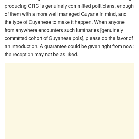
producing CRC is genuinely committed politicians, enough
of them with a more well managed Guyana in mind, and
the type of Guyanese to make it happen. When anyone
from anywhere encounters such luminaries [genuinely
committed cohort of Guyanese pols], please do the favor of
an introduction. A guarantee could be given right from now:
the reception may not be as liked.