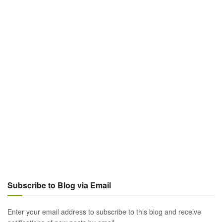
Subscribe to Blog via Email
Enter your email address to subscribe to this blog and receive