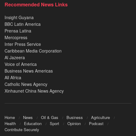
Recommended News Links
Insight Guyana
BBC Latin America
Prensa Latina
Mercopress
Inter Press Service
Caribbean Media Corporation
Al Jazeera
Voice of America
Business News Americas
All Africa
Catholic News Agency
Xinhaunet China News Agency
Home
News
Oil & Gas
Business
Agriculture
Health
Education
Sport
Opinion
Podcast
Contribute Securely