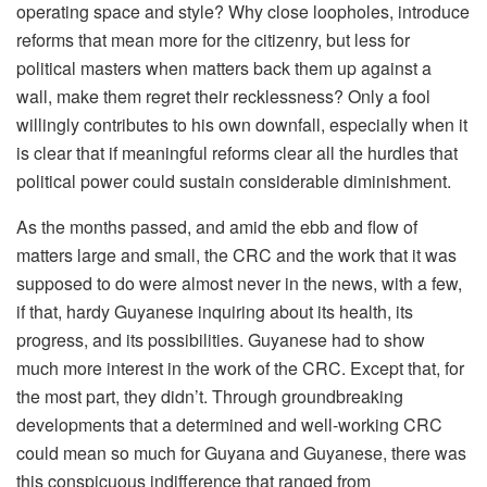
operating space and style? Why close loopholes, introduce
reforms that mean more for the citizenry, but less for
political masters when matters back them up against a
wall, make them regret their recklessness? Only a fool
willingly contributes to his own downfall, especially when it
is clear that if meaningful reforms clear all the hurdles that
political power could sustain considerable diminishment.
As the months passed, and amid the ebb and flow of
matters large and small, the CRC and the work that it was
supposed to do were almost never in the news, with a few,
if that, hardy Guyanese inquiring about its health, its
progress, and its possibilities. Guyanese had to show
much more interest in the work of the CRC. Except that, for
the most part, they didn’t. Through groundbreaking
developments that a determined and well-working CRC
could mean so much for Guyana and Guyanese, there was
this conspicuous indifference that ranged from