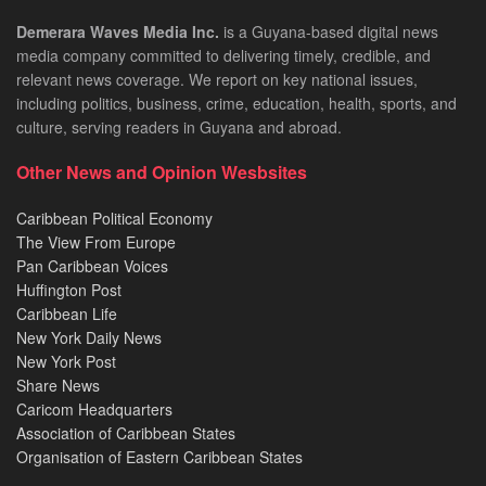
Demerara Waves Media Inc.
is a Guyana-based digital news
media company committed to delivering timely, credible, and
relevant news coverage. We report on key national issues,
including politics, business, crime, education, health, sports, and
culture, serving readers in Guyana and abroad.
Other News and Opinion Wesbsites
Caribbean Political Economy
The View From Europe
Pan Caribbean Voices
Huffington Post
Caribbean Life
New York Daily News
New York Post
Share News
Caricom Headquarters
Association of Caribbean States
Organisation of Eastern Caribbean States