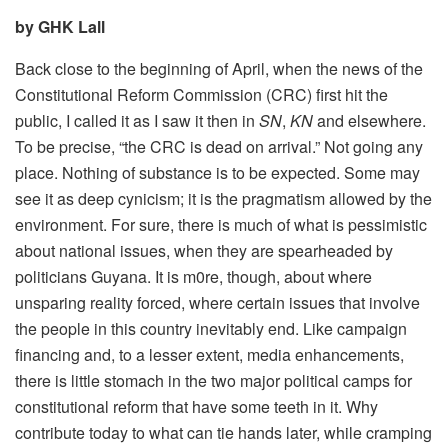
by GHK Lall
Back close to the beginning of April, when the news of the
Constitutional Reform Commission (CRC) first hit the
public, I called it as I saw it then in
SN
,
KN
and elsewhere.
To be precise, “the CRC is dead on arrival.” Not going any
place. Nothing of substance is to be expected. Some may
see it as deep cynicism; it is the pragmatism allowed by the
environment. For sure, there is much of what is pessimistic
about national issues, when they are spearheaded by
politicians Guyana. It is m0re, though, about where
unsparing reality forced, where certain issues that involve
the people in this country inevitably end. Like campaign
financing and, to a lesser extent, media enhancements,
there is little stomach in the two major political camps for
constitutional reform that have some teeth in it. Why
contribute today to what can tie hands later, while cramping