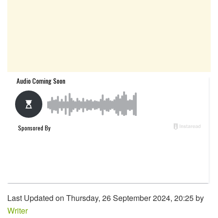
Last Updated on Thursday, 26 September 2024, 20:25 by
Writer