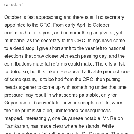
consider.
October is fast approaching and there is still no secretary
appointed to the CRC. From early April to October
encircles half of a year, and on something as pivotal, yet
mundane, as the secretary to the CRC, things have come
to a dead stop. I give short shrift to the year left to national
elections that draw closer with each passing day, and the
contributions material reforms could make. There is a risk
to doing so, but it is taken. Because if a livable product, one
of some quality, is to be had from the CRC, then putting
heads together to come up with something under that time
pressure may result in what seems palatable, only for
Guyanese to discover later how unacceptable it is, when
the fine print is studied, unintended consequences
mapped. Interestingly, one Guyanese notable, Mr. Ralph
Ramkarran, has made clear where he stands. While
another veteran of significant mettle, Dr. Desmond Thomas,