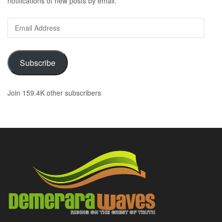
notifications of new posts by email.
Email
Address
Subscribe
Join 159.4K other subscribers