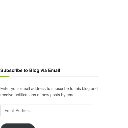
Subscribe to Blog via Email
Enter your email address to subscribe to this blog and
receive notifications of new posts by email.
Email
Address