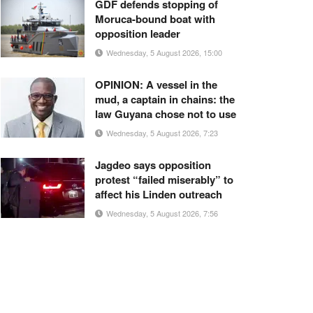
GDF defends stopping of
Moruca-bound boat with
opposition leader
Wednesday, 5 August 2026, 15:00
OPINION: A vessel in the
mud, a captain in chains: the
law Guyana chose not to use
Wednesday, 5 August 2026, 7:23
Jagdeo says opposition
protest “failed miserably” to
affect his Linden outreach
Wednesday, 5 August 2026, 7:56