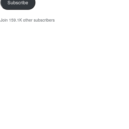
Subscribe
Join 159.1K other subscribers