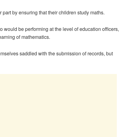
part by ensuring that their children study maths.
 would be performing at the level of education officers,
earning of mathematics.
emselves saddled with the submission of records, but