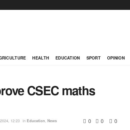
GRICULTURE
HEALTH
EDUCATION
SPORT
OPINION
improve CSEC maths
0
0
0
2024, 12:23
in
Education
,
News