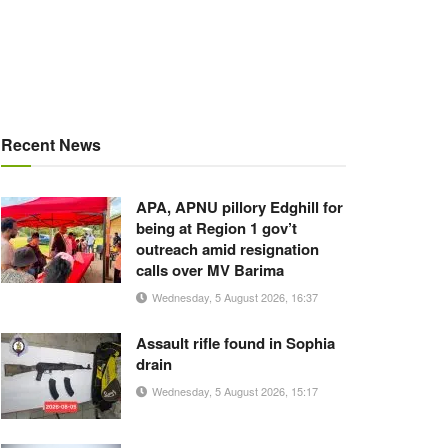
Recent News
APA, APNU pillory Edghill for
being at Region 1 gov’t
outreach amid resignation
calls over MV Barima
Wednesday, 5 August 2026, 16:37
Assault rifle found in Sophia
drain
Wednesday, 5 August 2026, 15:17