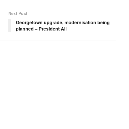
Next Post
Georgetown upgrade, modernisation being
planned – President Ali