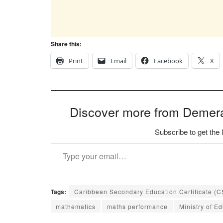
Share this:
Print
Email
Facebook
X
Discover more from Demer
Subscribe to get the 
Type your email…
Tags:
Caribbean Secondary Education Certificate (
mathematics
maths performance
Ministry of E