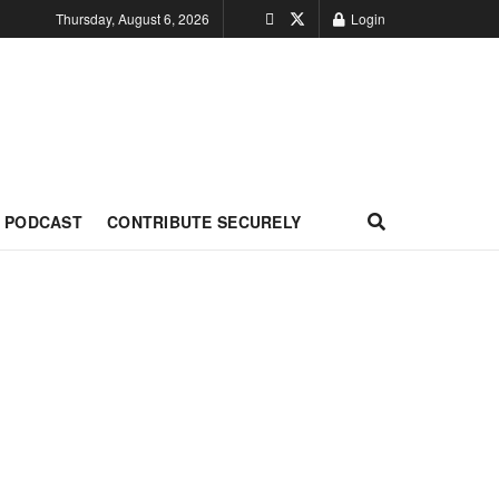
Thursday, August 6, 2026
Login
PODCAST
CONTRIBUTE SECURELY