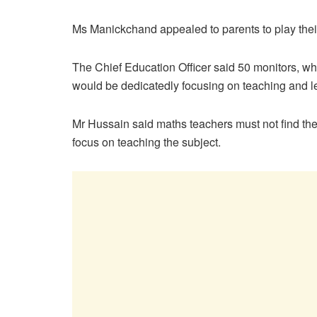
Ms Manickchand appealed to parents to play their 
The Chief Education Officer said 50 monitors, who
would be dedicatedly focusing on teaching and l
Mr Hussain said maths teachers must not find th
focus on teaching the subject.