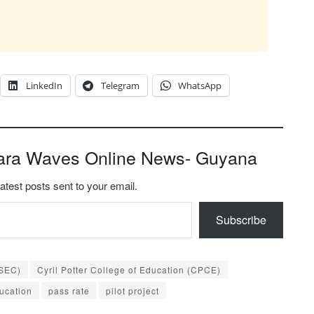
LinkedIn
Telegram
WhatsApp
ara Waves Online News- Guyana
latest posts sent to your email.
Subscribe
CSEC)
Cyril Potter College of Education (CPCE)
ducation
pass rate
pilot project