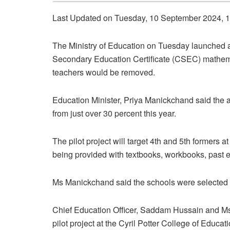
Last Updated on Tuesday, 10 September 2024, 
The Ministry of Education on Tuesday launched a 
Secondary Education Certificate (CSEC) mathemat
teachers would be removed.
Education Minister, Priya Manickchand said the ai
from just over 30 percent this year.
The pilot project will target 4th and 5th formers
being provided with textbooks, workbooks, past 
Ms Manickchand said the schools were selected a
Chief Education Officer, Saddam Hussain and Ms
pilot project at the Cyril Potter College of Edu