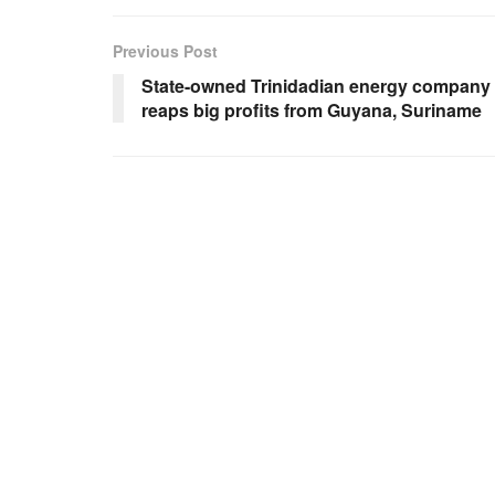
Previous Post
State-owned Trinidadian energy company
reaps big profits from Guyana, Suriname