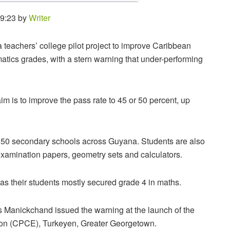
19:23 by
Writer
teachers’ college pilot project to improve Caribbean
ics grades, with a stern warning that under-performing
m is to improve the pass rate to 45 or 50 percent, up
 at 50 secondary schools across Guyana. Students are also
examination papers, geometry sets and calculators.
s their students mostly secured grade 4 in maths.
 Manickchand issued the warning at the launch of the
cation (CPCE), Turkeyen, Greater Georgetown.