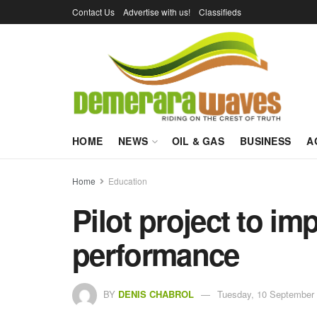
Contact Us
Advertise with us!
Classifieds
HOME
NEWS
OIL & GAS
BUSINESS
A
Home
Education
Pilot project to 
performance
BY
DENIS CHABROL
Tuesday, 10 September 