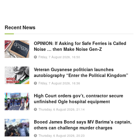
Recent News
OPINION: If Asking for Safe Ferries is Called
Noise … then Make Noise Gen-Z
Friday, 7 August 2026, 16:50
Veteran Guyanese politician launches
autobiography “Enter the Political Kingdom”
Friday, 7 August 2026, 16:36
High Court orders gov’t, contractor secure
unfinished Ogle hospital equipment
Thursday, 6 August 2026, 21:14
Booed James Bond says MV Barima’s captain,
others can challenge murder charges
Thursday, 6 August 2026, 20:23