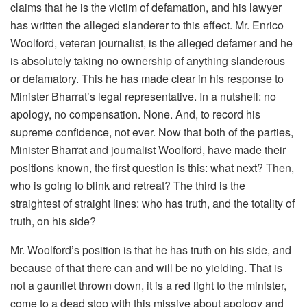
claims that he is the victim of defamation, and his lawyer
has written the alleged slanderer to this effect. Mr. Enrico
Woolford, veteran journalist, is the alleged defamer and he
is absolutely taking no ownership of anything slanderous
or defamatory. This he has made clear in his response to
Minister Bharrat’s legal representative. In a nutshell: no
apology, no compensation. None. And, to record his
supreme confidence, not ever. Now that both of the parties,
Minister Bharrat and journalist Woolford, have made their
positions known, the first question is this: what next? Then,
who is going to blink and retreat? The third is the
straightest of straight lines: who has truth, and the totality of
truth, on his side?
Mr. Woolford’s position is that he has truth on his side, and
because of that there can and will be no yielding. That is
not a gauntlet thrown down, it is a red light to the minister,
come to a dead stop with this missive about apology and