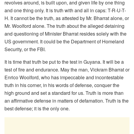
revolves around, is built upon, and given life by one thing
and one thing only. It is truth with and all in caps: T-R-U-T-
H. It cannot be the truth, as attested by Mr. Bharrat alone, or
Mr. Woolford alone. The truth about the alleged detaining
and questioning of Minister Bharrat resides solely with the
US government. It could be the Department of Homeland
Security, or the FBI.
It is time that truth be put to the test in Guyana. It will be a
test of fire and endurance. May the man, Vickram Bharrat or
Enrico Woolford, who has impeccable and incontestable
truth in his corner, in his words of defense, conquer the
high ground and set a standard for us. Truth is more than
an affirmative defense in matters of defamation. Truth is the
best defense; it is the only one.