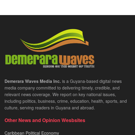
Demerara Waves Media Inc.
is a Guyana-based digital news
media company committed to delivering timely, credible, and
relevant news coverage. We report on key national issues,
including politics, business, crime, education, health, sports, and
culture, serving readers in Guyana and abroad.
Other News and Opinion Wesbsites
Caribbean Political Economy