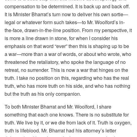
compensation to be determined. It is back up and back off.
It is Minister Bharrat’s turn now to deliver his own sortie—
legal or whatever form such takes—to Mr. Woolford’s in-
the-face, drawn-in-the-line position. From my perspective, it
is more a line drawn in stone, for when I consider his
emphasis on that word “ever” then this is shaping up to be
a war—more than a war of words, or about who wrote, who
threatened the retaliatory, who spoke the language of no
retreat, no surrender. This is now a war that hinges on the
truth. I take no position on this, regarding who has the real
truth, who has more truth on his side, and who has nothing
but the truth as his only companion.
To both Minister Bharrat and Mr. Woolford, I share
something that each one knows. There is no substitute for
truth. We live by it, or we die from lack of it. Truth is oxygen,
truth is lifeblood. Mr. Bharrat had his attorney’s letter