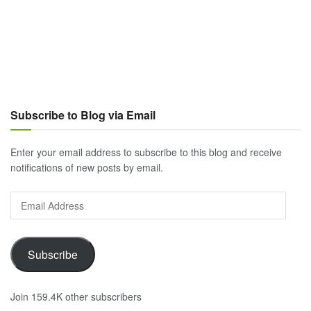
Subscribe to Blog via Email
Enter your email address to subscribe to this blog and receive
notifications of new posts by email.
Email
Address
Subscribe
Join 159.4K other subscribers