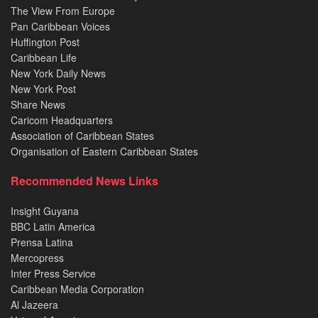
The View From Europe
Pan Caribbean Voices
Huffington Post
Caribbean Life
New York Daily News
New York Post
Share News
Caricom Headquarters
Association of Caribbean States
Organisation of Eastern Caribbean States
Recommended News Links
Insight Guyana
BBC Latin America
Prensa Latina
Mercopress
Inter Press Service
Caribbean Media Corporation
Al Jazeera