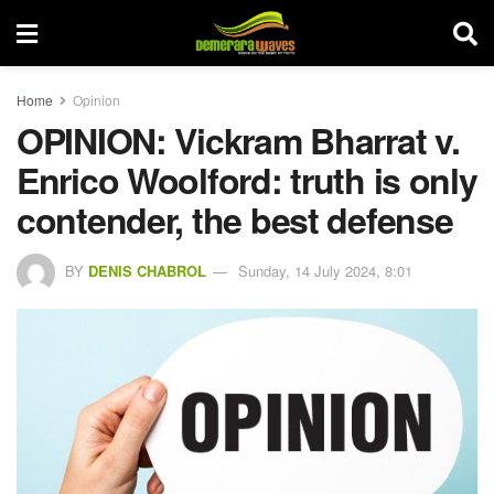
Home
Opinion
OPINION: Vickram Bharrat v.
Enrico Woolford: truth is only
contender, the best defense
BY
DENIS CHABROL
Sunday, 14 July 2024, 8:01