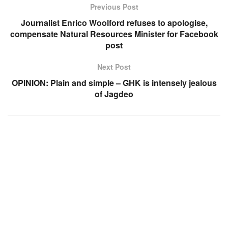
Previous Post
Journalist Enrico Woolford refuses to apologise,
compensate Natural Resources Minister for Facebook
post
Next Post
OPINION: Plain and simple – GHK is intensely jealous
of Jagdeo