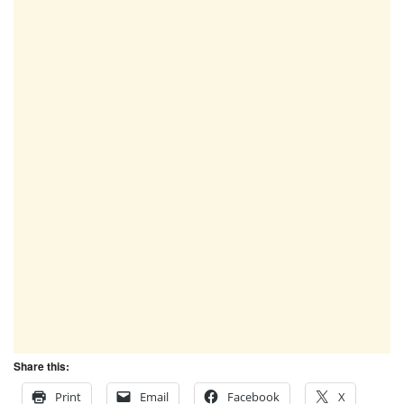
Share this:
Print
Email
Facebook
X