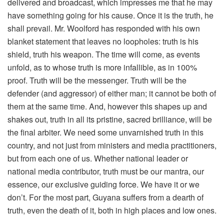
delivered and broadcast, which impresses me that he may
have something going for his cause. Once it is the truth, he
shall prevail. Mr. Woolford has responded with his own
blanket statement that leaves no loopholes: truth is his
shield, truth his weapon. The time will come, as events
unfold, as to whose truth is more infallible, as in 100%
proof. Truth will be the messenger. Truth will be the
defender (and aggressor) of either man; it cannot be both of
them at the same time. And, however this shapes up and
shakes out, truth in all its pristine, sacred brilliance, will be
the final arbiter. We need some unvarnished truth in this
country, and not just from ministers and media practitioners,
but from each one of us. Whether national leader or
national media contributor, truth must be our mantra, our
essence, our exclusive guiding force. We have it or we
don’t. For the most part, Guyana suffers from a dearth of
truth, even the death of it, both in high places and low ones.