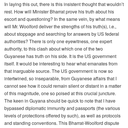
In laying this out, there is this insistent thought that wouldn’t
rest. How will Minister Bharrat prove his truth about his
escort and questioning? In the same vein, by what means
will Mr. Woolford deliver the strengths of his truth(s), i.e.,
about stoppage and searching for answers by US federal
authorities? There is only one eyewitness, one expert
authority, to this clash about which one of the two
Guyanese has truth on his side. It is the US government
itself. It would be interesting to hear what emanates from
that inarguable source. The US government is now so
intertwined, so inseparable, from Guyanese affairs that I
cannot see how it could remain silent or distant in a matter
of this magnitude, one so poised at this crucial juncture.
The keen in Guyana should be quick to note that I have
bypassed diplomatic immunity and passports (the various
levels of protections offered by such), as well as protocols
and standing conventions. This Bharrat-Woolford dispute