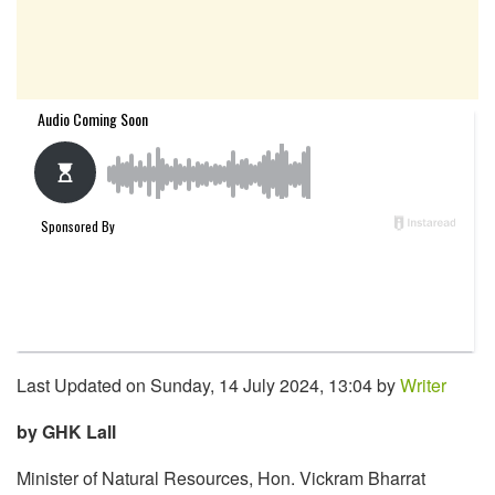
Last Updated on Sunday, 14 July 2024, 13:04 by
Writer
by GHK Lall
Minister of Natural Resources, Hon. Vickram Bharrat