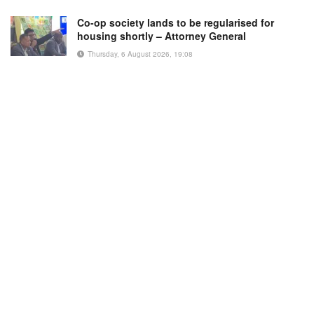
Co-op society lands to be regularised for
housing shortly – Attorney General
Thursday, 6 August 2026, 19:08