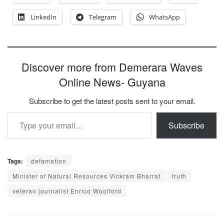
LinkedIn
Telegram
WhatsApp
Discover more from Demerara Waves
Online News- Guyana
Subscribe to get the latest posts sent to your email.
Type your email…
Subscribe
Tags:
defamation
Minister of Natural Resources Vickram Bharrat
truth
veteran journalist Enrico Woolford