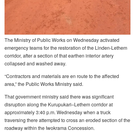
The Ministry of Public Works on Wednesday activated
emergency teams for the restoration of the Linden-Lethem
corridor, after a section of that earthen interior artery
collapsed and washed away.
“Contractors and materials are en route to the affected
area,” the Public Works Ministry said.
That government ministry said there was significant
disruption along the Kurupukari–Lethem corridor at
approximately 3:40 p.m. Wednesday when a truck
traversing there attempted to cross an eroded section of the
roadway within the Iwokrama Concession.