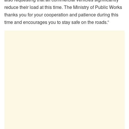
reduce their load at this time. The Ministry of Public Works
thanks you for your cooperation and patience during this
time and encourages you to stay safe on the roads.”