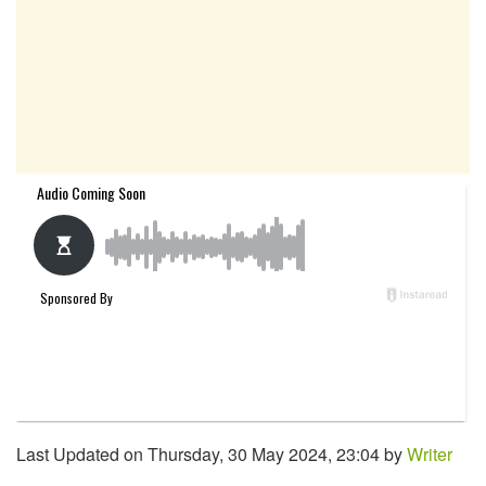
Last Updated on Thursday, 30 May 2024, 23:04 by
Writer