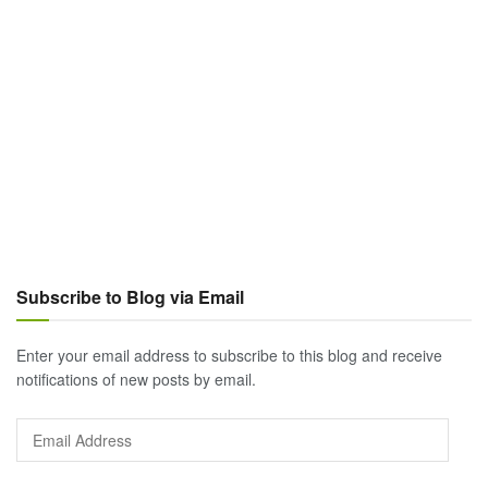
Subscribe to Blog via Email
Enter your email address to subscribe to this blog and receive
notifications of new posts by email.
Email
Address