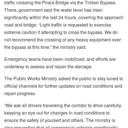
traffic crossing the Pirara Bridge via the Timber Bypass.
There, government said the water level has risen
significantly within the last 24 hours, covering the approach
road and bridge. “Light traffic is requested to exercise
extreme caution if attempting to cross the bypass. We do
not recommend the crossing of any heavy equipment over
the bypass at this time,” the ministry said.
Emergency teams have been mobilized, and efforts are
underway to assess and repair the damage.
The Public Works Ministry asked the public to stay tuned to
official channels for further updates on road conditions and
repair progress.
“We ask all drivers traversing the corridor to drive carefully,
keeping an eye out for changes in road conditions to
ensure the safety of yourself and others. The ministry is
also requesting that all commercial vehicles significantly