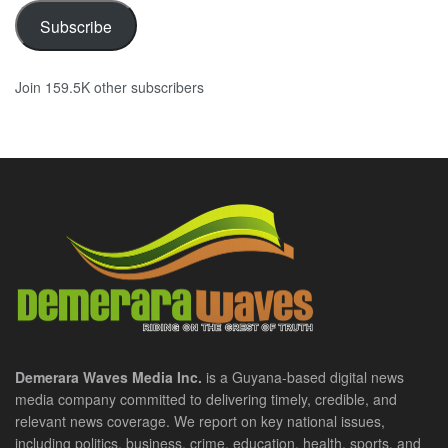
Subscribe
Join 159.5K other subscribers
Demerara Waves Media Inc.
is a Guyana-based digital news
media company committed to delivering timely, credible, and
relevant news coverage. We report on key national issues,
including politics, business, crime, education, health, sports, and