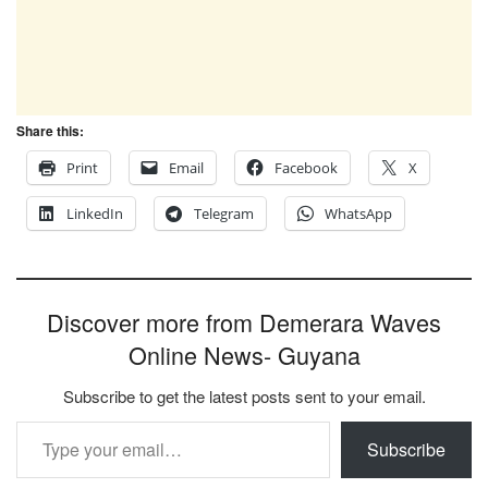
Share this:
Print
Email
Facebook
X
LinkedIn
Telegram
WhatsApp
Discover more from Demerara Waves
Online News- Guyana
Subscribe to get the latest posts sent to your email.
Type your email…
Subscribe