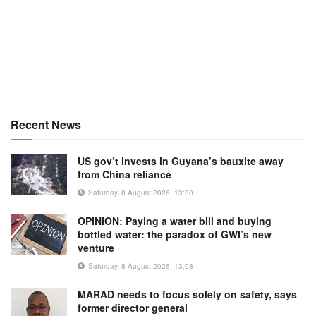
Recent News
US gov’t invests in Guyana’s bauxite away
from China reliance
Saturday, 8 August 2026, 13:30
OPINION: Paying a water bill and buying
bottled water: the paradox of GWI’s new
venture
Saturday, 8 August 2026, 13:08
MARAD needs to focus solely on safety, says
former director general