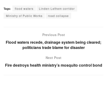
Tags:
flood waters
Linden-Lethem corridor
Ministry of Public Works
road collapse
Previous Post
Flood waters recede, drainage system being cleared;
politicians trade blame for disaster
Next Post
Fire destroys health ministry’s mosquito control bond