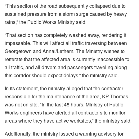
“This section of the road subsequently collapsed due to
sustained pressure from a storm surge caused by heavy
rains,” the Public Works Ministry said.
“That section has completely washed away, rendering it
impassable. This will affect all traffic traversing between
Georgetown and Annai/Lethem. The Ministry wishes to
reiterate that the affected area is currently inaccessible to
all traffic, and all drivers and passengers traveling along
this corridor should expect delays,” the ministry said.
In its statement, the ministry alleged that the contractor
responsible for the maintenance of the area, KP Thomas,
was not on site. “In the last 48 hours, Ministry of Public
Works engineers have alerted all contractors to monitor
areas where they have active worksites,” the ministry said.
Additionally, the ministry issued a warning advisory for