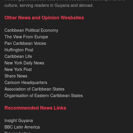
culture, serving readers in Guyana and abroad.
Other News and Opinion Wesbsites
Caribbean Political Economy
The View From Europe
Pan Caribbean Voices
Huffington Post
Caribbean Life
New York Daily News
New York Post
Share News
Caricom Headquarters
Association of Caribbean States
Organisation of Eastern Caribbean States
Recommended News Links
Insight Guyana
BBC Latin America