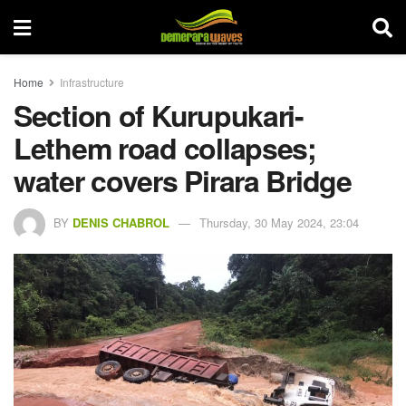
Home
Infrastructure
Section of Kurupukari-
Lethem road collapses;
water covers Pirara Bridge
BY
DENIS CHABROL
Thursday, 30 May 2024, 23:04