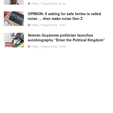
Friday, 7 August 2026, 20:46
OPINION: If asking for safe ferries is called
noise … then make noise Gen Z
Friday, 7 August 2026, 16:50
Veteran Guyanese politician launches
autobiography “Enter the Political Kingdom”
Friday, 7 August 2026, 16:36