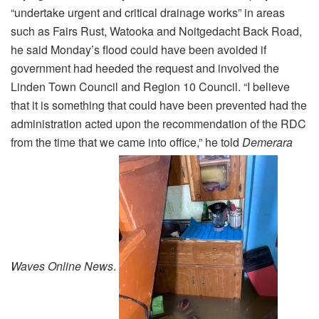
“undertake urgent and critical drainage works” in areas
such as Fairs Rust, Watooka and Noitgedacht Back Road,
he said Monday’s flood could have been avoided if
government had heeded the request and involved the
Linden Town Council and Region 10 Council. “I believe
that it is something that could have been prevented had the
administration acted upon the recommendation of the RDC
from the time that we came into office,” he told
Demerara
Waves Online News
.