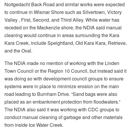
Noitgedacht Back Road and similar works were expected
to continue in Wismar Shore such as Silvertown, Victory
Valley , First, Second, and Third Alley. While water has
receded on the Mackenzie shore, the NDIA said manual
cleaning would continue in areas surrounding the Kara
Kara Creek, include Speightland, Old Kara Kara, Retrieve,
and the Oval.
The NDIA made no mention of working with the Linden
Town Council or the Region 10 Council, but instead said it
was doing so with development council groups to ensure
systems were in place to minimize erosion on the main
road leading to Burnham Drive. “Sand bags were also
placed as an embankment protection from floodwaters.”
The NDIA also said it was working with CDC groups to
conduct manual cleaning of garbage and other materials
from inside Ice Water Creek.