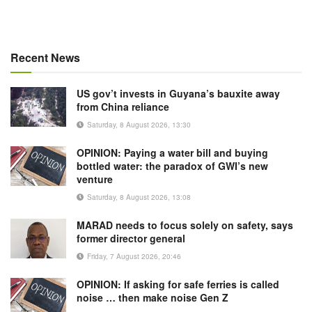
Recent News
US gov’t invests in Guyana’s bauxite away
from China reliance
Saturday, 8 August 2026, 13:30
OPINION: Paying a water bill and buying
bottled water: the paradox of GWI’s new
venture
Saturday, 8 August 2026, 13:08
MARAD needs to focus solely on safety, says
former director general
Friday, 7 August 2026, 20:46
OPINION: If asking for safe ferries is called
noise … then make noise Gen Z