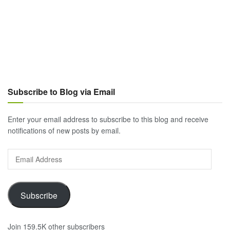
Subscribe to Blog via Email
Enter your email address to subscribe to this blog and receive
notifications of new posts by email.
Email
Address
Subscribe
Join 159.5K other subscribers