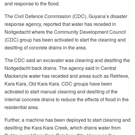
and response to the flood.
The Civil Defence Commission (CDC), Guyana’s disaster
response agency, reported that water has receded in
Noitgedacht where the Community Development Council
(CDC) group has been activated to start the cleaning and
desilting of concrete drains in the area.
The CDC said an excavator was cleaning and desilting the
Noitgedacht back drains. The agency said in Central
Mackenzie water has receded and areas such as Retrieve,
Kara Kara, Old Kara Kara. CDC groups have been
activated to start manual cleaning and desilting of the
internal concrete drains to reduce the effects of flood in the
residential area.
Further, a machine has been deployed to start cleaning and
desilting the Kara Kara Creek, which drains water from