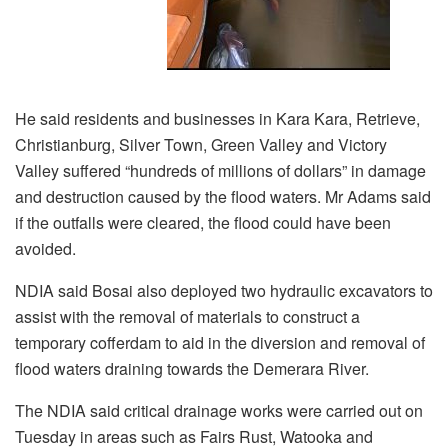
He said residents and businesses in Kara Kara, Retrieve,
Christianburg, Silver Town, Green Valley and Victory
Valley suffered “hundreds of millions of dollars” in damage
and destruction caused by the flood waters. Mr Adams said
if the outfalls were cleared, the flood could have been
avoided.
NDIA said Bosai also deployed two hydraulic excavators to
assist with the removal of materials to construct a
temporary cofferdam to aid in the diversion and removal of
flood waters draining towards the Demerara River.
The NDIA said critical drainage works were carried out on
Tuesday in areas such as Fairs Rust, Watooka and