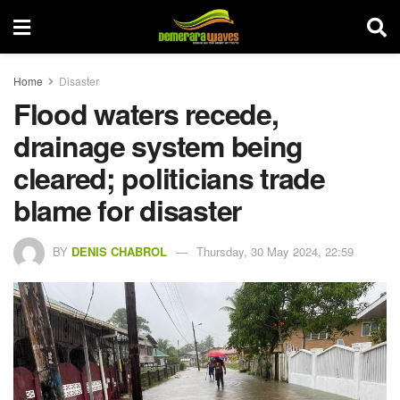
Home
Disaster
Flood waters recede,
drainage system being
cleared; politicians trade
blame for disaster
BY
DENIS CHABROL
Thursday, 30 May 2024, 22:59