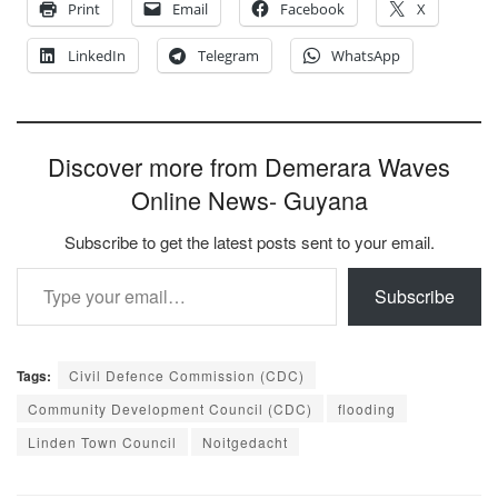
Print
Email
Facebook
X
LinkedIn
Telegram
WhatsApp
Discover more from Demerara Waves
Online News- Guyana
Subscribe to get the latest posts sent to your email.
Type your email…
Subscribe
Tags:
Civil Defence Commission (CDC)
Community Development Council (CDC)
flooding
Linden Town Council
Noitgedacht