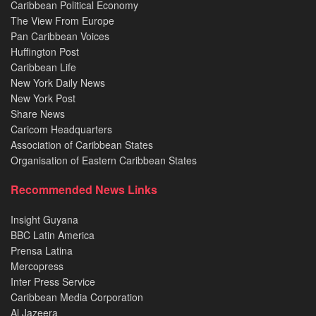
Caribbean Political Economy
The View From Europe
Pan Caribbean Voices
Huffington Post
Caribbean Life
New York Daily News
New York Post
Share News
Caricom Headquarters
Association of Caribbean States
Organisation of Eastern Caribbean States
Recommended News Links
Insight Guyana
BBC Latin America
Prensa Latina
Mercopress
Inter Press Service
Caribbean Media Corporation
Al Jazeera