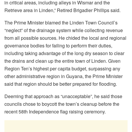
in critical areas, including alleys in Wismar and the
Retrieve area in Linden,” Retired Brigadier Phillips said.
The Prime Minister blamed the Linden Town Council’s
“neglect” of the drainage system while collecting revenue
from all possible sources. He chided the local and regional
governance bodies for failing to perform their duties,
including taking advantage of the long dry season to clear
the drains and clean up the entire town of Linden. Given
Region Ten’s highest per capita budget, surpassing any
other administrative region in Guyana, the Prime Minister
said that region should be better prepared for flooding.
Deeming that approach as “unacceptable”, he said those
councils chose to boycott the town’s cleanup before the
recent 58th Independence flag raising ceremony.