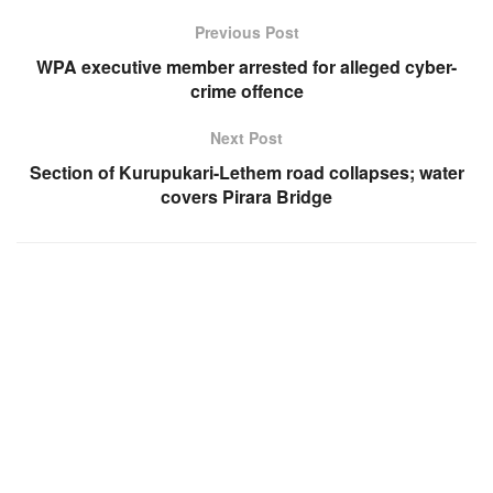
Previous Post
WPA executive member arrested for alleged cyber-
crime offence
Next Post
Section of Kurupukari-Lethem road collapses; water
covers Pirara Bridge