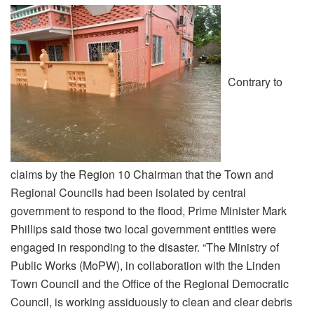
Contrary to
claims by the Region 10 Chairman that the Town and
Regional Councils had been isolated by central
government to respond to the flood, Prime Minister Mark
Phillips said those two local government entities were
engaged in responding to the disaster. “The Ministry of
Public Works (MoPW), in collaboration with the Linden
Town Council and the Office of the Regional Democratic
Council, is working assiduously to clean and clear debris