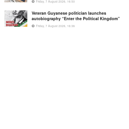
Friday, 7 August 2026, 16:50
Veteran Guyanese politician launches
autobiography “Enter the Political Kingdom”
Friday, 7 August 2026, 16:36