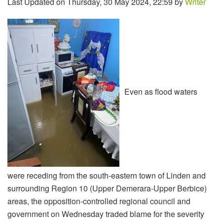
Last Updated on Thursday, 30 May 2024, 22:59 by
Writer
Even as flood waters
were receding from the south-eastern town of Linden and
surrounding Region 10 (Upper Demerara-Upper Berbice)
areas, the opposition-controlled regional council and
government on Wednesday traded blame for the severity