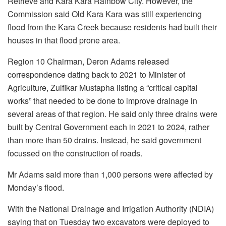
Retrieve and Kara Kara Rainbow City. However, the
Commission said Old Kara Kara was still experiencing
flood from the Kara Creek because residents had built their
houses in that flood prone area.
Region 10 Chairman, Deron Adams released
correspondence dating back to 2021 to Minister of
Agriculture, Zulfikar Mustapha listing a “critical capital
works” that needed to be done to improve drainage in
several areas of that region. He said only three drains were
built by Central Government each in 2021 to 2024, rather
than more than 50 drains. Instead, he said government
focussed on the construction of roads.
Mr Adams said more than 1,000 persons were affected by
Monday’s flood.
With the National Drainage and Irrigation Authority (NDIA)
saying that on Tuesday two excavators were deployed to