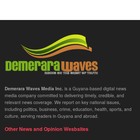
Demerara Waves Media Inc.
is a Guyana-based digital news
media company committed to delivering timely, credible, and
relevant news coverage. We report on key national issues,
including politics, business, crime, education, health, sports, and
culture, serving readers in Guyana and abroad.
Other News and Opinion Wesbsites