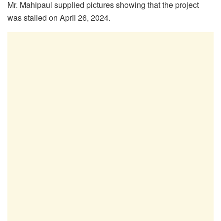
Mr. Mahipaul supplied pictures showing that the project
was stalled on April 26, 2024.