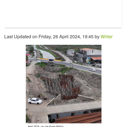
Last Updated on Friday, 26 April 2024, 19:45 by
Writer