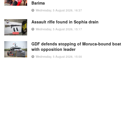
Barima
Wednesday, 5 August 2026, 16:37
Assault rifle found in Sophia drain
Wednesday, 5 August 2026, 15:17
GDF defends stopping of Moruca-bound boat
with opposition leader
Wednesday, 5 August 2026, 15:00