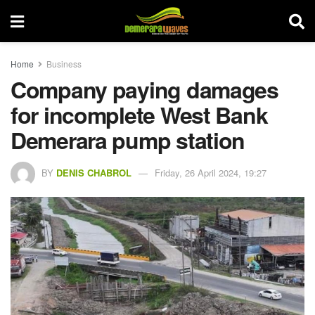
Home
Business
Company paying damages
for incomplete West Bank
Demerara pump station
BY
DENIS CHABROL
Friday, 26 April 2024, 19:27