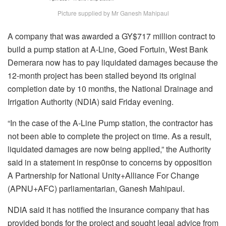
Picture supplied by Mr Ganesh Mahipaul
A company that was awarded a GY$717 million contract to
build a pump station at A-Line, Goed Fortuin, West Bank
Demerara now has to pay liquidated damages because the
12-month project has been stalled beyond its original
completion date by 10 months, the National Drainage and
Irrigation Authority (NDIA) said Friday evening.
“In the case of the A-Line Pump station, the contractor has
not been able to complete the project on time. As a result,
liquidated damages are now being applied,” the Authority
said in a statement in resp0nse to concerns by opposition
A Partnership for National Unity+Alliance For Change
(APNU+AFC) parliamentarian, Ganesh Mahipaul.
NDIA said it has notified the insurance company that has
provided bonds for the project and sought legal advice from