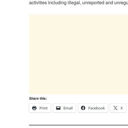
activities including illegal, unreported and unregu
Share this:
Print
Email
Facebook
X