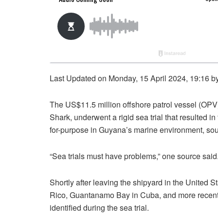
Last Updated on Monday, 15 April 2024, 19:16 b
The US$11.5 million offshore patrol vessel (OP
Shark, underwent a rigid sea trial that resulted in
for-purpose in Guyana’s marine environment, sou
“Sea trials must have problems,” one source said
Shortly after leaving the shipyard in the United S
Rico, Guantanamo Bay in Cuba, and more recentl
identified during the sea trial.