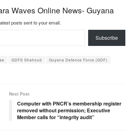
ara Waves Online News- Guyana
latest posts sent to your email.
Subscribe
ose
GDFS Shahoud
Guyana Defence Force (GDF)
Next Post
Computer with PNCR’s membership register
removed without permission; Executive
Member calls for “integrity audit”