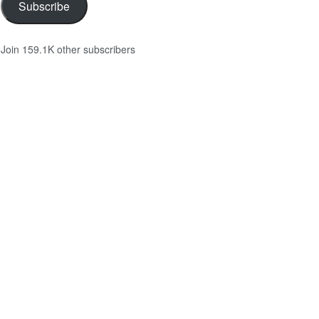
Subscribe
Join 159.1K other subscribers