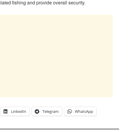
lated fishing and provide overall security.
LinkedIn
Telegram
WhatsApp