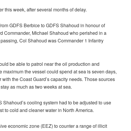
r this week, after several months of delay.
 from GDFS Berbice to GDFS Shahoud in honour of
rd Commander, Michael Shahoud who perished in a
his passing, Col Shahoud was Commander 1 Infantry
d be able to patrol near the oil production and
he maximum the vessel could spend at sea is seven days,
ar with the Coast Guard’s capacity needs. Those sources
 stay as much as two weeks at sea.
FS Shahoud’s cooling system had to be adjusted to use
st to cold and cleaner water in North America.
e economic zone (EEZ) to counter a range of illicit