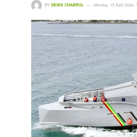
BY
DENIS CHABROL
Monday, 15 April 2024, 