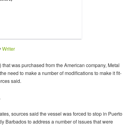
y
Writer
V) that was purchased from the American company, Metal
 the need to make a number of modifications to make it fit-
rces said.
.
tates, sources said the vessel was forced to stop in Puerto
y Barbados to address a number of issues that were