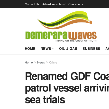
Contact Us
Advertise with us!
Classifieds
HOME
NEWS
OIL & GAS
BUSINESS
A
Home
News
Crime
Renamed GDF Coas
patrol vessel arriv
sea trials