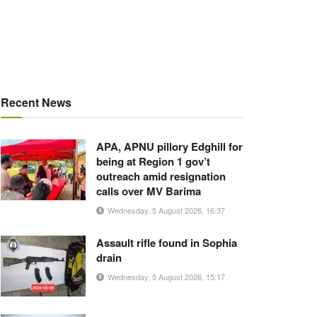
Recent News
APA, APNU pillory Edghill for
being at Region 1 gov’t
outreach amid resignation
calls over MV Barima
Wednesday, 5 August 2026, 16:37
Assault rifle found in Sophia
drain
Wednesday, 5 August 2026, 15:17