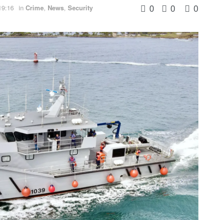
0
0
0
19:16
in
Crime
,
News
,
Security