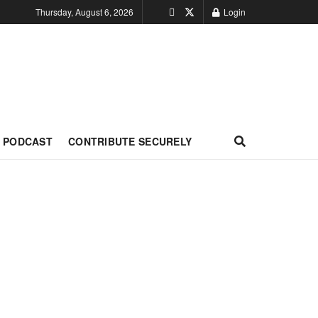
Thursday, August 6, 2026
Login
PODCAST
CONTRIBUTE SECURELY