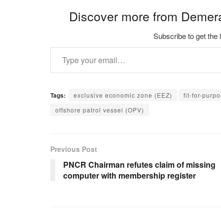
Discover more from Demer
Subscribe to get the 
Type your email…
Tags:
exclusive economic zone (EEZ)
fit-for-purp
offshore patrol vessel (OPV)
Previous Post
PNCR Chairman refutes claim of missing
computer with membership register