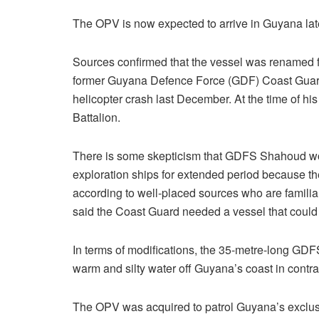
The OPV is now expected to arrive in Guyana late
Sources confirmed that the vessel was renamed
former Guyana Defence Force (GDF) Coast Gua
helicopter crash last December. At the time of 
Battalion.
There is some skepticism that GDFS Shahoud woul
exploration ships for extended period because t
according to well-placed sources who are famili
said the Coast Guard needed a vessel that could
In terms of modifications, the 35-metre-long GD
warm and silty water off Guyana’s coast in contra
The OPV was acquired to patrol Guyana’s exclusiv