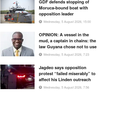
GDF defends stopping of
Moruca-bound boat with
opposition leader
Wednesday, 5 August 2026, 15:00
OPINION: A vessel in the
mud, a captain in chains: the
law Guyana chose not to use
Wednesday, 5 August 2026, 7:23
Jagdeo says opposition
protest “failed miserably” to
affect his Linden outreach
Wednesday, 5 August 2026, 7:56