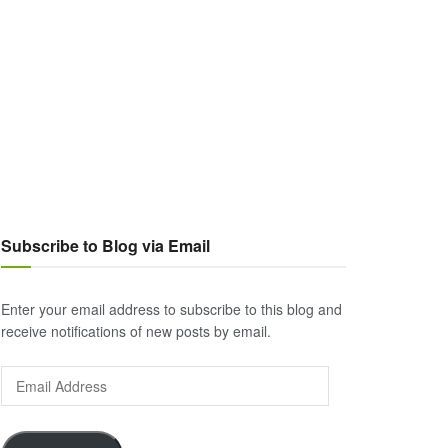
Subscribe to Blog via Email
Enter your email address to subscribe to this blog and
receive notifications of new posts by email.
Email
Address