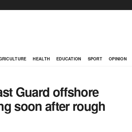
GRICULTURE
HEALTH
EDUCATION
SPORT
OPINION
t Guard offshore
ing soon after rough