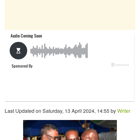
Last Updated on Saturday, 13 April 2024, 14:55 by
Writer