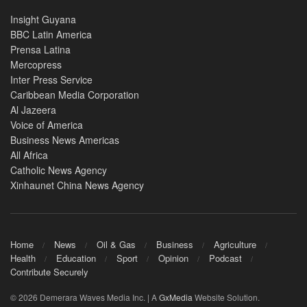
Insight Guyana
BBC Latin America
Prensa Latina
Mercopress
Inter Press Service
Caribbean Media Corporation
Al Jazeera
Voice of America
Business News Americas
All Africa
Catholic News Agency
Xinhaunet China News Agency
Home
News
Oil & Gas
Business
Agriculture
Health
Education
Sport
Opinion
Podcast
Contribute Securely
© 2026 Demerara Waves Media Inc. | A
GxMedia
Website Solution.