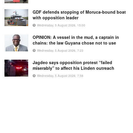
GDF defends stopping of Moruca-bound boat
with opposition leader
Wednesday, 5 August 2026, 15:00
OPINION: A vessel in the mud, a captain in
chains: the law Guyana chose not to use
Wednesday, 5 August 2026, 7:23
Jagdeo says opposition protest “failed
miserably” to affect his Linden outreach
Wednesday, 5 August 2026, 7:56