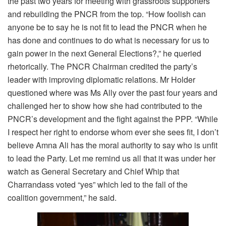
the past two years for meeting with grassroots supporters
and rebuilding the PNCR from the top. “How foolish can
anyone be to say he is not fit to lead the PNCR when he
has done and continues to do what is necessary for us to
gain power in the next General Elections?,” he queried
rhetorically. The PNCR Chairman credited the party’s
leader with improving diplomatic relations. Mr Holder
questioned where was Ms Ally over the past four years and
challenged her to show how she had contributed to the
PNCR’s development and the fight against the PPP. “While
I respect her right to endorse whom ever she sees fit, I don’t
believe Amna Ali has the moral authority to say who is unfit
to lead the Party. Let me remind us all that it was under her
watch as General Secretary and Chief Whip that
Charrandass voted “yes” which led to the fall of the
coalition government,” he said.