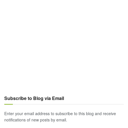
Subscribe to Blog via Email
Enter your email address to subscribe to this blog and receive
notifications of new posts by email.