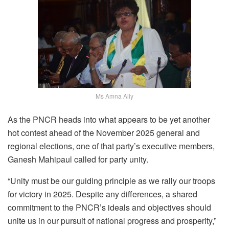
Ms Amna Ally
As the PNCR heads into what appears to be yet another
hot contest ahead of the November 2025 general and
regional elections, one of that party’s executive members,
Ganesh Mahipaul called for party unity.
“Unity must be our guiding principle as we rally our troops
for victory in 2025. Despite any differences, a shared
commitment to the PNCR’s ideals and objectives should
unite us in our pursuit of national progress and prosperity,”