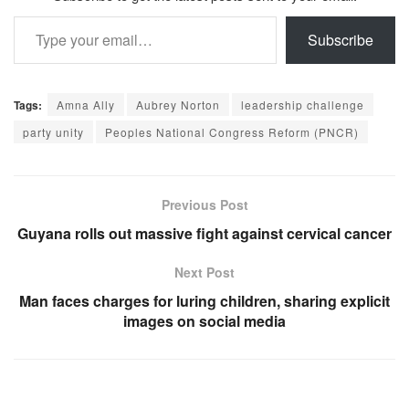
Type your email…
Subscribe
Tags:
Amna Ally
Aubrey Norton
leadership challenge
party unity
Peoples National Congress Reform (PNCR)
Previous Post
Guyana rolls out massive fight against cervical cancer
Next Post
Man faces charges for luring children, sharing explicit
images on social media