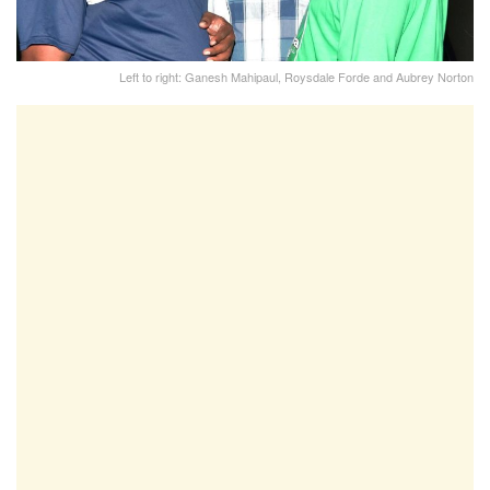
Left to right: Ganesh Mahipaul, Roysdale Forde and Aubrey Norton