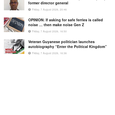
former director general
Friday, 7 August 2026, 20:46
OPINION: If asking for safe ferries is called
noise … then make noise Gen Z
Friday, 7 August 2026, 16:50
Veteran Guyanese politician launches
autobiography “Enter the Political Kingdom”
Friday, 7 August 2026, 16:36