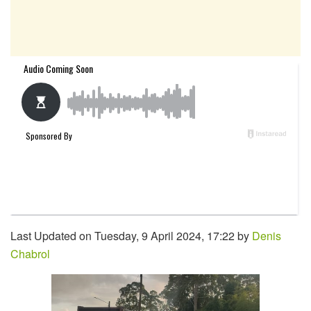
Last Updated on Tuesday, 9 April 2024, 17:22 by
Denis
Chabrol