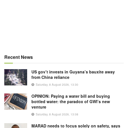
Recent News
US gov’t invests in Guyana’s bauxite away
from China reliance
Saturday, 8 August 2026, 13:30
OPINION: Paying a water bill and buying
bottled water: the paradox of GWI’s new
venture
Saturday, 8 August 2026, 13:08
MARAD needs to focus solely on safety, says