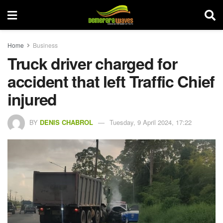
Home
Business
Truck driver charged for
accident that left Traffic Chief
injured
BY
DENIS CHABROL
Tuesday, 9 April 2024, 17:22