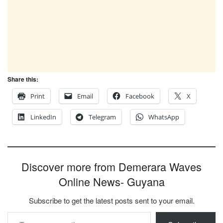
Share this:
Print
Email
Facebook
X
LinkedIn
Telegram
WhatsApp
Discover more from Demerara Waves
Online News- Guyana
Subscribe to get the latest posts sent to your email.
Type your email…