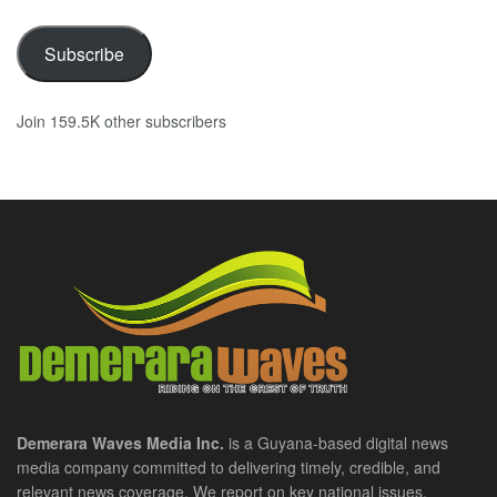
Subscribe
Join 159.5K other subscribers
Demerara Waves Media Inc.
is a Guyana-based digital news
media company committed to delivering timely, credible, and
relevant news coverage. We report on key national issues,