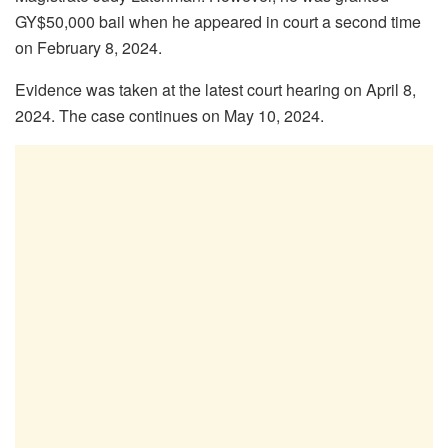
GY$50,000 bail when he appeared in court a second time
on February 8, 2024.
Evidence was taken at the latest court hearing on April 8,
2024. The case continues on May 10, 2024.