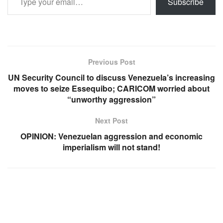
Subscribe
Previous Post
UN Security Council to discuss Venezuela’s increasing
moves to seize Essequibo; CARICOM worried about
“unworthy aggression”
Next Post
OPINION: Venezuelan aggression and economic
imperialism will not stand!