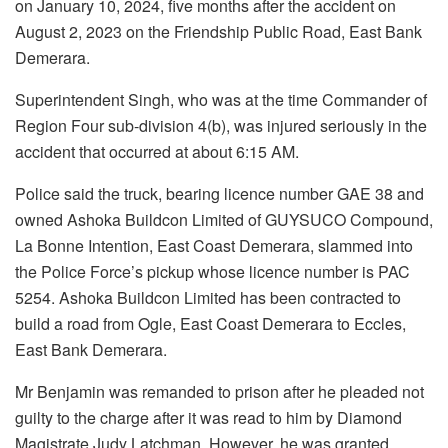
on January 10, 2024, five months after the accident on
August 2, 2023 on the Friendship Public Road, East Bank
Demerara.
Superintendent Singh, who was at the time Commander of
Region Four sub-division 4(b), was injured seriously in the
accident that occurred at about 6:15 AM.
Police said the truck, bearing licence number GAE 38 and
owned Ashoka Buildcon Limited of GUYSUCO Compound,
La Bonne Intention, East Coast Demerara, slammed into
the Police Force’s pickup whose licence number is PAC
5254. Ashoka Buildcon Limited has been contracted to
build a road from Ogle, East Coast Demerara to Eccles,
East Bank Demerara.
Mr Benjamin was remanded to prison after he pleaded not
guilty to the charge after it was read to him by Diamond
Magistrate Judy Latchman. However, he was granted