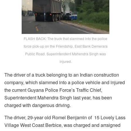
FLASH BACK: The truck that slammed into the police
force pick-up on the Friendship, East Bank Demerara
Public Road. Superintendent Mahendra Singh was
injured.
The driver of a truck belonging to an Indian construction
company, which slammed into a police vehicle and injured
the current Guyana Police Force’s Traffic Chief,
Superintendent Mahendra Singh last year, has been
charged with dangerous driving.
The driver, 29-year old Romel Benjamin of 15 Lovely Lass
Village West Coast Berbice, was charged and arraigned