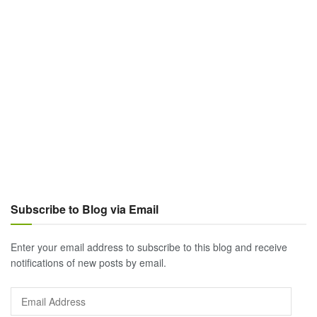
Subscribe to Blog via Email
Enter your email address to subscribe to this blog and receive
notifications of new posts by email.
Email
Address