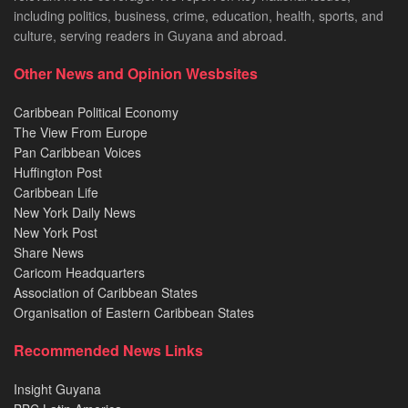
including politics, business, crime, education, health, sports, and
culture, serving readers in Guyana and abroad.
Other News and Opinion Wesbsites
Caribbean Political Economy
The View From Europe
Pan Caribbean Voices
Huffington Post
Caribbean Life
New York Daily News
New York Post
Share News
Caricom Headquarters
Association of Caribbean States
Organisation of Eastern Caribbean States
Recommended News Links
Insight Guyana