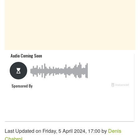
Last Updated on Friday, 5 April 2024, 17:00 by
Denis
Chabrol