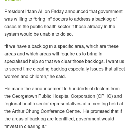
President Irfaan Ali on Friday announced that government
was willing to “bring in” doctors to address a backlog of
cases in the public health sector if those already in the
system would be unable to do so.
“If we have a backlog in a specific area, which are these
areas and which areas will require us to bring in
specialised help so that we clear those backlogs. I want us
to spend time clearing backlog especially issues that affect
women and children,” he said.
He made the announcement to hundreds of doctors from
the Georgetown Public Hospital Corporation (GPHC) and
regional health sector representatives at a meeting held at
the Arthur Chung Conference Centre. He promised that if
the areas of backlog are identified, government would
“invest in clearing it.”