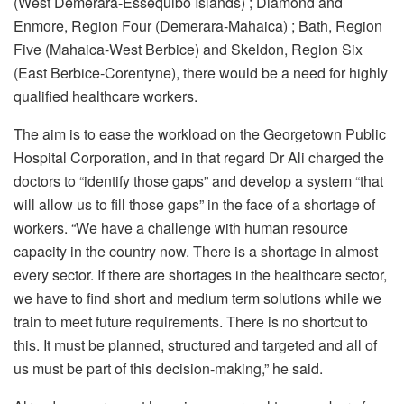
(West Demerara-Essequibo Islands) ; Diamond and
Enmore, Region Four (Demerara-Mahaica) ; Bath, Region
Five (Mahaica-West Berbice) and Skeldon, Region Six
(East Berbice-Corentyne), there would be a need for highly
qualified healthcare workers.
The aim is to ease the workload on the Georgetown Public
Hospital Corporation, and in that regard Dr Ali charged the
doctors to “identify those gaps” and develop a system “that
will allow us to fill those gaps” in the face of a shortage of
workers. “We have a challenge with human resource
capacity in the country now. There is a shortage in almost
every sector. If there are shortages in the healthcare sector,
we have to find short and medium term solutions while we
train to meet future requirements. There is no shortcut to
this. It must be planned, structured and targeted and all of
us must be part of this decision-making,” he said.