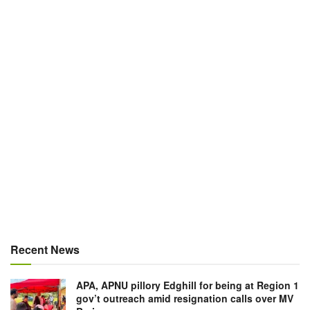
Recent News
APA, APNU pillory Edghill for being at Region 1
gov’t outreach amid resignation calls over MV