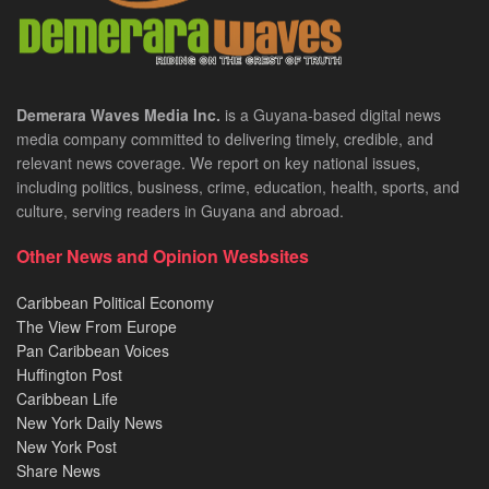
Demerara Waves Media Inc.
is a Guyana-based digital news
media company committed to delivering timely, credible, and
relevant news coverage. We report on key national issues,
including politics, business, crime, education, health, sports, and
culture, serving readers in Guyana and abroad.
Other News and Opinion Wesbsites
Caribbean Political Economy
The View From Europe
Pan Caribbean Voices
Huffington Post
Caribbean Life
New York Daily News
New York Post
Share News