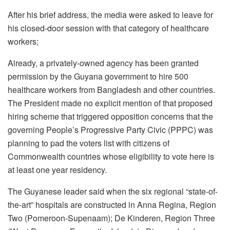
After his brief address, the media were asked to leave for
his closed-door session with that category of healthcare
workers;
Already, a privately-owned agency has been granted
permission by the Guyana government to hire 500
healthcare workers from Bangladesh and other countries.
The President made no explicit mention of that proposed
hiring scheme that triggered opposition concerns that the
governing People’s Progressive Party Civic (PPPC) was
planning to pad the voters list with citizens of
Commonwealth countries whose eligibility to vote here is
at least one year residency.
The Guyanese leader said when the six regional “state-of-
the-art” hospitals are constructed in Anna Regina, Region
Two (Pomeroon-Supenaam); De Kinderen, Region Three