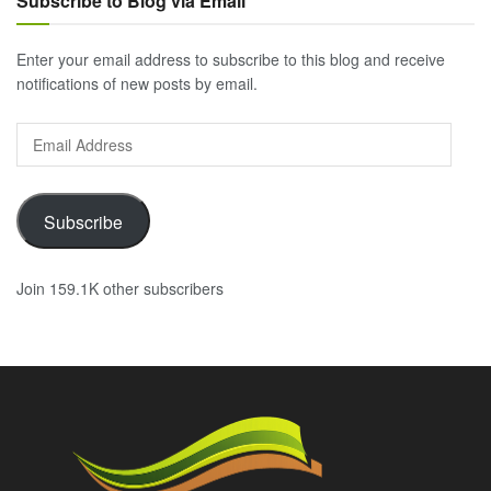
Subscribe to Blog via Email
Enter your email address to subscribe to this blog and receive
notifications of new posts by email.
Email
Address
Subscribe
Join 159.1K other subscribers