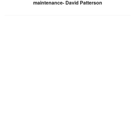
maintenance- David Patterson