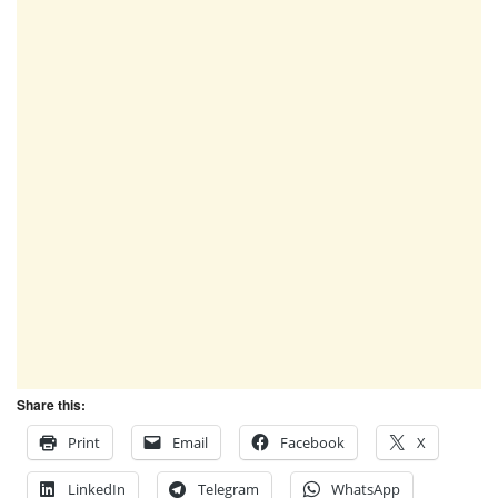
Share this:
Print
Email
Facebook
X
LinkedIn
Telegram
WhatsApp