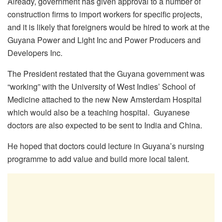
Already, government has given approval to a number of
construction firms to import workers for specific projects,
and it is likely that foreigners would be hired to work at the
Guyana Power and Light Inc and Power Producers and
Developers Inc.
The President restated that the Guyana government was
“working” with the University of West Indies’ School of
Medicine attached to the new New Amsterdam Hospital
which would also be a teaching hospital. Guyanese
doctors are also expected to be sent to India and China.
He hoped that doctors could lecture in Guyana’s nursing
programme to add value and build more local talent.