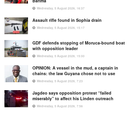
Barima
Wednesday, 5 August 2026, 16:37
Assault rifle found in Sophia drain
Wednesday, 5 August 2026, 15:17
GDF defends stopping of Moruca-bound boat
with opposition leader
Wednesday, 5 August 2026, 15:00
OPINION: A vessel in the mud, a captain in
chains: the law Guyana chose not to use
Wednesday, 5 August 2026, 7:23
Jagdeo says opposition protest “failed
miserably” to affect his Linden outreach
Wednesday, 5 August 2026, 7:56