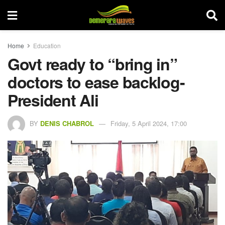
Home
Education
Govt ready to “bring in”
doctors to ease backlog-
President Ali
BY
DENIS CHABROL
Friday, 5 April 2024, 17:00