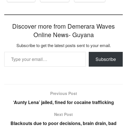
Discover more from Demerara Waves
Online News- Guyana
Subscribe to get the latest posts sent to your email.
Type your email…
Subscribe
Previous Post
‘Aunty Lena’ jailed, fined for cocaine trafficking
Next Post
Blackouts due to poor decisions, brain drain, bad