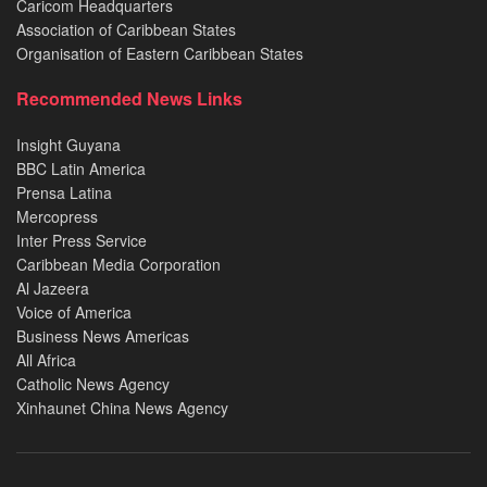
Caricom Headquarters
Association of Caribbean States
Organisation of Eastern Caribbean States
Recommended News Links
Insight Guyana
BBC Latin America
Prensa Latina
Mercopress
Inter Press Service
Caribbean Media Corporation
Al Jazeera
Voice of America
Business News Americas
All Africa
Catholic News Agency
Xinhaunet China News Agency