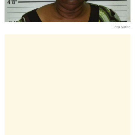
Lena Narine