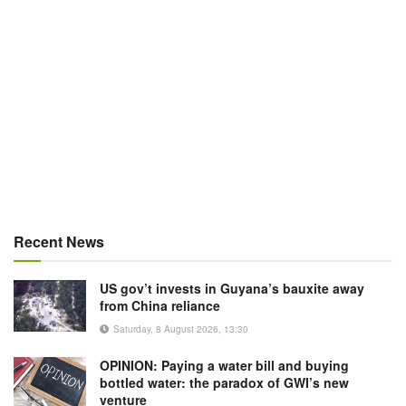
Recent News
US gov’t invests in Guyana’s bauxite away
from China reliance
Saturday, 8 August 2026, 13:30
OPINION: Paying a water bill and buying
bottled water: the paradox of GWI’s new
venture