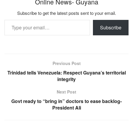
Online News- Guyana
Subscribe to get the latest posts sent to your email.
Type your email…
Subscribe
Previous Post
Trinidad tells Venezuela: Respect Guyana’s territorial
integrity
Next Post
Govt ready to “bring in” doctors to ease backlog-
President Ali