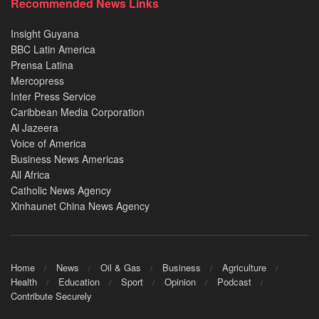
Recommended News Links
Insight Guyana
BBC Latin America
Prensa Latina
Mercopress
Inter Press Service
Caribbean Media Corporation
Al Jazeera
Voice of America
Business News Americas
All Africa
Catholic News Agency
Xinhaunet China News Agency
Home
News
Oil & Gas
Business
Agriculture
Health
Education
Sport
Opinion
Podcast
Contribute Securely