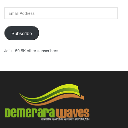
Email
Address
Subscribe
Join 159.5K other subscribers