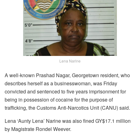
Lena Narine
A well-known Prashad Nagar, Georgetown resident, who
describes herself as a businesswoman, was Friday
convicted and sentenced to five years imprisonment for
being in possession of cocaine for the purpose of
trafficking, the Customs Anti-Narcotics Unit (CANU) said.
Lena ‘Aunty Lena’ Narine was also fined GY$17.1 million
by Magistrate Rondel Weever.