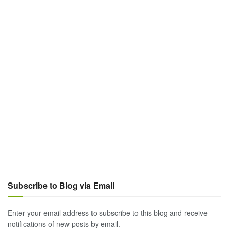
Subscribe to Blog via Email
Enter your email address to subscribe to this blog and receive
notifications of new posts by email.