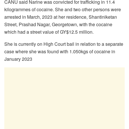
CANU said Narine was convicted for trafficking in 11.4
kilogrammes of cocaine. She and two other persons were
arrested in March, 2023 at her residence, Shantiniketan
Street, Prashad Nagar, Georgetown, with the cocaine
which had a street value of GY$12.5 million.
She is currently on High Court bail in relation to a separate
case where she was found with 1.050kgs of cocaine in
January 2023