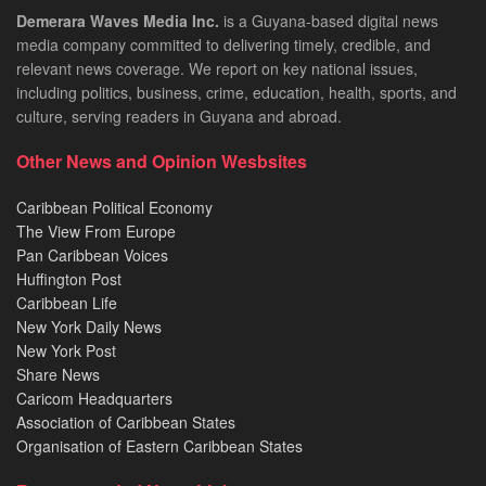
Demerara Waves Media Inc.
is a Guyana-based digital news
media company committed to delivering timely, credible, and
relevant news coverage. We report on key national issues,
including politics, business, crime, education, health, sports, and
culture, serving readers in Guyana and abroad.
Other News and Opinion Wesbsites
Caribbean Political Economy
The View From Europe
Pan Caribbean Voices
Huffington Post
Caribbean Life
New York Daily News
New York Post
Share News
Caricom Headquarters
Association of Caribbean States
Organisation of Eastern Caribbean States