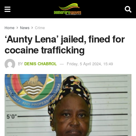
Home
News
Crime
‘Aunty Lena’ jailed, fined for
cocaine trafficking
BY
DENIS CHABROL
Friday, 5 April 2024, 15:49