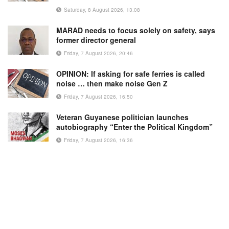
Saturday, 8 August 2026, 13:08
MARAD needs to focus solely on safety, says
former director general
Friday, 7 August 2026, 20:46
OPINION: If asking for safe ferries is called
noise … then make noise Gen Z
Friday, 7 August 2026, 16:50
Veteran Guyanese politician launches
autobiography “Enter the Political Kingdom”
Friday, 7 August 2026, 16:36