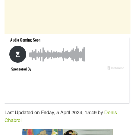
Last Updated on Friday, 5 April 2024, 15:49 by
Denis
Chabrol