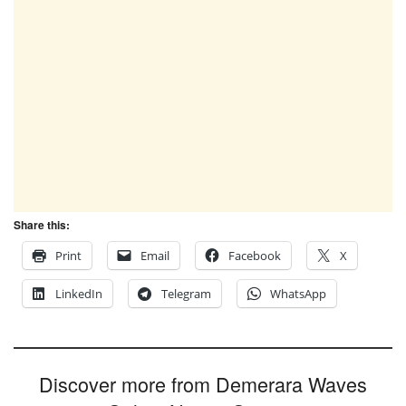
Share this:
Print
Email
Facebook
X
LinkedIn
Telegram
WhatsApp
Discover more from Demerara Waves