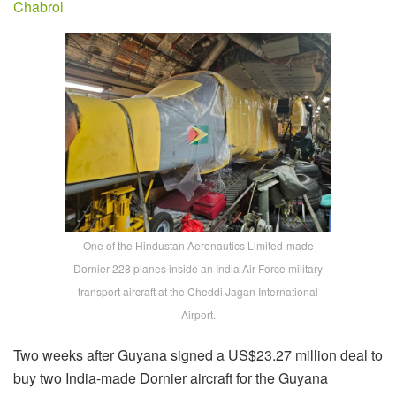
Chabrol
One of the Hindustan Aeronautics Limited-made
Dornier 228 planes inside an India Air Force military
transport aircraft at the Cheddi Jagan International
Airport.
Two weeks after Guyana signed a US$23.27 million deal to
buy two India-made Dornier aircraft for the Guyana