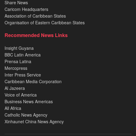
Share News
Caricom Headquarters
Association of Caribbean States
Organisation of Eastern Caribbean States
Recommended News Links
Insight Guyana
BBC Latin America
Prensa Latina
Mercopress
Inter Press Service
Caribbean Media Corporation
Al Jazeera
Voice of America
Business News Americas
All Africa
Catholic News Agency
Xinhaunet China News Agency