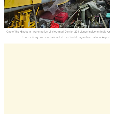
One of the Hindustan Aeronautics Limited-mad Dornier 228 planes inside an India Air
Force military transport aircraft at the Cheddi Jagan International Airport