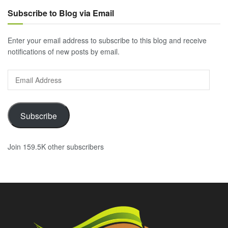
Subscribe to Blog via Email
Enter your email address to subscribe to this blog and receive
notifications of new posts by email.
Email
Address
Subscribe
Join 159.5K other subscribers