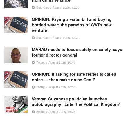
from China reliance
Saturday, 8 August 2026, 13:30
OPINION: Paying a water bill and buying
bottled water: the paradox of GWI’s new
venture
Saturday, 8 August 2026, 13:08
MARAD needs to focus solely on safety, says
former director general
Friday, 7 August 2026, 20:46
OPINION: If asking for safe ferries is called
noise … then make noise Gen Z
Friday, 7 August 2026, 16:50
Veteran Guyanese politician launches
autobiography “Enter the Political Kingdom”
Friday, 7 August 2026, 16:36