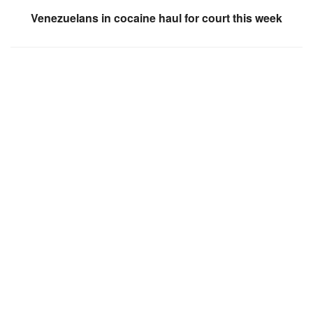
Venezuelans in cocaine haul for court this week