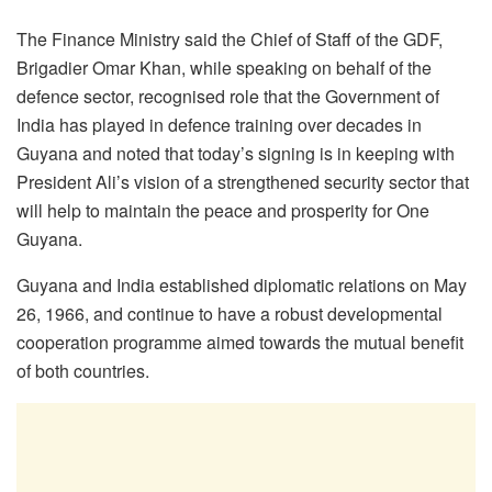
The Finance Ministry said the Chief of Staff of the GDF,
Brigadier Omar Khan, while speaking on behalf of the
defence sector, recognised role that the Government of
India has played in defence training over decades in
Guyana and noted that today’s signing is in keeping with
President Ali’s vision of a strengthened security sector that
will help to maintain the peace and prosperity for One
Guyana.
Guyana and India established diplomatic relations on May
26, 1966, and continue to have a robust developmental
cooperation programme aimed towards the mutual benefit
of both countries.