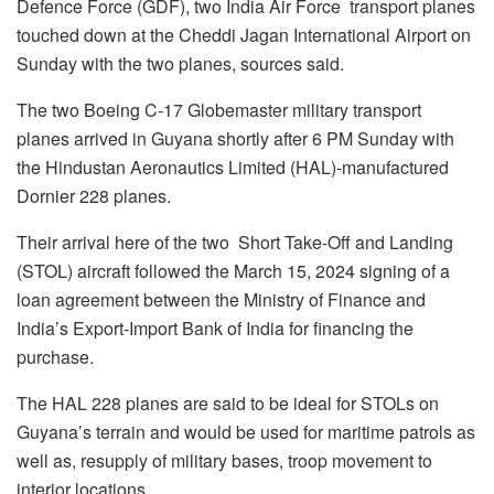
Defence Force (GDF), two India Air Force transport planes
touched down at the Cheddi Jagan International Airport on
Sunday with the two planes, sources said.
The two Boeing C-17 Globemaster military transport
planes arrived in Guyana shortly after 6 PM Sunday with
the Hindustan Aeronautics Limited (HAL)-manufactured
Dornier 228 planes.
Their arrival here of the two Short Take-Off and Landing
(STOL) aircraft followed the March 15, 2024 signing of a
loan agreement between the Ministry of Finance and
India’s Export-Import Bank of India for financing the
purchase.
The HAL 228 planes are said to be ideal for STOLs on
Guyana’s terrain and would be used for maritime patrols as
well as, resupply of military bases, troop movement to
interior locations.