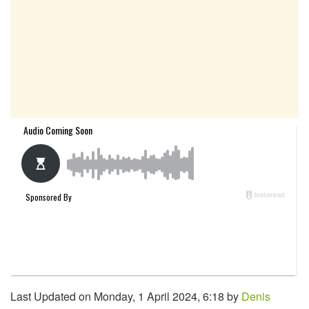
Last Updated on Monday, 1 April 2024, 6:18 by
Denis