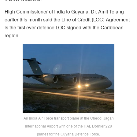
High Commissioner of India to Guyana, Dr. Amit Telang
earlier this month said the Line of Credit (LOC) Agreement
is the first ever defence LOC signed with the Caribbean
region.
An India Air Force transport plane at the Cheddi Jagan
International Airport with one of the HAL Dornier 228
planes for the Guyana Defence Force.