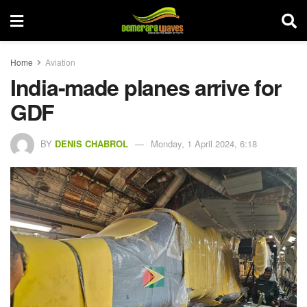
Home
Aviation
India-made planes arrive for
GDF
BY
DENIS CHABROL
Monday, 1 April 2024, 6:18