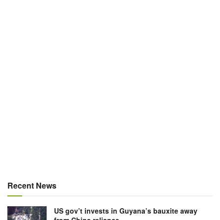
Recent News
US gov’t invests in Guyana’s bauxite away