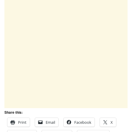
Share this:
Print
Email
Facebook
X