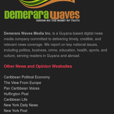
Demerara Waves Media Inc.
is a Guyana-based digital news
media company committed to delivering timely, credible, and
relevant news coverage. We report on key national issues,
including politics, business, crime, education, health, sports, and
culture, serving readers in Guyana and abroad.
Other News and Opinion Wesbsites
Caribbean Political Economy
The View From Europe
Pan Caribbean Voices
Huffington Post
Caribbean Life
New York Daily News
New York Post