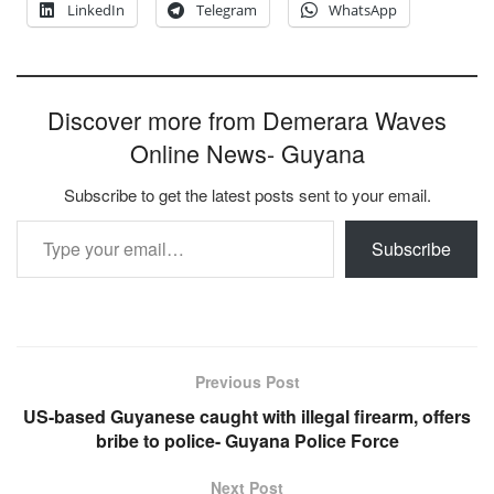
LinkedIn
Telegram
WhatsApp
Discover more from Demerara Waves
Online News- Guyana
Subscribe to get the latest posts sent to your email.
Type your email…
Subscribe
Previous Post
US-based Guyanese caught with illegal firearm, offers
bribe to police- Guyana Police Force
Next Post